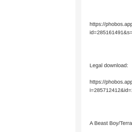
https://phobos.
id=285161491&s
Legal download:
https://phobos.a
i=285712412&id
A Beast Boy/Terra