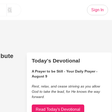
Sign In
ibute
Today's Devotional
A Prayer to be Still - Your Daily Prayer -
August 9
Rest, relax, and cease striving as you allow
God to take the lead, for He knows the way
forward.
Read Today's Devotional