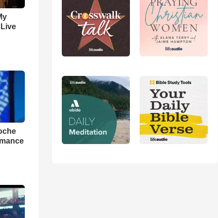
My
 Live
loche
rmance