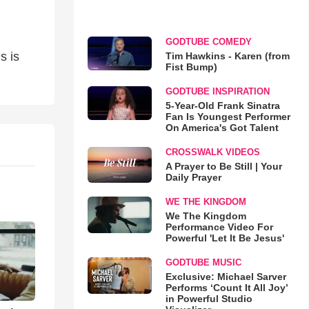
GODTUBE COMEDY
s is
Tim Hawkins - Karen (from
Fist Bump)
GODTUBE INSPIRATION
5-Year-Old Frank Sinatra
Fan Is Youngest Performer
On America's Got Talent
CROSSWALK VIDEOS
A Prayer to Be Still | Your
Daily Prayer
WE THE KINGDOM
We The Kingdom
Performance Video For
Powerful 'Let It Be Jesus'
GODTUBE MUSIC
Exclusive: Michael Sarver
Performs ‘Count It All Joy’
in Powerful Studio