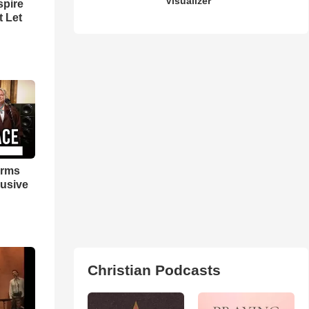
Visualizer
spire
t Let
orms
lusive
Christian Podcasts