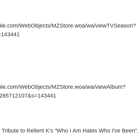
apple.com/WebObjects/MZStore.woa/wa/viewTVSeason?
=143441
pple.com/WebObjects/MZStore.woa/wa/viewAlbum?
=285712107&s=143441
 Tribute to Relient K's "Who I Am Hates Who I've Been".