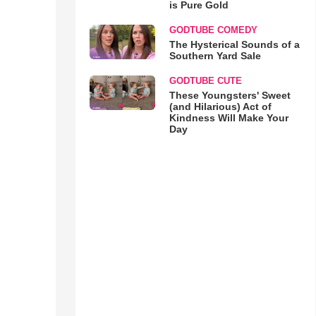
is Pure Gold
GODTUBE COMEDY
The Hysterical Sounds of a
Southern Yard Sale
GODTUBE CUTE
These Youngsters' Sweet
(and Hilarious) Act of
Kindness Will Make Your
Day