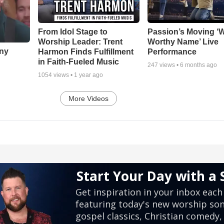
From Idol Stage to
Passion’s Moving ‘
Worship Leader: Trent
Worthy Name’ Live
nny
Harmon Finds Fulfillment
Performance
in Faith-Fueled Music
247
views •
6 months ago
1054
views •
1 year ago
More Videos