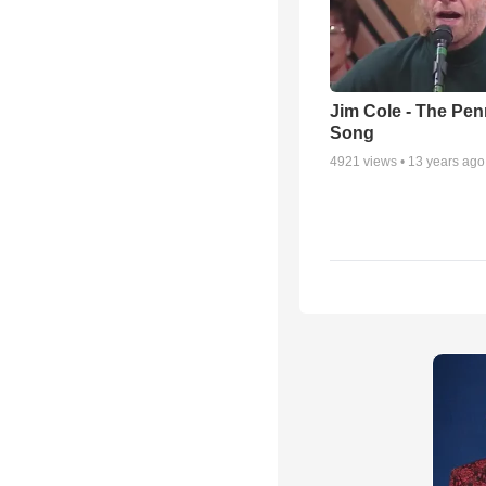
Jim Cole - The Pe
Song
4921
views •
13 years ago