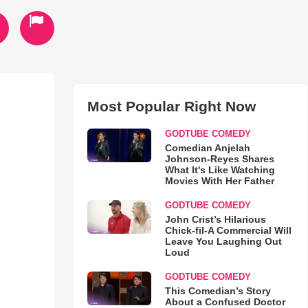
Most Popular Right Now
GODTUBE COMEDY
Comedian Anjelah
Johnson-Reyes Shares
What It's Like Watching
Movies With Her Father
GODTUBE COMEDY
John Crist’s Hilarious
Chick-fil-A Commercial Will
Leave You Laughing Out
Loud
GODTUBE COMEDY
This Comedian’s Story
About a Confused Doctor