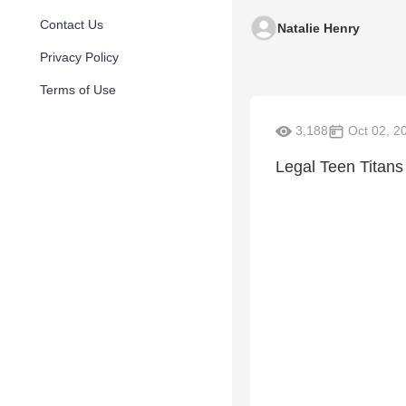
Contact Us
Natalie Henry
Privacy Policy
Terms of Use
3,188
Oct 02, 2
Legal Teen Titans