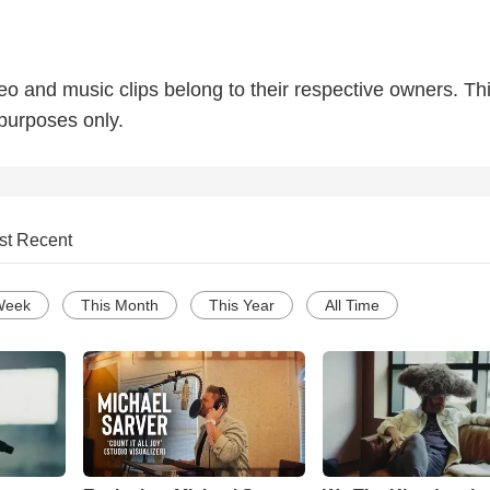
deo and music clips belong to their respective owners. Thi
 purposes only.
st Recent
Week
This Month
This Year
All Time