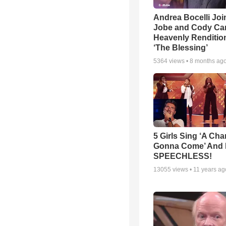
Andrea Bocelli Joi
Jobe and Cody Car
Heavenly Rendition
‘The Blessing’
5364
views •
8 months ag
5 Girls Sing ‘A Cha
Gonna Come’ And 
SPEECHLESS!
13055
views •
11 years ag