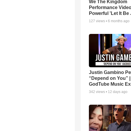
We The Kingdom
Performance Video
Powerful 'Let It Be
127
views •
6 months ago
Justin Gambino Pe
“Depend on You” |
GodTube Music Ex
342
views •
12 days ago