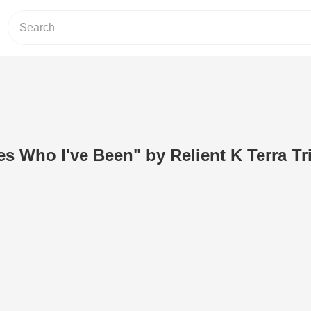
s Who I've Been" by Relient K Terra Tr