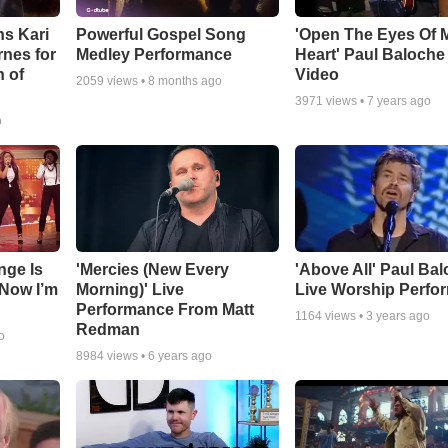
ns Kari
Powerful Gospel Song
'Open The Eyes Of 
nes for
Medley Performance
Heart' Paul Baloche
 of
Video
2059
views •
8 months ago
3971
views •
7 years ago
o
nge Is
'Mercies (New Every
'Above All' Paul Ba
Now I’m
Morning)' Live
Live Worship Perfo
Performance From Matt
1164
views •
3 years ago
Redman
o
8984
views •
6 years ago