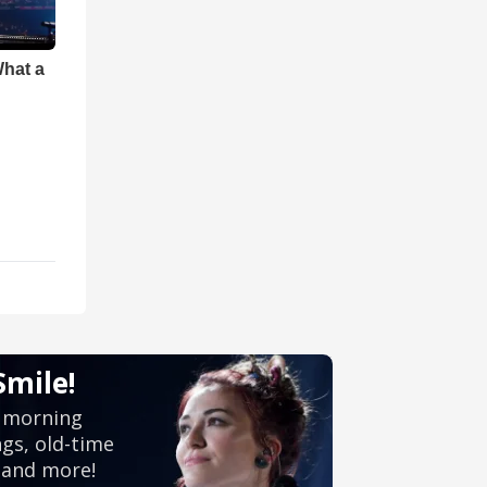
What a