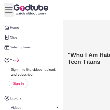
Open main menu
Home
Clips
Subscriptions
"Who I Am Hate
You
Teen Titans
Sign in to like videos, upload,
and subscribe.
Sign In
Explore
Videos