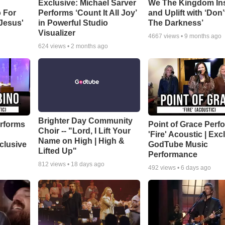
Exclusive: Michael Sarver
We The Kingdom In
 For
Performs ‘Count It All Joy’
and Uplift with ‘Don’
 Jesus'
in Powerful Studio
The Darkness’
Visualizer
4667
views •
9 months ago
624
views •
2 months ago
Brighter Day Community
rforms
Point of Grace Perf
Choir -- "Lord, I Lift Your
'Fire' Acoustic | Exc
Name on High | High &
clusive
GodTube Music
Lifted Up"
Performance
812
views •
18 days ago
492
views •
6 days ago