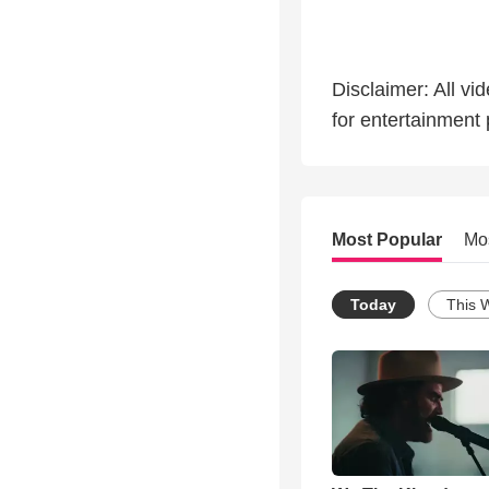
Disclaimer: All vi
for entertainment
Most Popular
Mo
Today
This 