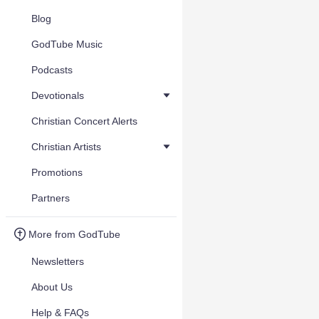
Blog
GodTube Music
Podcasts
Devotionals
Christian Concert Alerts
Christian Artists
Promotions
Partners
More from GodTube
Newsletters
About Us
Help & FAQs