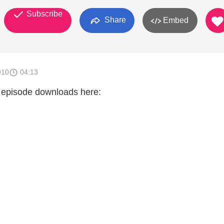
Subscribe
Share
Embed
010
04:13
 episode downloads here: