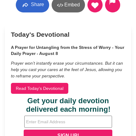
Share
Embed
Today's Devotional
A Prayer for Untangling from the Stress of Worry - Your
Daily Prayer - August 8
Prayer won’t instantly erase your circumstances. But it can
help you cast your cares at the feet of Jesus, allowing you
to reframe your perspective.
Read Today's Devotional