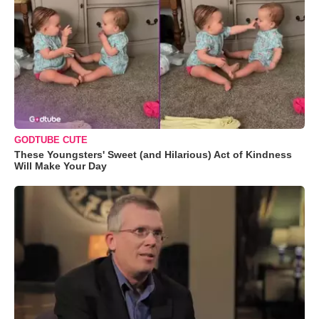
GODTUBE CUTE
These Youngsters' Sweet (and Hilarious) Act of Kindness
Will Make Your Day