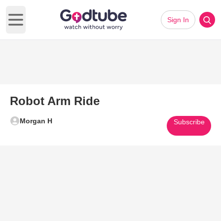
Sign In
Open main menu
Robot Arm Ride
Morgan H
Subscribe