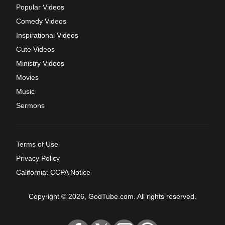
Popular Videos
Comedy Videos
Inspirational Videos
Cute Videos
Ministry Videos
Movies
Music
Sermons
Terms of Use
Privacy Policy
California: CCPA Notice
Copyright © 2026, GodTube.com. All rights reserved.