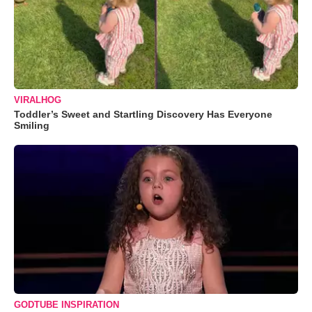
VIRALHOG
Toddler’s Sweet and Startling Discovery Has Everyone
Smiling
GODTUBE INSPIRATION