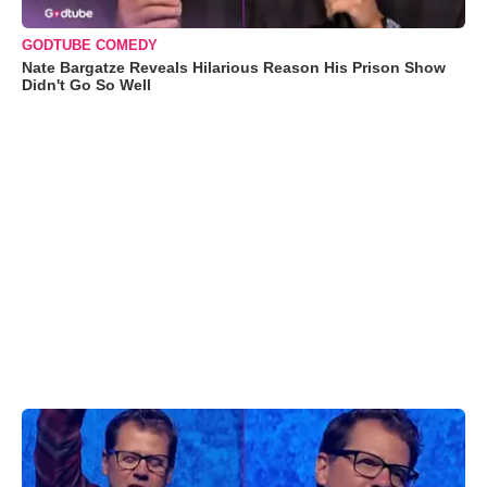
GODTUBE COMEDY
Nate Bargatze Reveals Hilarious Reason His Prison Show
Didn't Go So Well