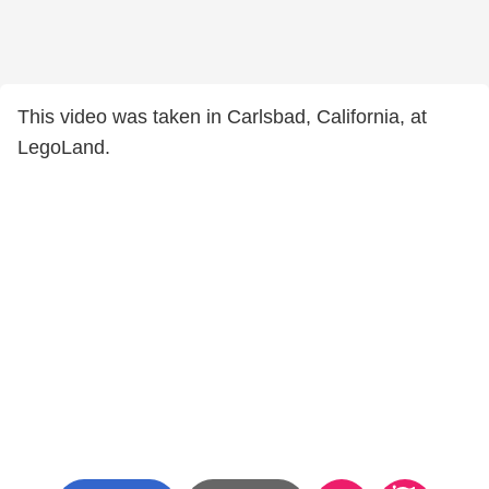
This video was taken in Carlsbad, California, at
LegoLand.