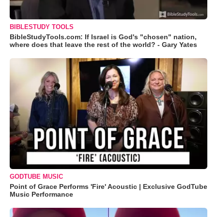
BIBLESTUDY TOOLS
BibleStudyTools.com: If Israel is God's "chosen" nation,
where does that leave the rest of the world? - Gary Yates
GODTUBE MUSIC
Point of Grace Performs 'Fire' Acoustic | Exclusive GodTube
Music Performance