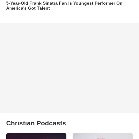
5-Year-Old Frank Sinatra Fan Is Youngest Performer On
America's Got Talent
Christian Podcasts