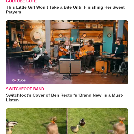
GODTUBE CUTE
This Little Girl Won’t Take a Bite Until Finishing Her Sweet
Prayers
SWITCHFOOT BAND
Switchfoot’s Cover of Ben Rector's 'Brand New' is a Must-
Listen