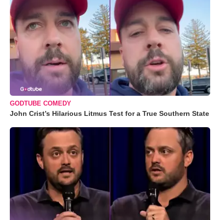
GODTUBE COMEDY
John Crist’s Hilarious Litmus Test for a True Southern State