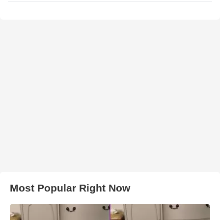
Most Popular Right Now