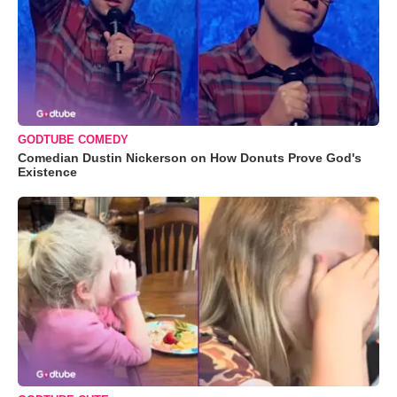
GODTUBE COMEDY
Comedian Dustin Nickerson on How Donuts Prove God's
Existence