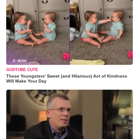
GODTUBE CUTE
These Youngsters' Sweet (and Hilarious) Act of Kindness
Will Make Your Day