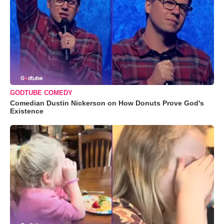
GODTUBE COMEDY
Comedian Dustin Nickerson on How Donuts Prove God's
Existence