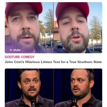
GODTUBE COMEDY
John Crist’s Hilarious Litmus Test for a True Southern State