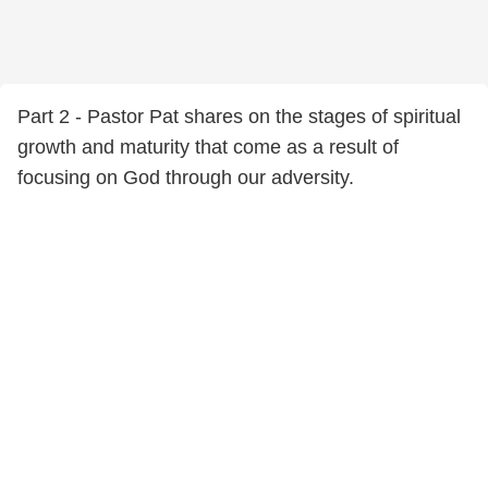
Part 2 - Pastor Pat shares on the stages of spiritual
growth and maturity that come as a result of
focusing on God through our adversity.