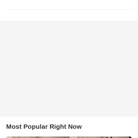
Most Popular Right Now