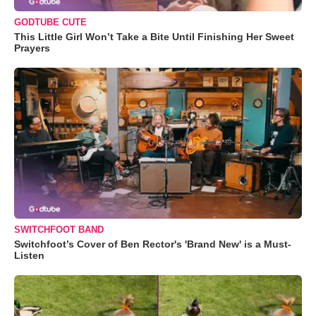
GODTUBE CUTE
This Little Girl Won’t Take a Bite Until Finishing Her Sweet
Prayers
SWITCHFOOT BAND
Switchfoot’s Cover of Ben Rector's 'Brand New' is a Must-
Listen