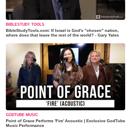
BIBLESTUDY TOOLS
BibleStudyTools.com: If Israel is God's "chosen" nation,
where does that leave the rest of the world? - Gary Yates
GODTUBE MUSIC
Point of Grace Performs 'Fire' Acoustic | Exclusive GodTube
Music Performance