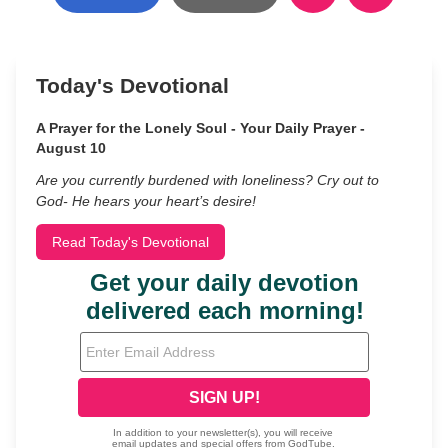
Today's Devotional
A Prayer for the Lonely Soul - Your Daily Prayer -
August 10
Are you currently burdened with loneliness? Cry out to
God- He hears your heart’s desire!
Read Today's Devotional