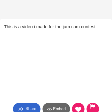
This is a video i made for the jam cam contest
Share
Embed