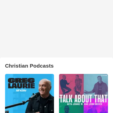
Christian Podcasts