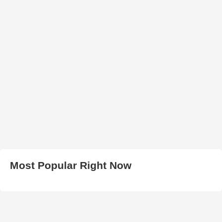
Most Popular Right Now