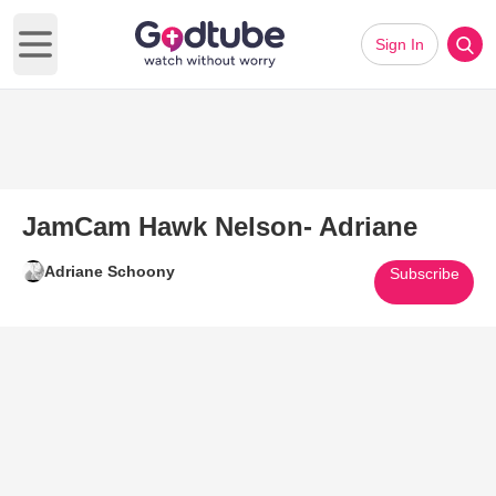
Sign In
Open main menu
JamCam Hawk Nelson- Adriane
Adriane Schoony
Subscribe