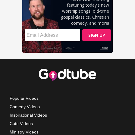
Popular Videos
Comedy Videos
Inspirational Videos
Cute Videos
Ministry Videos