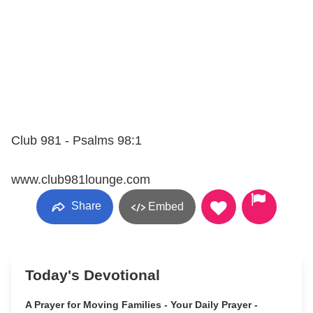
Club 981 - Psalms 98:1
www.club981lounge.com
Share
Embed
Today's Devotional
A Prayer for Moving Families - Your Daily Prayer -