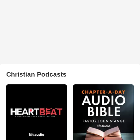
Christian Podcasts