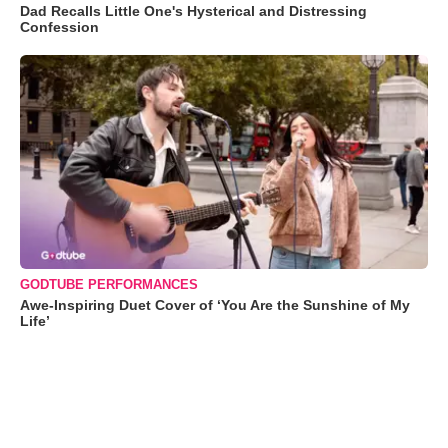
Dad Recalls Little One's Hysterical and Distressing
Confession
GODTUBE PERFORMANCES
Awe-Inspiring Duet Cover of ‘You Are the Sunshine of My
Life’