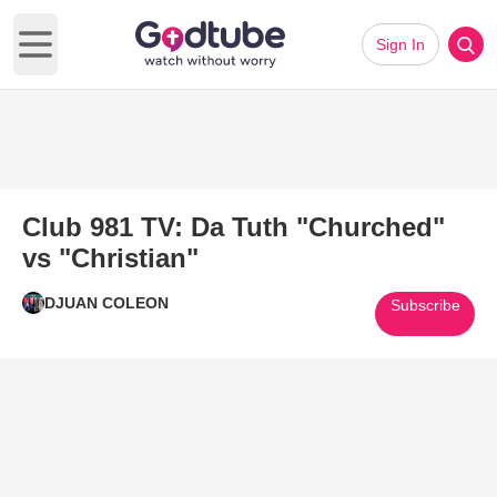
Sign In
Open main menu
Club 981 TV: Da Tuth "Churched"
vs "Christian"
DJUAN COLEON
Subscribe