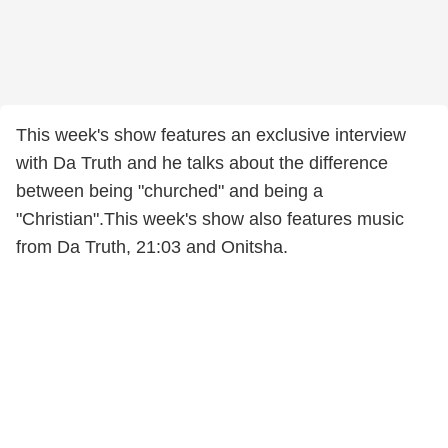
This week's show features an exclusive interview
with Da Truth and he talks about the difference
between being "churched" and being a
"Christian".This week's show also features music
from Da Truth, 21:03 and Onitsha.