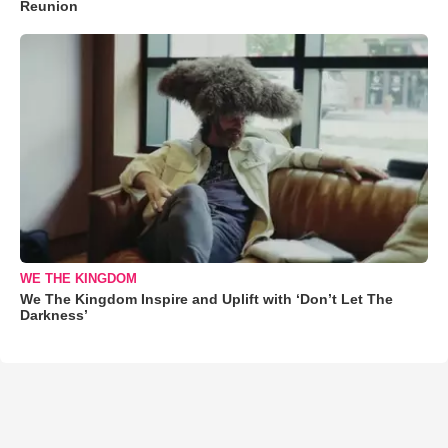
Reunion
WE THE KINGDOM
We The Kingdom Inspire and Uplift with ‘Don’t Let The
Darkness’