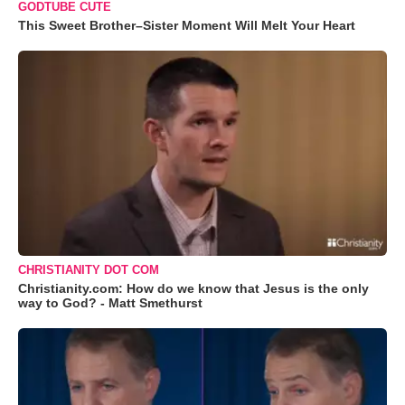
GODTUBE CUTE
This Sweet Brother–Sister Moment Will Melt Your Heart
CHRISTIANITY DOT COM
Christianity.com: How do we know that Jesus is the only
way to God? - Matt Smethurst