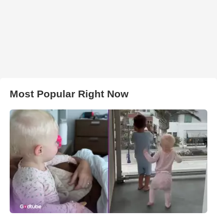
Most Popular Right Now