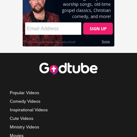
Popular Videos
Comedy Videos
Inspirational Videos
Cute Videos
Ministry Videos
Movies