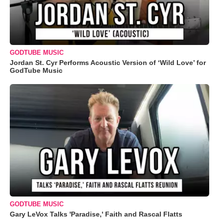
GODTUBE MUSIC
Jordan St. Cyr Performs Acoustic Version of ‘Wild Love’ for
GodTube Music
GODTUBE MUSIC
Gary LeVox Talks 'Paradise,' Faith and Rascal Flatts