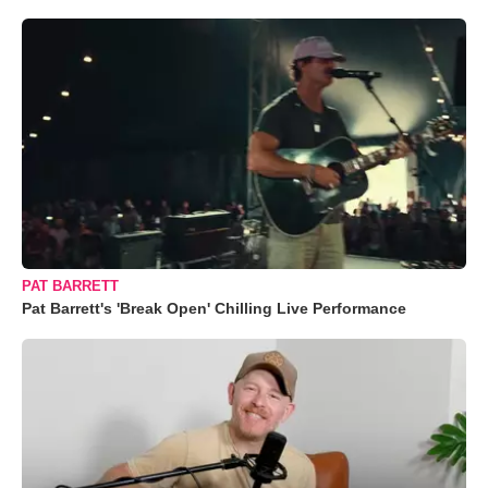
PAT BARRETT
Pat Barrett's 'Break Open' Chilling Live Performance