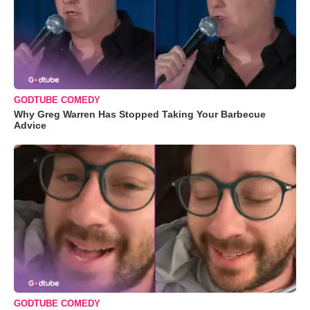
GODTUBE COMEDY
Why Greg Warren Has Stopped Taking Your Barbecue
Advice
GODTUBE COMEDY