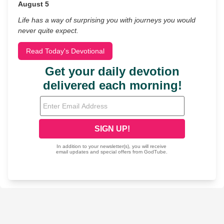
August 5
Life has a way of surprising you with journeys you would
never quite expect.
Read Today's Devotional