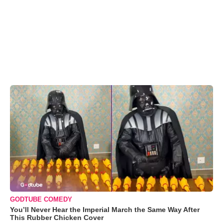
GODTUBE COMEDY
You’ll Never Hear the Imperial March the Same Way After
This Rubber Chicken Cover