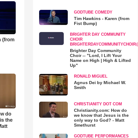
GODTUBE COMEDY
Tim Hawkins - Karen (from
Fist Bump)
BRIGHTER DAY COMMUNITY
 (from
CHOIR
BRIGHTERDAYCOMMUNITYCHOIR
Brighter Day Community
Choir -- "Lord, I Lift Your
Name on High | High & Lifted
Up"
RONALD MIGUEL
Agnus Dei by Michael W.
Smith
CHRISTIANITY DOT COM
Christianity.com: How do
ow do
we know that Jesus is the
is the
only way to God? - Matt
Smethurst
Matt
GODTUBE PERFORMANCES