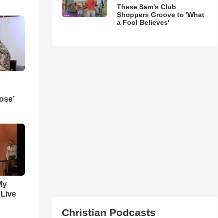
These Sam's Club
Shoppers Groove to 'What
a Fool Believes'
ose’
My
 Live
Christian Podcasts