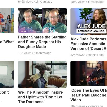
6458
views •
18 years ago
1060
views •
11 years ago
Father Shares the Startling
Alex Jude Performs
o 'What
and Funny Request His
Exclusive Acoustic
Daughter Made
Version of ‘Desert R
138
views •
5 months ago
325
views •
2 months ago
'Open The Eyes Of 
Don’t
We The Kingdom Inspire
Heart' Paul Baloche
and Uplift with ‘Don’t Let
Video
o
The Darkness’
3898
views •
7 years ago