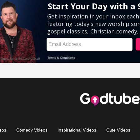
eos
Comedy Videos
Inspirational Videos
Cute Videos