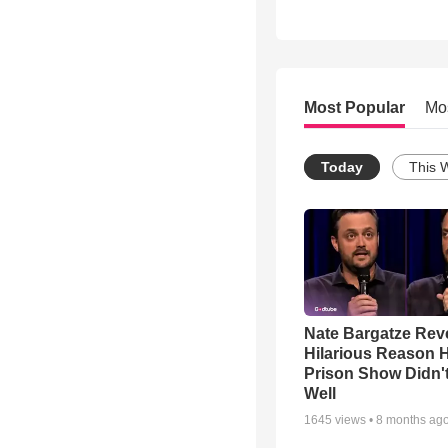
Most Popular
Mo
Today
This 
Nate Bargatze Rev
Hilarious Reason H
Prison Show Didn'
Well
1645
views •
8 months ag