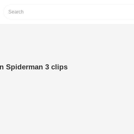
en Spiderman 3 clips