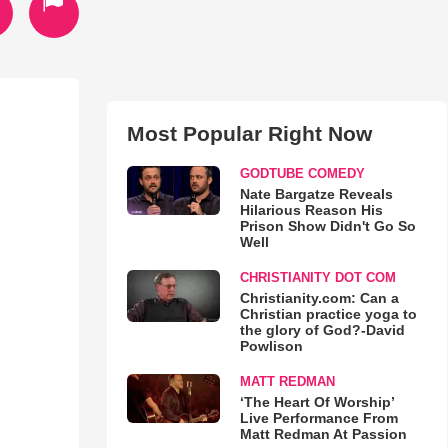
Most Popular Right Now
GODTUBE COMEDY
Nate Bargatze Reveals
Hilarious Reason His
Prison Show Didn't Go So
Well
CHRISTIANITY DOT COM
Christianity.com: Can a
Christian practice yoga to
the glory of God?-David
Powlison
MATT REDMAN
‘The Heart Of Worship’
Live Performance From
Matt Redman At Passion