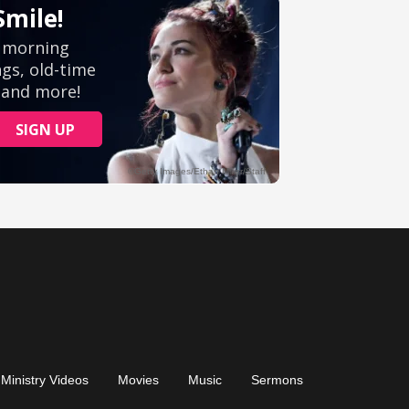
Ministry Videos
Movies
Music
Sermons