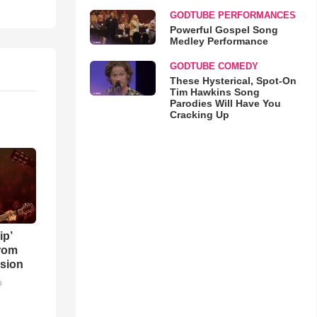
GODTUBE PERFORMANCES
Powerful Gospel Song
Medley Performance
GODTUBE COMEDY
These Hysterical, Spot-On
Tim Hawkins Song
Parodies Will Have You
Cracking Up
ip’
rom
sion
o