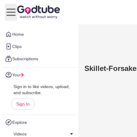
Open main menu
Home
Clips
Subscriptions
Skillet-Forsak
You
Sign in to like videos, upload,
and subscribe.
Sign In
Explore
Videos