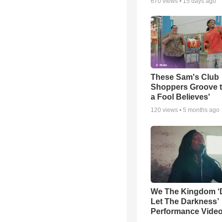
670
views •
15 days ago
These Sam's Club
Shoppers Groove t
a Fool Believes'
120
views •
5 months ago
We The Kingdom ‘
Let The Darkness’
Performance Vide