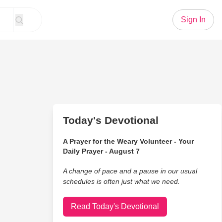
Sign In
Today's Devotional
A Prayer for the Weary Volunteer - Your
Daily Prayer - August 7
A change of pace and a pause in our usual
schedules is often just what we need.
Read Today's Devotional