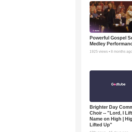
Powerful Gospel 
Medley Performan
1925
views •
8 months ag
Brighter Day Com
Choir -- "Lord, I Lif
Name on High | Hi
Lifted Up"