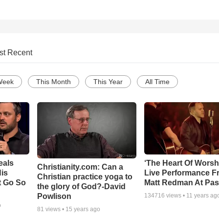
st Recent
Week
This Month
This Year
All Time
eals
‘The Heart Of Worsh
Christianity.com: Can a
is
Live Performance F
Christian practice yoga to
t Go So
Matt Redman At Pas
the glory of God?-David
Powlison
134716
views •
11 years ag
o
81
views •
15 years ago