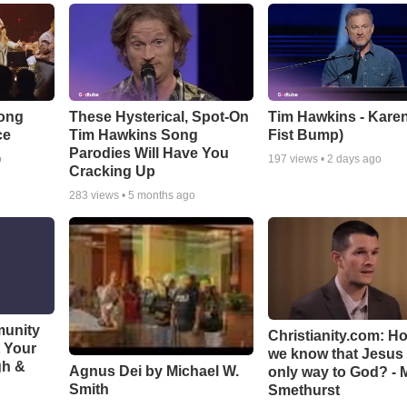
Song
These Hysterical, Spot-On
Tim Hawkins - Karen
ce
Tim Hawkins Song
Fist Bump)
Parodies Will Have You
o
197
views •
2 days ago
Cracking Up
283
views •
5 months ago
munity
Christianity.com: H
t Your
we know that Jesus 
gh &
Agnus Dei by Michael W.
only way to God? - 
Smith
Smethurst