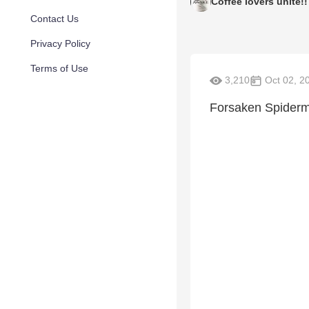
Coffee lovers unite!!
Contact Us
Privacy Policy
Terms of Use
3,210
Oct 02, 2
Forsaken Spiderm