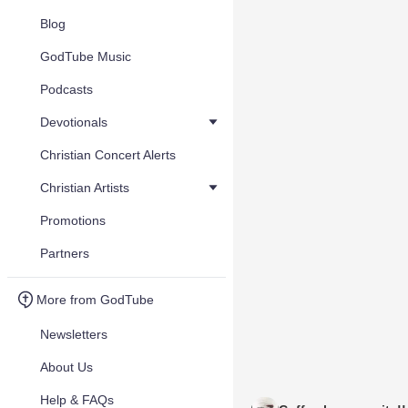
Blog
GodTube Music
Podcasts
Devotionals
Christian Concert Alerts
Christian Artists
Promotions
Partners
More from GodTube
Newsletters
About Us
Help & FAQs