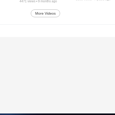
4471
views •
9 months ago
More Videos