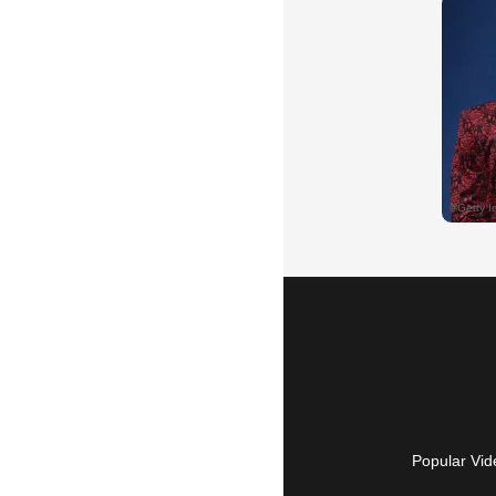
Popular Vid