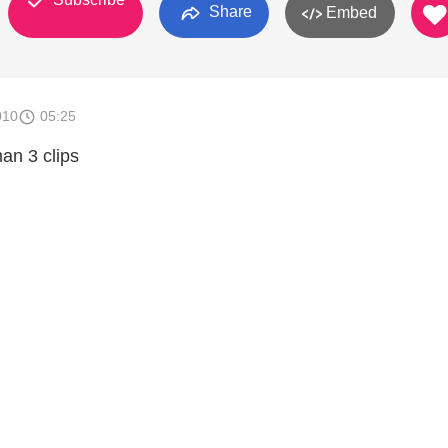
Share
Embed
010
05:25
an 3 clips