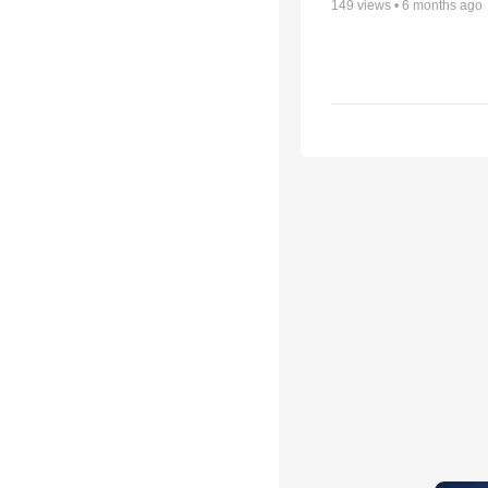
149
views •
6 months ago