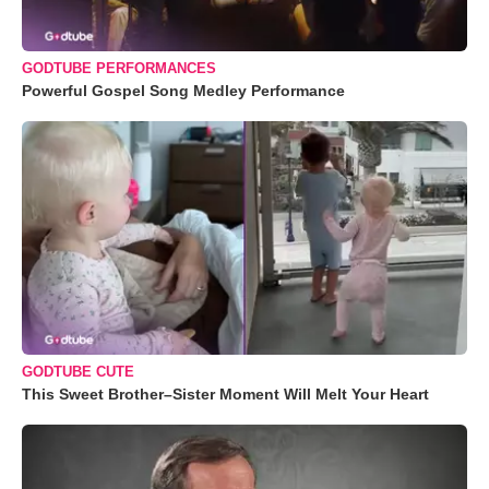
GODTUBE PERFORMANCES
Powerful Gospel Song Medley Performance
GODTUBE CUTE
This Sweet Brother–Sister Moment Will Melt Your Heart