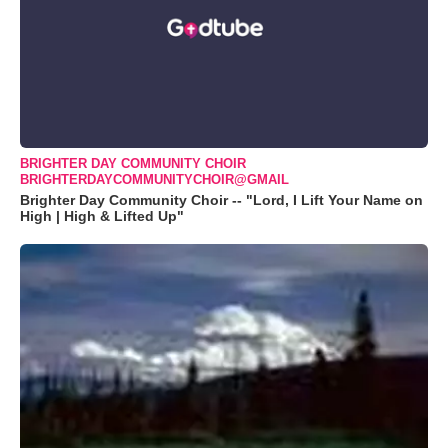
BRIGHTER DAY COMMUNITY CHOIR
BRIGHTERDAYCOMMUNITYCHOIR@GMAIL
Brighter Day Community Choir -- "Lord, I Lift Your Name on
High | High & Lifted Up"