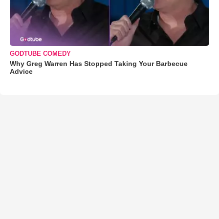
GODTUBE COMEDY
Why Greg Warren Has Stopped Taking Your Barbecue
Advice