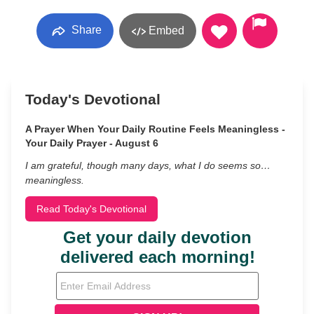
Share
Embed
Today's Devotional
A Prayer When Your Daily Routine Feels Meaningless -
Your Daily Prayer - August 6
I am grateful, though many days, what I do seems so…
meaningless.
Read Today's Devotional