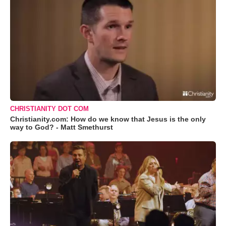
CHRISTIANITY DOT COM
Christianity.com: How do we know that Jesus is the only
way to God? - Matt Smethurst