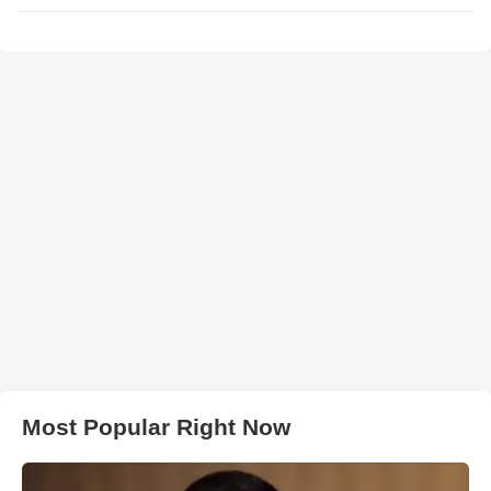
Most Popular Right Now