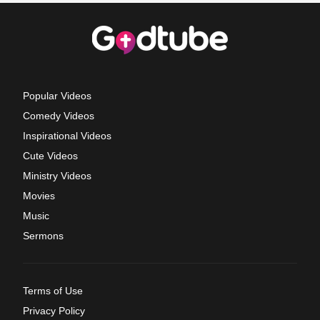
Popular Videos
Comedy Videos
Inspirational Videos
Cute Videos
Ministry Videos
Movies
Music
Sermons
Terms of Use
Privacy Policy