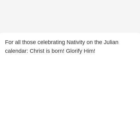
For all those celebrating Nativity on the Julian
calendar: Christ is born! Glorify Him!