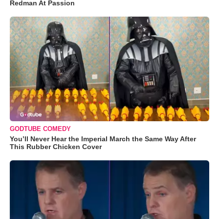
Redman At Passion
GODTUBE COMEDY
You’ll Never Hear the Imperial March the Same Way After
This Rubber Chicken Cover