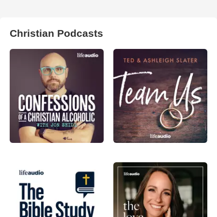
Christian Podcasts