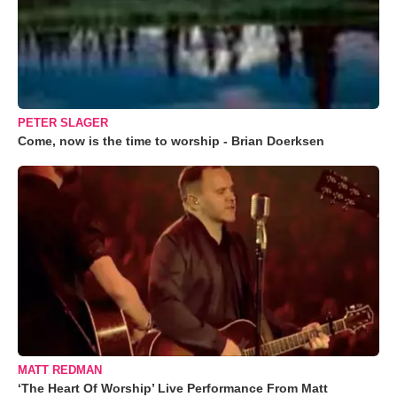
PETER SLAGER
Come, now is the time to worship - Brian Doerksen
MATT REDMAN
‘The Heart Of Worship’ Live Performance From Matt