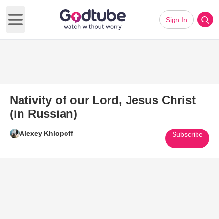
Sign In
Open main menu
Nativity of our Lord, Jesus Christ
(in Russian)
Alexey Khlopoff
Subscribe