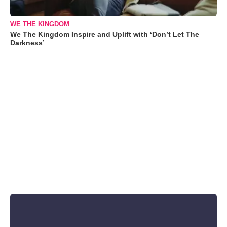
WE THE KINGDOM
We The Kingdom Inspire and Uplift with ‘Don’t Let The
Darkness’