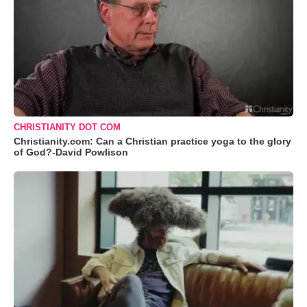
CHRISTIANITY DOT COM
Christianity.com: Can a Christian practice yoga to the glory
of God?-David Powlison