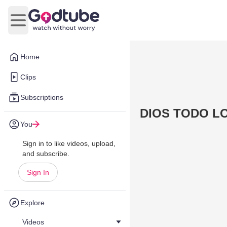
Open main menu
Home
Clips
Subscriptions
DIOS TODO L
You
Sign in to like videos, upload,
and subscribe.
Sign In
Explore
Videos