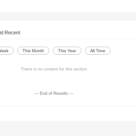
st Recent
Week
This Month
This Year
All Time
There is no content for this section
--- End of Results ---