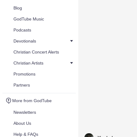
Blog
GodTube Music
Podcasts
Devotionals
Christian Concert Alerts
Christian Artists
Promotions
Partners
More from GodTube
Newsletters
About Us
Help & FAQs