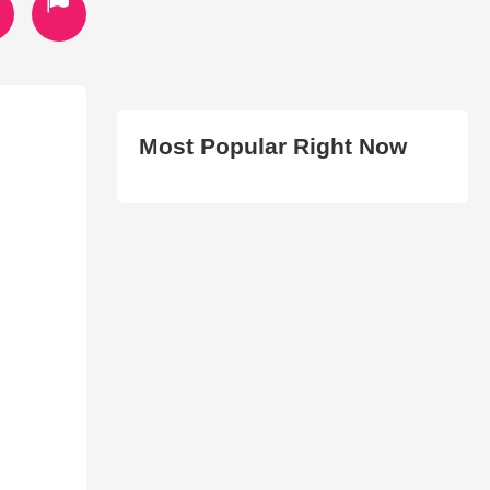
Most Popular Right Now