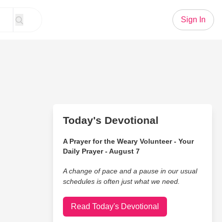
Sign In
Today's Devotional
A Prayer for the Weary Volunteer - Your
Daily Prayer - August 7
A change of pace and a pause in our usual
schedules is often just what we need.
Read Today's Devotional