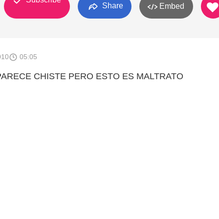
Share
Embed
010
05:05
ARECE CHISTE PERO ESTO ES MALTRATO