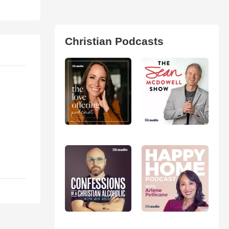
Christian Podcasts