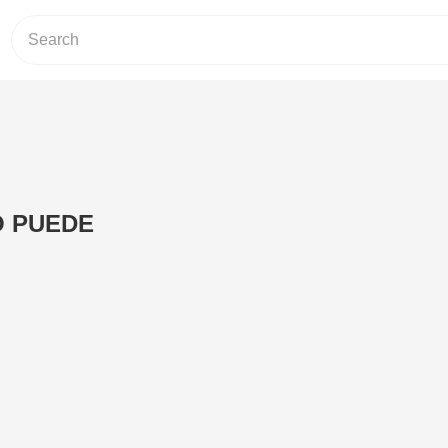
O PUEDE