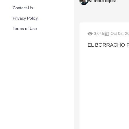
wilfredo lopez
Contact Us
Privacy Policy
Terms of Use
3,045
Oct 02, 2
EL BORRACHO P