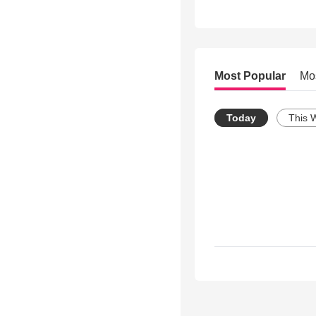
Most Popular
Mo
Today
This 