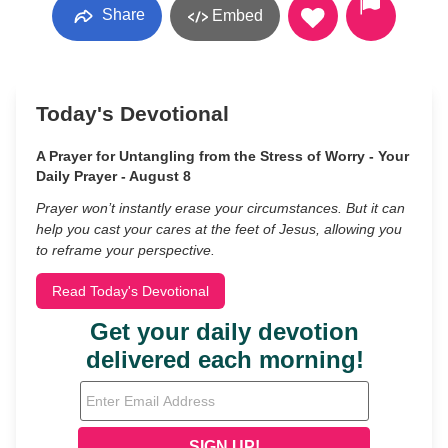
Share
Embed
Today's Devotional
A Prayer for Untangling from the Stress of Worry - Your
Daily Prayer - August 8
Prayer won’t instantly erase your circumstances. But it can
help you cast your cares at the feet of Jesus, allowing you
to reframe your perspective.
Read Today's Devotional