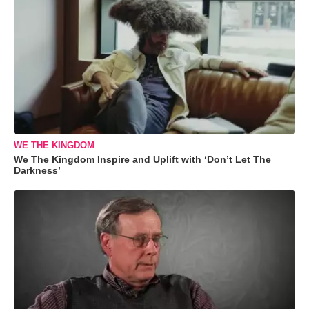
WE THE KINGDOM
We The Kingdom Inspire and Uplift with ‘Don’t Let The
Darkness’