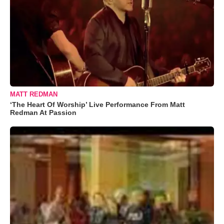
MATT REDMAN
‘The Heart Of Worship’ Live Performance From Matt
Redman At Passion