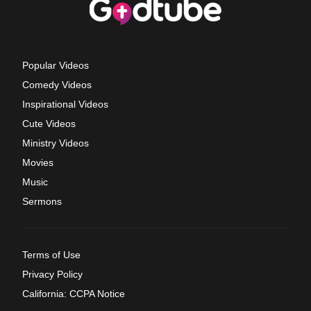
Popular Videos
Comedy Videos
Inspirational Videos
Cute Videos
Ministry Videos
Movies
Music
Sermons
Terms of Use
Privacy Policy
California: CCPA Notice