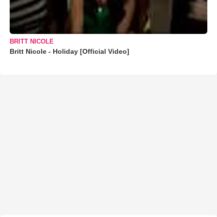
BRITT NICOLE
Britt Nicole - Holiday [Official Video]