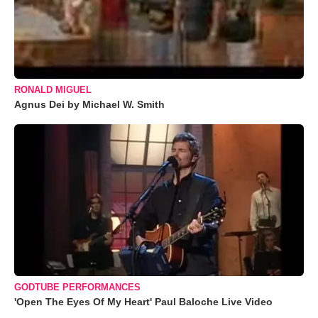
RONALD MIGUEL
Agnus Dei by Michael W. Smith
GODTUBE PERFORMANCES
'Open The Eyes Of My Heart' Paul Baloche Live Video