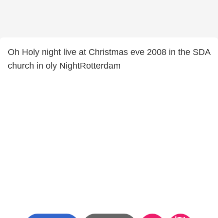
Oh Holy night live at Christmas eve 2008 in the SDA
church in oly NightRotterdam