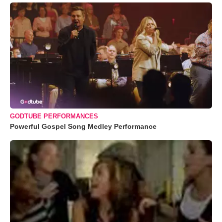
GODTUBE PERFORMANCES
Powerful Gospel Song Medley Performance