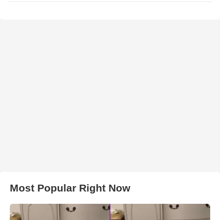
Most Popular Right Now