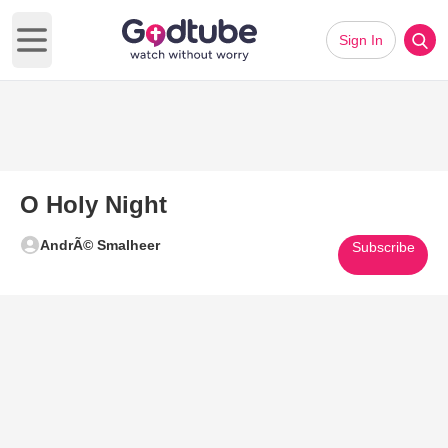
Sign In
Open main menu
O Holy Night
AndrÃ© Smalheer
Subscribe