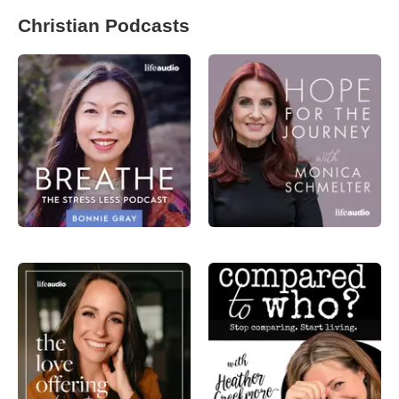
Christian Podcasts