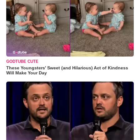
GODTUBE CUTE
These Youngsters' Sweet (and Hilarious) Act of Kindness
Will Make Your Day