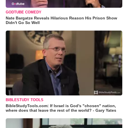
GODTUBE COMEDY
Nate Bargatze Reveals Hilarious Reason His Prison Show
Didn't Go So Well
BIBLESTUDY TOOLS
BibleStudyTools.com: If Israel is God's "chosen" nation,
where does that leave the rest of the world? - Gary Yates