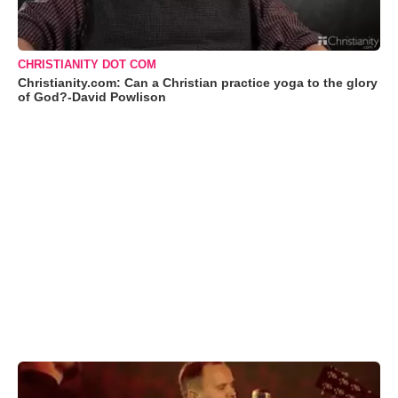
CHRISTIANITY DOT COM
Christianity.com: Can a Christian practice yoga to the glory
of God?-David Powlison