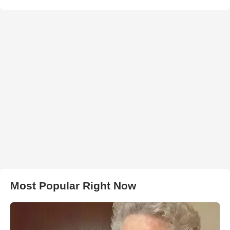
Most Popular Right Now