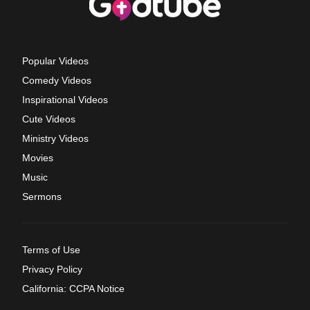
Popular Videos
Comedy Videos
Inspirational Videos
Cute Videos
Ministry Videos
Movies
Music
Sermons
Terms of Use
Privacy Policy
California: CCPA Notice