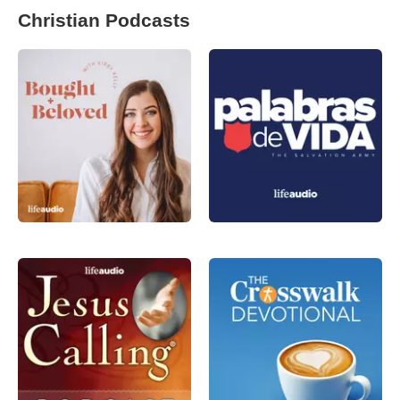
Christian Podcasts