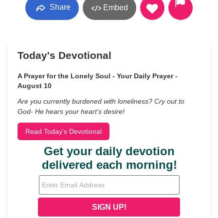
Share
Embed
Today's Devotional
A Prayer for the Lonely Soul - Your Daily Prayer -
August 10
Are you currently burdened with loneliness? Cry out to
God- He hears your heart’s desire!
Read Today's Devotional