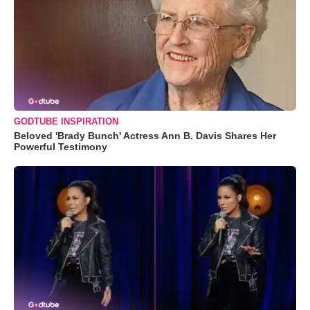
GODTUBE INSPIRATION
Beloved 'Brady Bunch' Actress Ann B. Davis Shares Her
Powerful Testimony