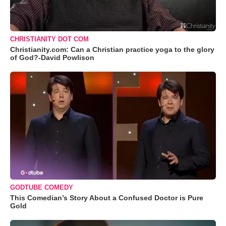
CHRISTIANITY DOT COM
Christianity.com: Can a Christian practice yoga to the glory
of God?-David Powlison
GODTUBE COMEDY
This Comedian’s Story About a Confused Doctor is Pure
Gold