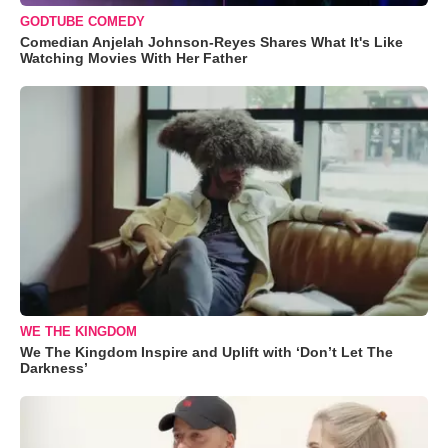
GODTUBE COMEDY
Comedian Anjelah Johnson-Reyes Shares What It's Like
Watching Movies With Her Father
WE THE KINGDOM
We The Kingdom Inspire and Uplift with ‘Don’t Let The
Darkness’