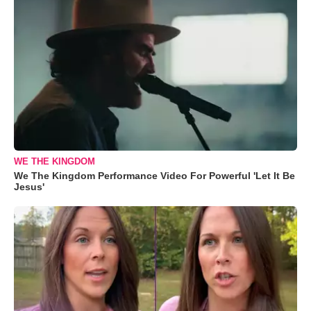
WE THE KINGDOM
We The Kingdom Performance Video For Powerful 'Let It Be
Jesus'