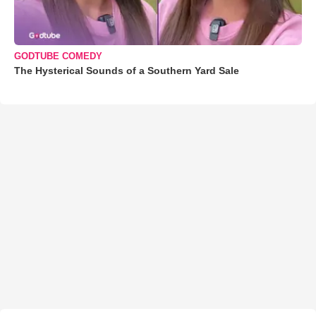
GODTUBE COMEDY
The Hysterical Sounds of a Southern Yard Sale