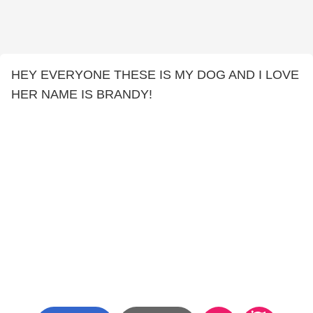
HEY EVERYONE THESE IS MY DOG AND I LOVE
HER NAME IS BRANDY!