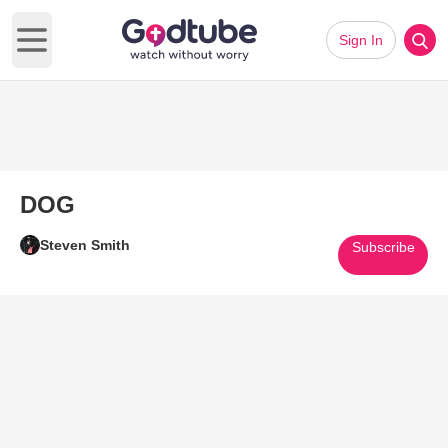
Sign In
Open main menu
DOG
Steven Smith
Subscribe