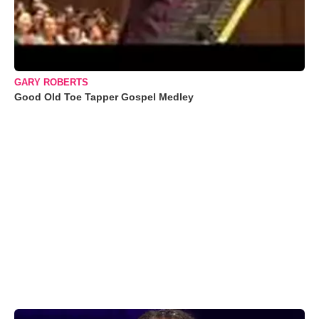
GARY ROBERTS
Good Old Toe Tapper Gospel Medley