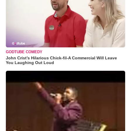
GODTUBE COMEDY
John Crist’s Hilarious Chick-fil-A Commercial Will Leave
You Laughing Out Loud