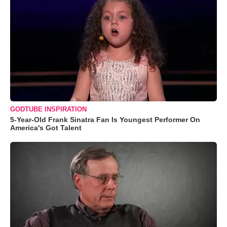
GODTUBE INSPIRATION
5-Year-Old Frank Sinatra Fan Is Youngest Performer On
America's Got Talent