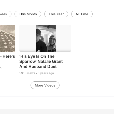
Week
This Month
This Year
All Time
- Here's
'His Eye Is On The
Sparrow' Natalie Grant
And Husband Duet
go
5918
views •
6 years ago
More Videos