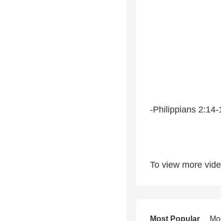
-Philippians 2:14-
To view more video
Most Popular
Mo