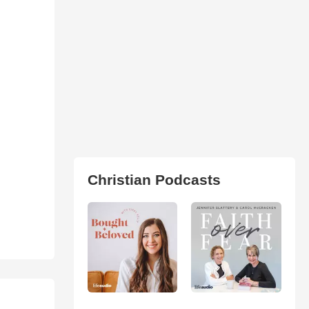
Christian Podcasts