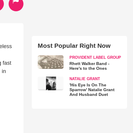
Most Popular Right Now
eless
PROVIDENT LABEL GROUP
 fast
Rhett Walker Band -
Here's to the Ones
 in
NATALIE GRANT
'His Eye Is On The
Sparrow' Natalie Grant
And Husband Duet