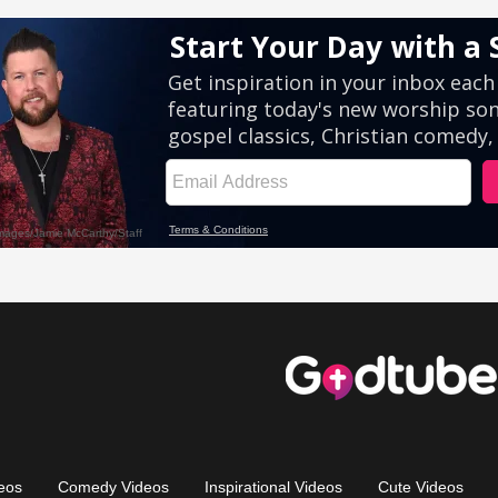
eos
Comedy Videos
Inspirational Videos
Cute Videos