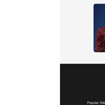
Popular Vid