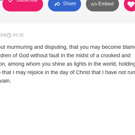
Share
Embed
008
03:35
hout murmuring and disputing, that you may become blam
dren of God without fault in the midst of a crooked and
on, among whom you shine as lights in the world, holding
o that I may rejoice in the day of Christ that I have not run
vain.