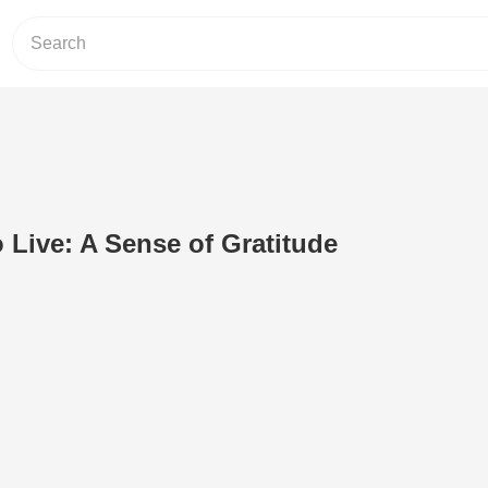
o Live: A Sense of Gratitude