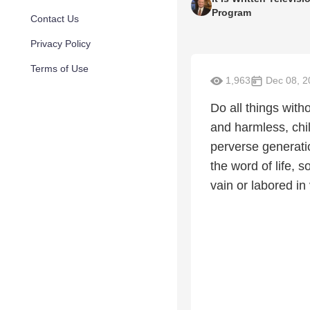
Program
Contact Us
Privacy Policy
Terms of Use
1,963
Dec 08, 2
Do all things wit
and harmless, chil
perverse generati
the word of life, s
vain or labored in 