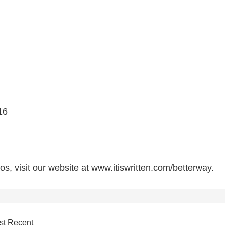
16
s, visit our website at www.itiswritten.com/betterway.
st Recent