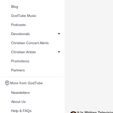
Blog
GodTube Music
Podcasts
Devotionals
Christian Concert Alerts
Christian Artists
Promotions
Partners
More from GodTube
Newsletters
About Us
Help & FAQs
It Is Written Televisi