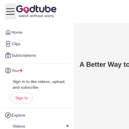
Open main menu
Home
Clips
Subscriptions
A Better Way t
You
Sign in to like videos, upload,
and subscribe.
Sign In
Explore
Videos