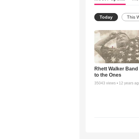
Today
This 
Rhett Walker Band 
to the Ones
35043
views •
12 years a