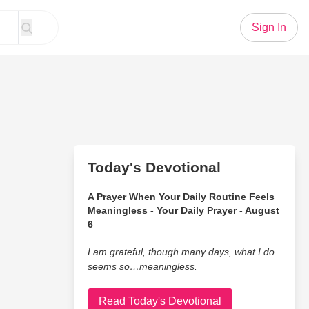
Sign In
Today's Devotional
A Prayer When Your Daily Routine Feels
Meaningless - Your Daily Prayer - August
6
I am grateful, though many days, what I do
seems so…meaningless.
Read Today's Devotional