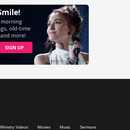
Ministry Videos
Movies
Music
Sermons