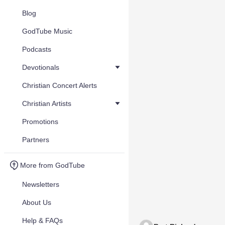
Blog
GodTube Music
Podcasts
Devotionals
Christian Concert Alerts
Christian Artists
Promotions
Partners
More from GodTube
Newsletters
About Us
Help & FAQs