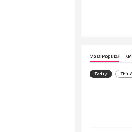
Most Popular
Mo
Today
This 