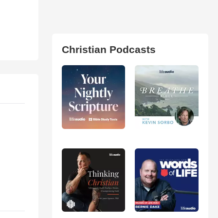
Christian Podcasts