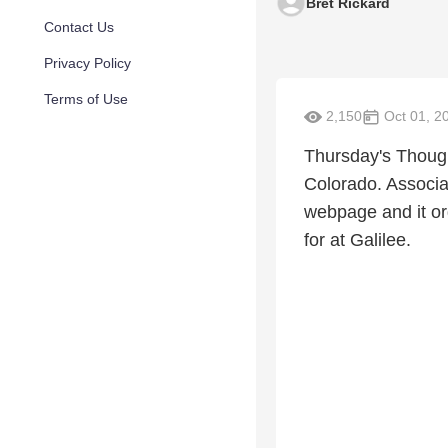
Bret Rickard
Contact Us
Privacy Policy
Terms of Use
2,150
Oct 01, 2
Thursday's Thought
Colorado. Associa
webpage and it or
for at Galilee.