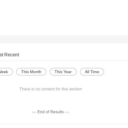
st Recent
Week
This Month
This Year
All Time
There is no content for this section
--- End of Results ---