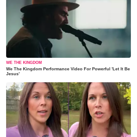
WE THE KINGDOM
We The Kingdom Performance Video For Powerful 'Let It Be
Jesus'