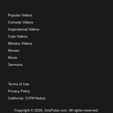
Popular Videos
Comedy Videos
Inspirational Videos
Cute Videos
Ministry Videos
Movies
Music
Sermons
Terms of Use
Privacy Policy
California: CCPA Notice
Copyright © 2026, GodTube.com. All rights reserved.