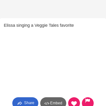
Elissa singing a Veggie Tales favorite
Share
Embed