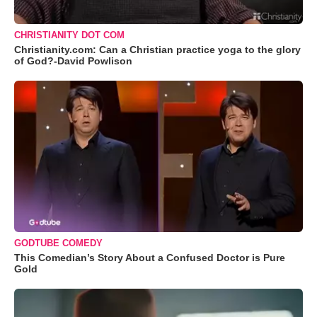
CHRISTIANITY DOT COM
Christianity.com: Can a Christian practice yoga to the glory
of God?-David Powlison
GODTUBE COMEDY
This Comedian’s Story About a Confused Doctor is Pure
Gold