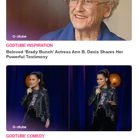
GODTUBE INSPIRATION
Beloved 'Brady Bunch' Actress Ann B. Davis Shares Her
Powerful Testimony
GODTUBE COMEDY