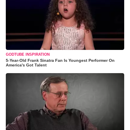
GODTUBE INSPIRATION
5-Year-Old Frank Sinatra Fan Is Youngest Performer On
America's Got Talent