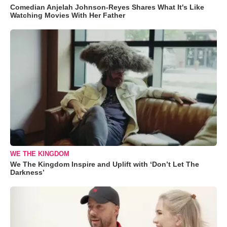
Comedian Anjelah Johnson-Reyes Shares What It's Like
Watching Movies With Her Father
WE THE KINGDOM
We The Kingdom Inspire and Uplift with ‘Don’t Let The
Darkness’