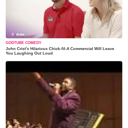
GODTUBE COMEDY
John Crist’s Hilarious Chick-fil-A Commercial Will Leave
You Laughing Out Loud