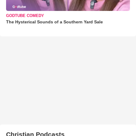
GODTUBE COMEDY
The Hysterical Sounds of a Southern Yard Sale
Christian Podcasts