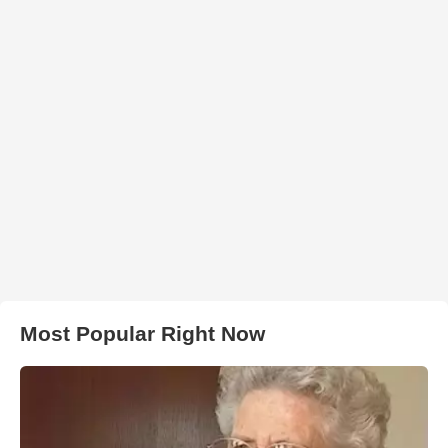
Most Popular Right Now