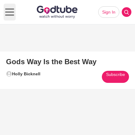
Sign In
Open main menu
Gods Way Is the Best Way
Holly Bicknell
Subscribe