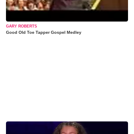
GARY ROBERTS
Good Old Toe Tapper Gospel Medley