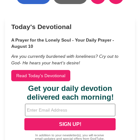
Today's Devotional
A Prayer for the Lonely Soul - Your Daily Prayer -
August 10
Are you currently burdened with loneliness? Cry out to
God- He hears your heart’s desire!
Read Today's Devotional