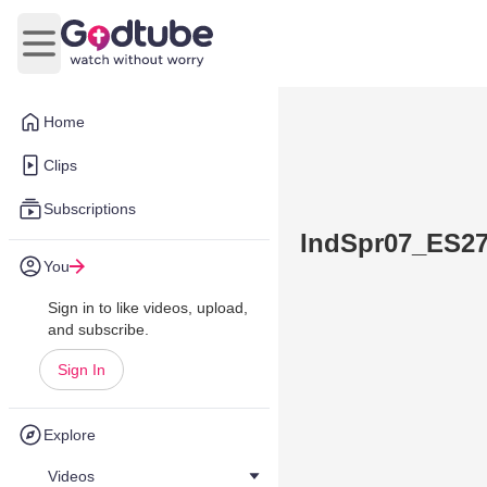
Open main menu
Home
Clips
Subscriptions
IndSpr07_ES2
You
Sign in to like videos, upload,
and subscribe.
Sign In
Explore
Videos