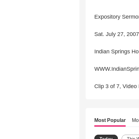
Expository Sermon
Sat. July 27, 20
Indian Springs Ho
WWW.IndianSpring
Clip 3 of 7, Vide
Most Popular
Mo
Today
This 