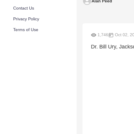
Alan Peed
Contact Us
Privacy Policy
Terms of Use
1,746
Oct 02, 2
Dr. Bill Ury, Jack