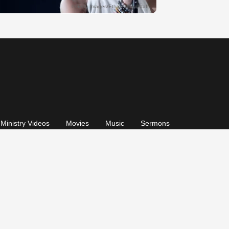
Ministry Videos
Movies
Music
Sermons
© 2026, GodTube.com. All rights reserved.