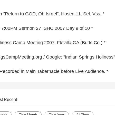
 "Return to GOD, Oh Israel", Hosea 11, Sel. Vss. *
07 7:00PM Sermon 27 ISHC 2007 Day 9 of 10 *
liness Camp Meeting 2007, Flovilla GA (Butts Co.) *
sCampMeeting.org / Google: "Indian Springs Holiness"
o Recorded in Main Tabernacle before Live Audience. *
st Recent
Week
This Month
This Year
All Time