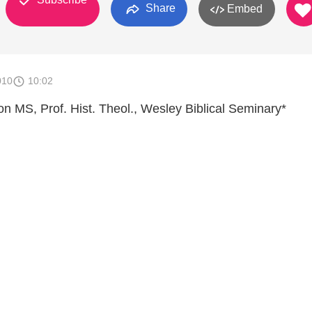
Share
Embed
010
10:02
son MS, Prof. Hist. Theol., Wesley Biblical Seminary*