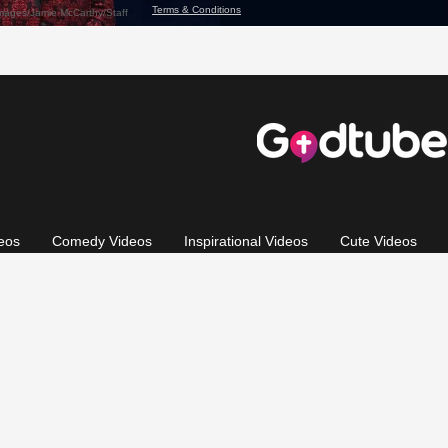
eos
Comedy Videos
Inspirational Videos
Cute Videos
 of Use
Privacy Policy
California: CCPA Notice
Copyright 