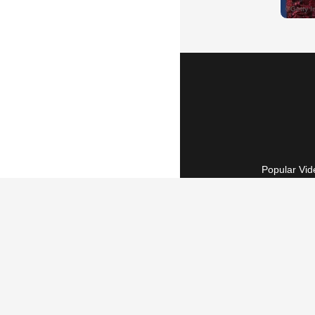
Popular Vid
Terms