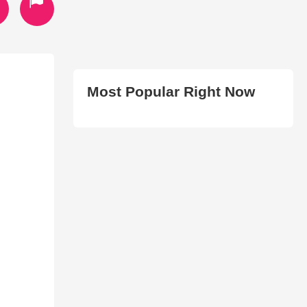
Most Popular Right Now