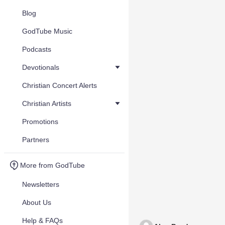
Blog
GodTube Music
Podcasts
Devotionals
Christian Concert Alerts
Christian Artists
Promotions
Partners
More from GodTube
Newsletters
About Us
Help & FAQs