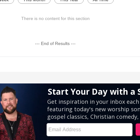
There is no content for this section
--- End of Results ---