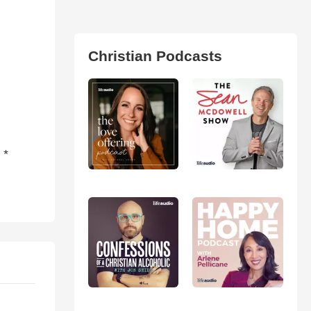
Christian Podcasts
 *