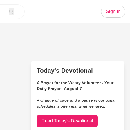
Sign In
Today's Devotional
A Prayer for the Weary Volunteer - Your
Daily Prayer - August 7
A change of pace and a pause in our usual
schedules is often just what we need.
Read Today's Devotional