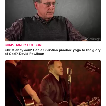
CHRISTIANITY DOT COM
Christianity.com: Can a Christian practice yoga to the glory
of God?-David Powlison