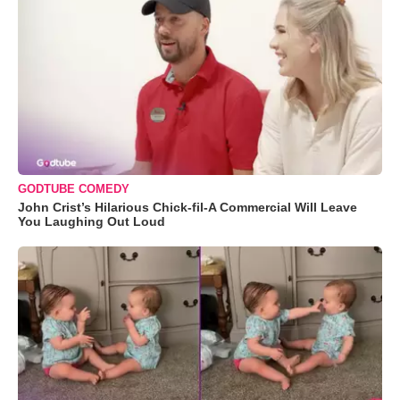
GODTUBE COMEDY
John Crist’s Hilarious Chick-fil-A Commercial Will Leave
You Laughing Out Loud