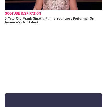
GODTUBE INSPIRATION
5-Year-Old Frank Sinatra Fan Is Youngest Performer On
America's Got Talent