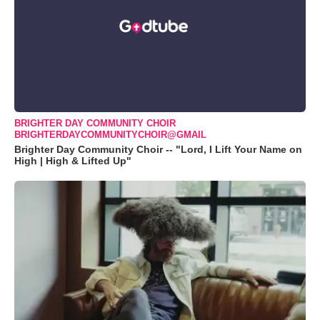
BRIGHTER DAY COMMUNITY CHOIR
BRIGHTERDAYCOMMUNITYCHOIR@GMAIL
Brighter Day Community Choir -- "Lord, I Lift Your Name on
High | High & Lifted Up"