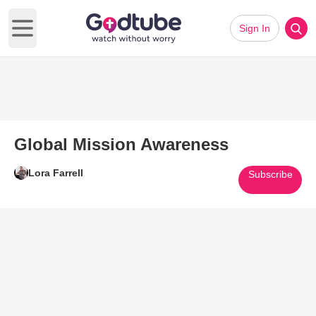
Sign In
Open main menu
Global Mission Awareness
Lora Farrell
Subscribe