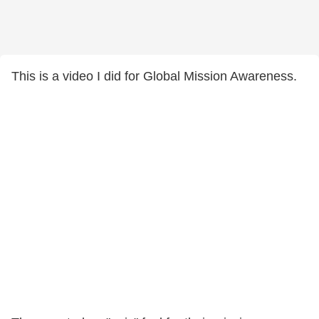
This is a video I did for Global Mission Awareness.