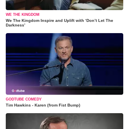
WE THE KINGDOM
We The Kingdom Inspire and Uplift with ‘Don’t Let The
Darkness’
GODTUBE COMEDY
Tim Hawkins - Karen (from Fist Bump)