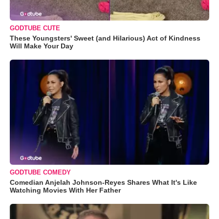
GODTUBE CUTE
These Youngsters' Sweet (and Hilarious) Act of Kindness
Will Make Your Day
GODTUBE COMEDY
Comedian Anjelah Johnson-Reyes Shares What It's Like
Watching Movies With Her Father