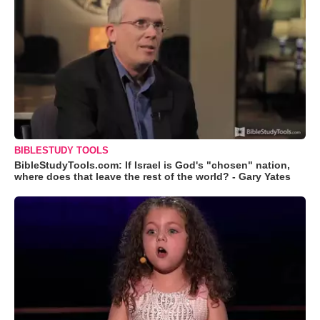
BIBLESTUDY TOOLS
BibleStudyTools.com: If Israel is God's "chosen" nation,
where does that leave the rest of the world? - Gary Yates