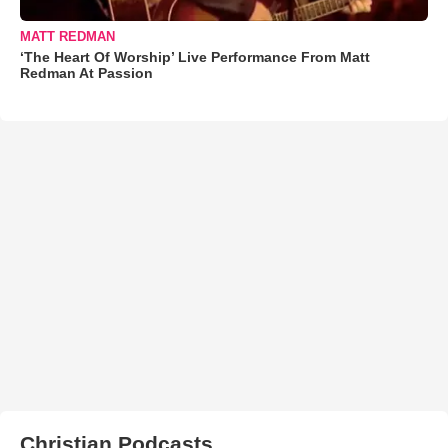
MATT REDMAN
‘The Heart Of Worship’ Live Performance From Matt
Redman At Passion
Christian Podcasts