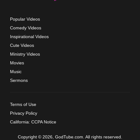
Popular Videos
Comedy Videos
Inspirational Videos
Cute Videos
Ministry Videos
Movies
Music
Sermons
Terms of Use
Privacy Policy
California: CCPA Notice
Copyright © 2026, GodTube.com. All rights reserved.