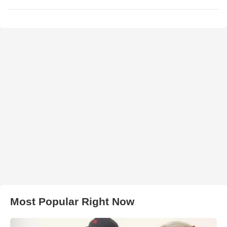
Most Popular Right Now