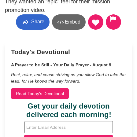
They wanted an "epic" feel for their mission
promotion video.
Share
Embed
Today's Devotional
A Prayer to be Still - Your Daily Prayer - August 9
Rest, relax, and cease striving as you allow God to take the
lead, for He knows the way forward.
Read Today's Devotional