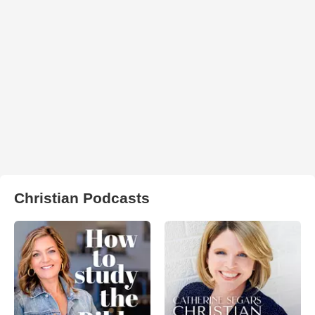
Christian Podcasts