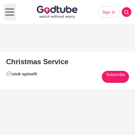
Sign In
Open main menu
Christmas Service
nick spinelli
Subscribe