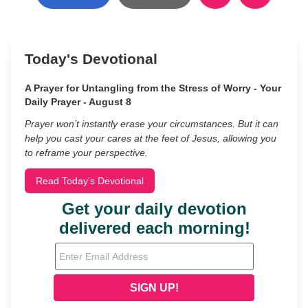
Today's Devotional
A Prayer for Untangling from the Stress of Worry - Your
Daily Prayer - August 8
Prayer won’t instantly erase your circumstances. But it can
help you cast your cares at the feet of Jesus, allowing you
to reframe your perspective.
Read Today's Devotional