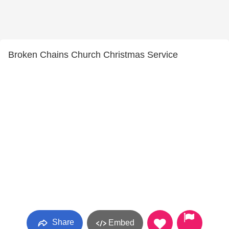
Broken Chains Church Christmas Service
Share
Embed