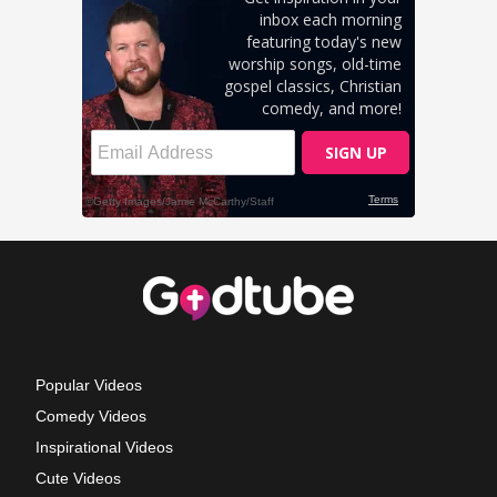
Popular Videos
Comedy Videos
Inspirational Videos
Cute Videos