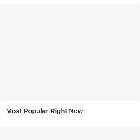
Most Popular Right Now