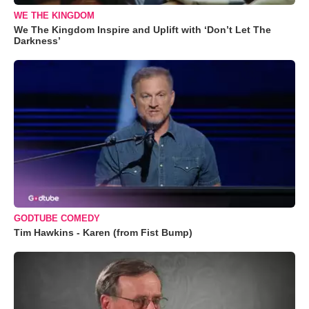
WE THE KINGDOM
We The Kingdom Inspire and Uplift with ‘Don’t Let The
Darkness’
GODTUBE COMEDY
Tim Hawkins - Karen (from Fist Bump)