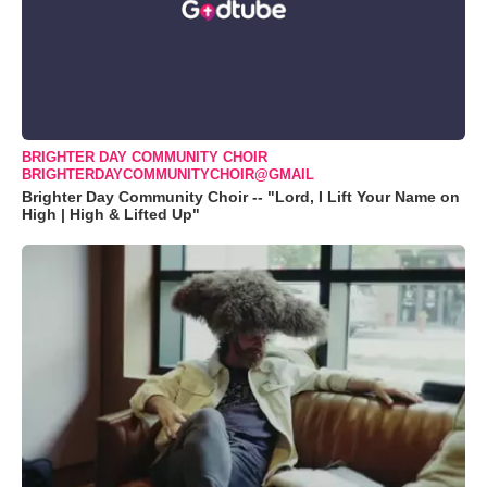
BRIGHTER DAY COMMUNITY CHOIR
BRIGHTERDAYCOMMUNITYCHOIR@GMAIL
Brighter Day Community Choir -- "Lord, I Lift Your Name on
High | High & Lifted Up"