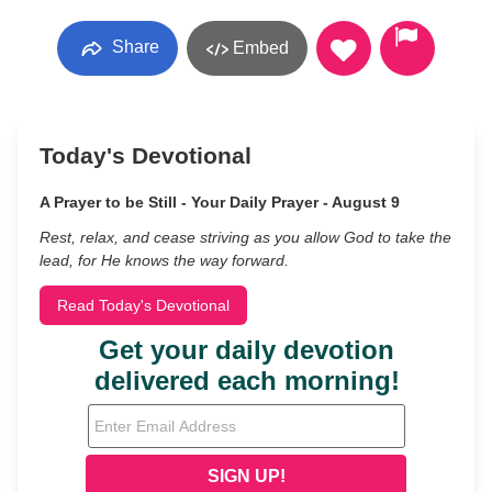
Share
Embed
Today's Devotional
A Prayer to be Still - Your Daily Prayer - August 9
Rest, relax, and cease striving as you allow God to take the
lead, for He knows the way forward.
Read Today's Devotional