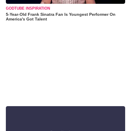
GODTUBE INSPIRATION
5-Year-Old Frank Sinatra Fan Is Youngest Performer On
America's Got Talent