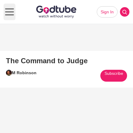
Sign In
Open main menu
The Command to Judge
M Robinson
Subscribe