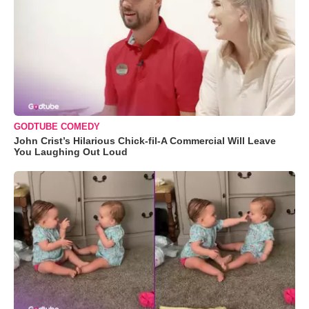
GODTUBE COMEDY
John Crist’s Hilarious Chick-fil-A Commercial Will Leave
You Laughing Out Loud