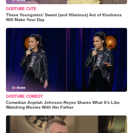
GODTUBE CUTE
These Youngsters' Sweet (and Hilarious) Act of Kindness
Will Make Your Day
GODTUBE COMEDY
Comedian Anjelah Johnson-Reyes Shares What It's Like
Watching Movies With Her Father