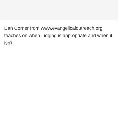
Dan Corner from www.evangelicaloutreach.org
teaches on when judging is appropriate and when it
isn't.