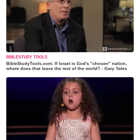
BIBLESTUDY TOOLS
BibleStudyTools.com: If Israel is God's "chosen" nation,
where does that leave the rest of the world? - Gary Yates