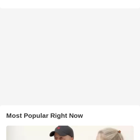
Most Popular Right Now