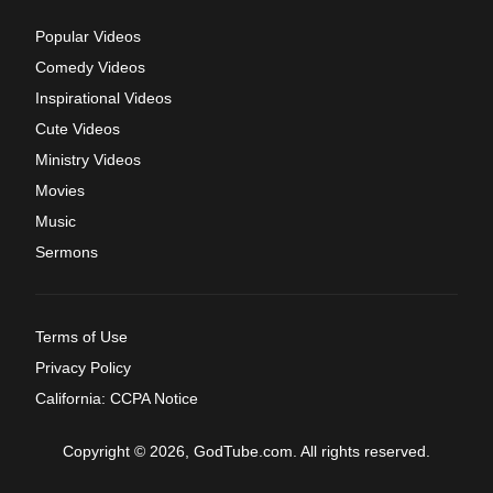
Popular Videos
Comedy Videos
Inspirational Videos
Cute Videos
Ministry Videos
Movies
Music
Sermons
Terms of Use
Privacy Policy
California: CCPA Notice
Copyright © 2026, GodTube.com. All rights reserved.