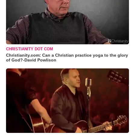
CHRISTIANITY DOT COM
Christianity.com: Can a Christian practice yoga to the glory
of God?-David Powlison