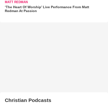
MATT REDMAN
‘The Heart Of Worship’ Live Performance From Matt
Redman At Passion
Christian Podcasts