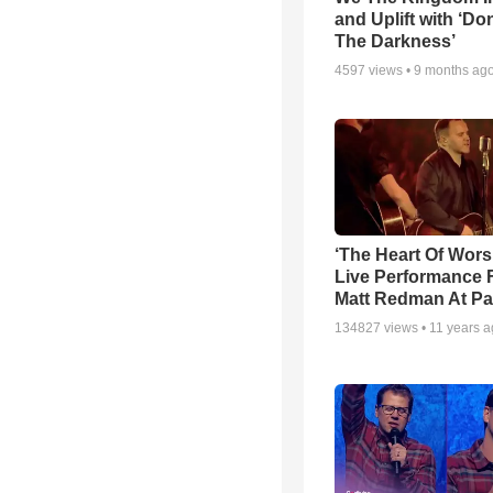
and Uplift with ‘Don
The Darkness’
4597
views •
9 months ag
‘The Heart Of Wors
Live Performance
Matt Redman At Pa
134827
views •
11 years 