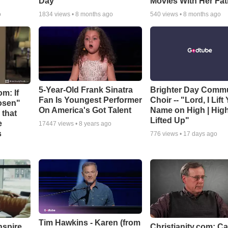
Day
Movies With Her Fat
o
1834
views •
8 months ago
540
views •
8 months ago
5-Year-Old Frank Sinatra
Brighter Day Comm
m: If
Fan Is Youngest Performer
Choir -- "Lord, I Lift
hosen"
On America's Got Talent
Name on High | Hig
 that
Lifted Up"
e
17447
views •
8 years ago
s
776
views •
17 days ago
Tim Hawkins - Karen (from
nspire
Christianity.com: C