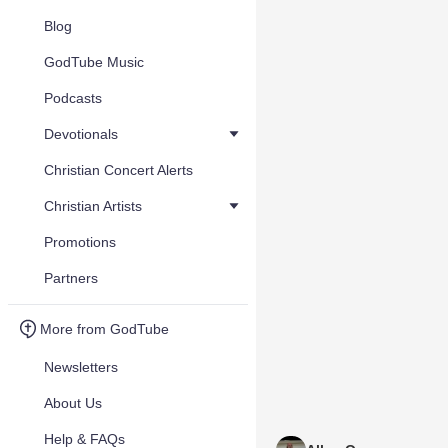
Blog
GodTube Music
Podcasts
Devotionals
Christian Concert Alerts
Christian Artists
Promotions
Partners
More from GodTube
Newsletters
About Us
Help & FAQs