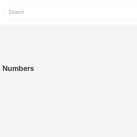
e Numbers