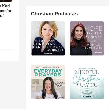
s Kari
es for
Christian Podcasts
of