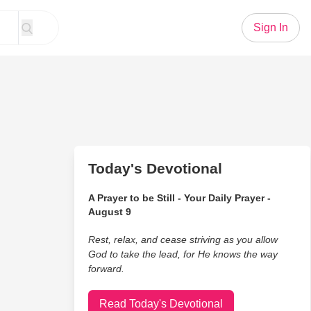
Sign In
Today's Devotional
A Prayer to be Still - Your Daily Prayer -
August 9
Rest, relax, and cease striving as you allow
God to take the lead, for He knows the way
forward.
Read Today's Devotional