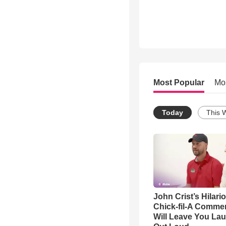
Most Popular
Mo
Today
This 
John Crist’s Hilari
Chick-fil-A Commer
Will Leave You La