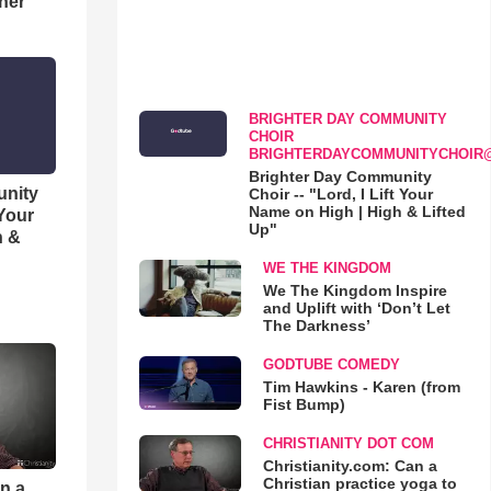
her
BRIGHTER DAY COMMUNITY
CHOIR
BRIGHTERDAYCOMMUNITYCHOIR
Brighter Day Community
unity
Choir -- "Lord, I Lift Your
Name on High | High & Lifted
 Your
Up"
h &
WE THE KINGDOM
We The Kingdom Inspire
and Uplift with ‘Don’t Let
The Darkness’
GODTUBE COMEDY
Tim Hawkins - Karen (from
Fist Bump)
CHRISTIANITY DOT COM
Christianity.com: Can a
Christian practice yoga to
an a