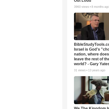
Out Loud
3960
views •
8 months ag
BibleStudyTools.co
Israel is God's "c
nation, where does
leave the rest of th
world? - Gary Yate
31
views •
13 years ago
We The Kingdom I