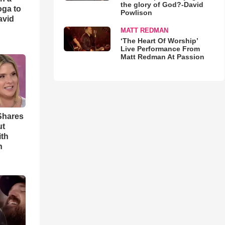
the glory of God?-David
oga to
Powlison
avid
MATT REDMAN
‘The Heart Of Worship’
Live Performance From
Matt Redman At Passion
Shares
ut
ith
h