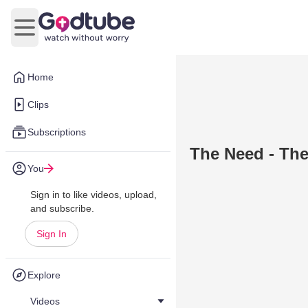
Open main menu
Home
Clips
Subscriptions
The Need - Th
You
Sign in to like videos, upload,
and subscribe.
Sign In
Explore
Videos