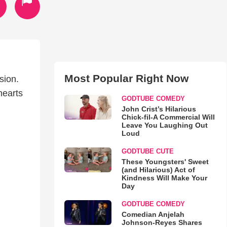
Most Popular Right Now
sion.
 hearts
GODTUBE COMEDY
John Crist’s Hilarious
Chick-fil-A Commercial Will
Leave You Laughing Out
Loud
GODTUBE CUTE
These Youngsters' Sweet
(and Hilarious) Act of
Kindness Will Make Your
Day
GODTUBE COMEDY
Comedian Anjelah
Johnson-Reyes Shares