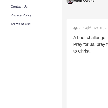
Allen Owens
Contact Us
Privacy Policy
Terms of Use
2,694
Oct 01, 2
A brief challenge
Pray for us, pray f
to Christ.