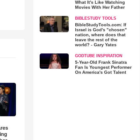
What It's Like Watching
Movies With Her Father
BIBLESTUDY TOOLS
BibleStudyTools.com: If
Israel is God's "chosen"
nation, where does that
leave the rest of the
world? - Gary Yates
GODTUBE INSPIRATION
5-Year-Old Frank Sinatra
Fan Is Youngest Performer
On America's Got Talent
res
hing