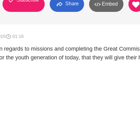
Share
Embed
010
01:16
 in regards to missions and completing the Great Commis
or the youth generation of today, that they will give their