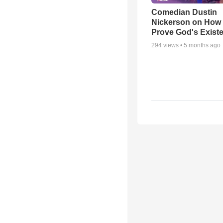
Comedian Dustin
Nickerson on How
Prove God's Exist
294
views •
5 months ago