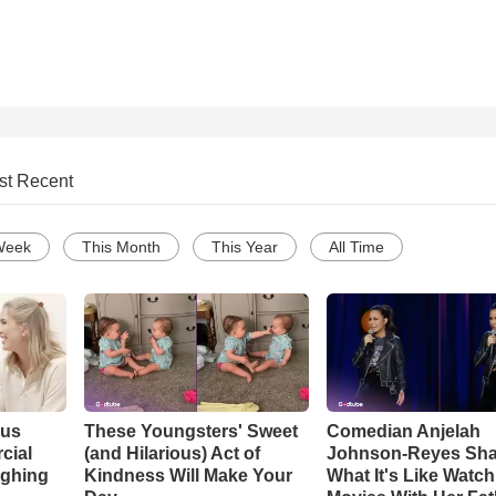
st Recent
Week
This Month
This Year
All Time
ous
These Youngsters' Sweet
Comedian Anjelah
cial
(and Hilarious) Act of
Johnson-Reyes Sha
ughing
Kindness Will Make Your
What It's Like Watc