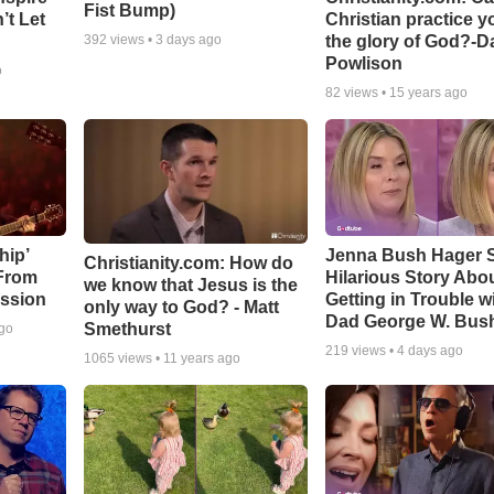
Fist Bump)
’t Let
Christian practice y
the glory of God?-D
392
views •
3 days ago
Powlison
o
82
views •
15 years ago
hip’
Jenna Bush Hager 
Christianity.com: How do
 From
Hilarious Story Abo
we know that Jesus is the
ssion
Getting in Trouble w
only way to God? - Matt
Dad George W. Bus
Smethurst
ago
219
views •
4 days ago
1065
views •
11 years ago