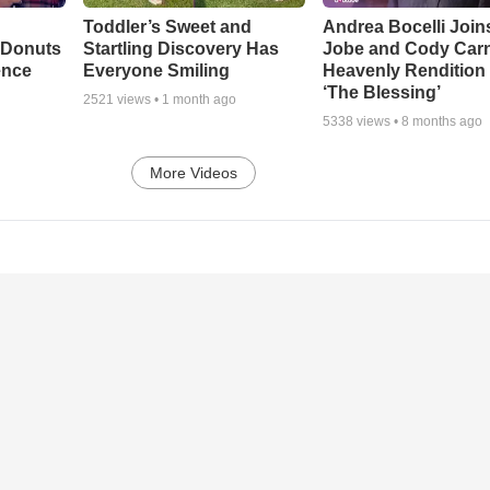
Toddler’s Sweet and
Andrea Bocelli Join
 Donuts
Startling Discovery Has
Jobe and Cody Carn
ence
Everyone Smiling
Heavenly Rendition 
‘The Blessing’
2521
views •
1 month ago
5338
views •
8 months ago
More Videos