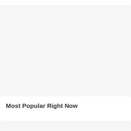
Most Popular Right Now