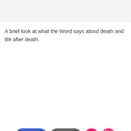
A brief look at what the Word says about death and
life after death.