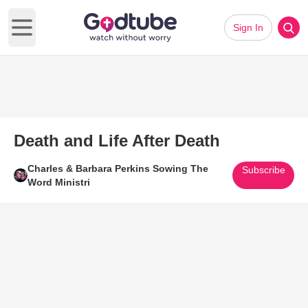
Sign In
Open main menu
Death and Life After Death
Charles & Barbara Perkins Sowing The
Subscribe
Word Ministri