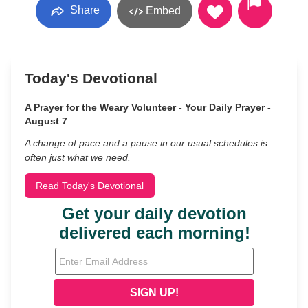
Share
Embed
Today's Devotional
A Prayer for the Weary Volunteer - Your Daily Prayer -
August 7
A change of pace and a pause in our usual schedules is
often just what we need.
Read Today's Devotional