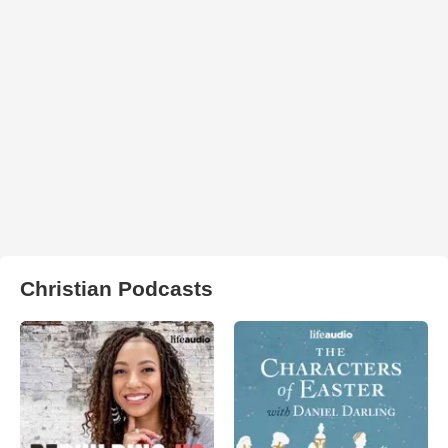
Christian Podcasts