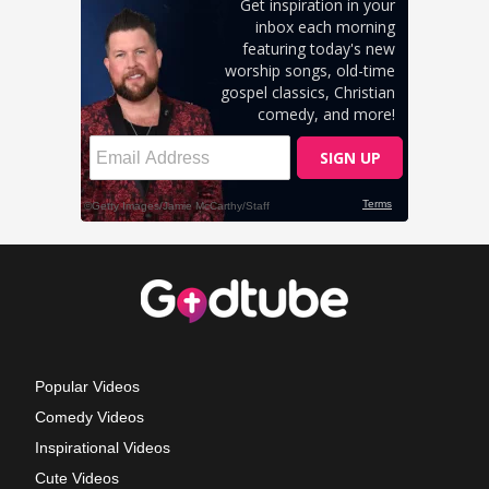
Popular Videos
Comedy Videos
Inspirational Videos
Cute Videos