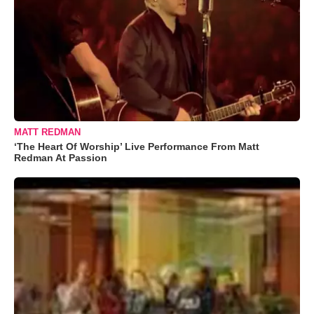
MATT REDMAN
‘The Heart Of Worship’ Live Performance From Matt
Redman At Passion