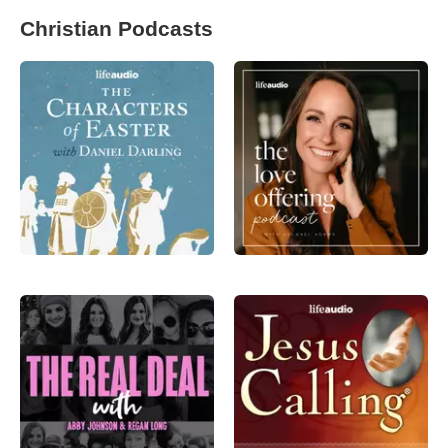
Christian Podcasts