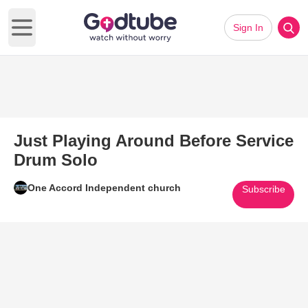
Sign In
Open main menu
Just Playing Around Before Service
Drum Solo
One Accord Independent church
Subscribe