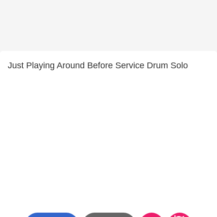
Just Playing Around Before Service Drum Solo