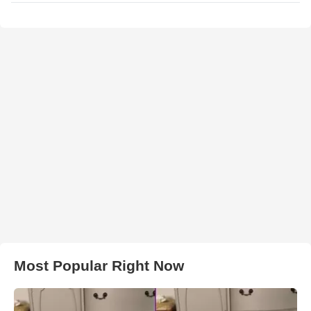
Most Popular Right Now