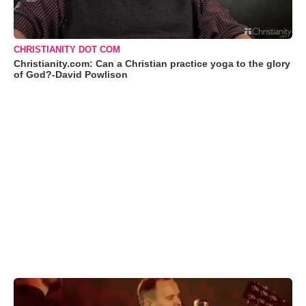
CHRISTIANITY DOT COM
Christianity.com: Can a Christian practice yoga to the glory
of God?-David Powlison