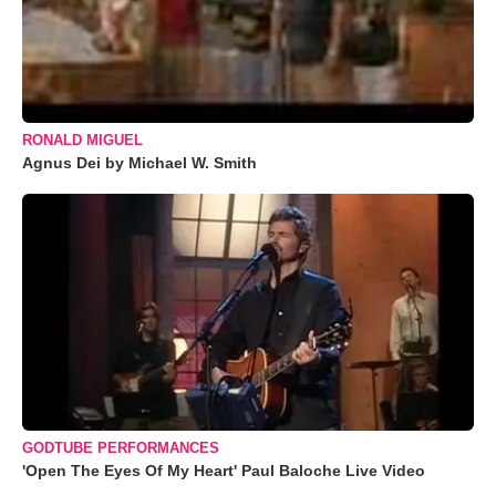
RONALD MIGUEL
Agnus Dei by Michael W. Smith
GODTUBE PERFORMANCES
'Open The Eyes Of My Heart' Paul Baloche Live Video