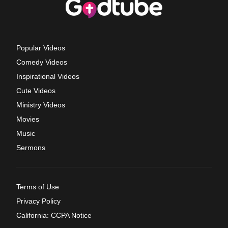
Popular Videos
Comedy Videos
Inspirational Videos
Cute Videos
Ministry Videos
Movies
Music
Sermons
Terms of Use
Privacy Policy
California: CCPA Notice