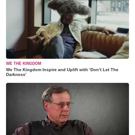
WE THE KINGDOM
We The Kingdom Inspire and Uplift with ‘Don’t Let The
Darkness’