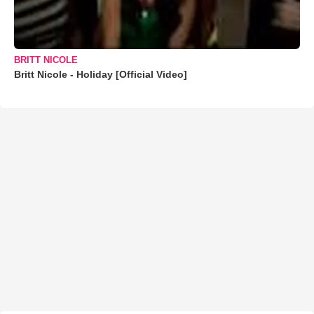
BRITT NICOLE
Britt Nicole - Holiday [Official Video]