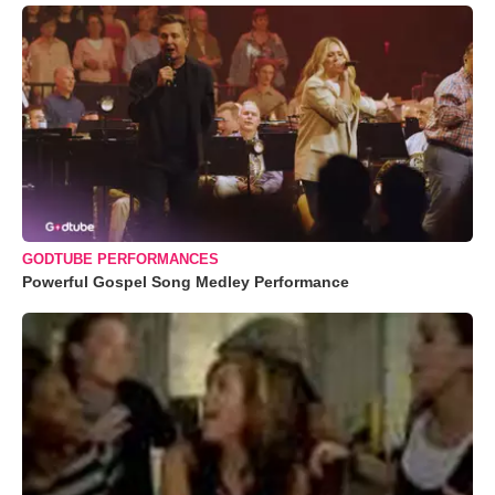
GODTUBE PERFORMANCES
Powerful Gospel Song Medley Performance