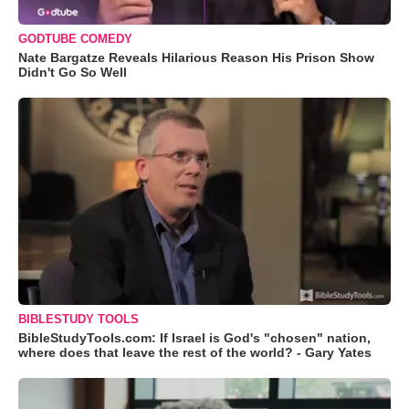
GODTUBE COMEDY
Nate Bargatze Reveals Hilarious Reason His Prison Show
Didn't Go So Well
BIBLESTUDY TOOLS
BibleStudyTools.com: If Israel is God's "chosen" nation,
where does that leave the rest of the world? - Gary Yates