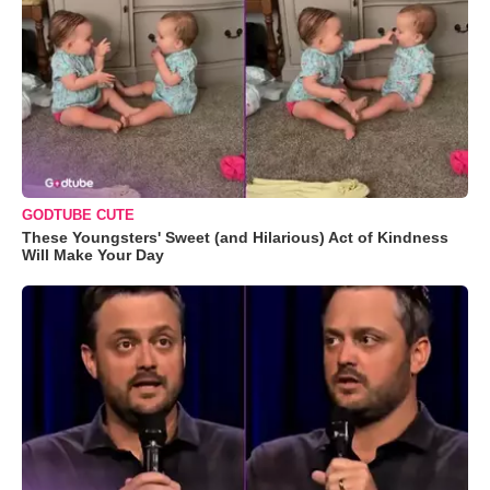
GODTUBE CUTE
These Youngsters' Sweet (and Hilarious) Act of Kindness
Will Make Your Day