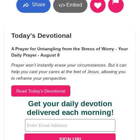
Share
Embed
Today's Devotional
A Prayer for Untangling from the Stress of Worry - Your
Daily Prayer - August 8
Prayer won’t instantly erase your circumstances. But it can
help you cast your cares at the feet of Jesus, allowing you
to reframe your perspective.
Read Today's Devotional