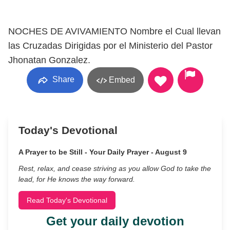
NOCHES DE AVIVAMIENTO Nombre el Cual llevan
las Cruzadas Dirigidas por el Ministerio del Pastor
Jhonatan Gonzalez.
Share
Embed
Today's Devotional
A Prayer to be Still - Your Daily Prayer - August 9
Rest, relax, and cease striving as you allow God to take the
lead, for He knows the way forward.
Read Today's Devotional