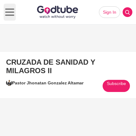
Sign In
Open main menu
CRUZADA DE SANIDAD Y
MILAGROS II
Pastor Jhonatan Gonzalez Altamar
Subscribe