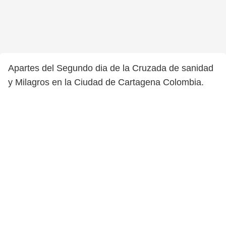
Apartes del Segundo dia de la Cruzada de sanidad
y Milagros en la Ciudad de Cartagena Colombia.