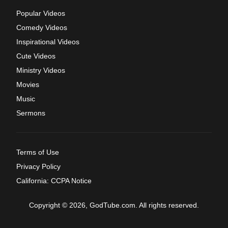
Popular Videos
Comedy Videos
Inspirational Videos
Cute Videos
Ministry Videos
Movies
Music
Sermons
Terms of Use
Privacy Policy
California: CCPA Notice
Copyright © 2026, GodTube.com. All rights reserved.