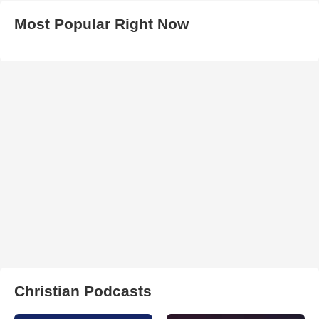
Most Popular Right Now
Christian Podcasts