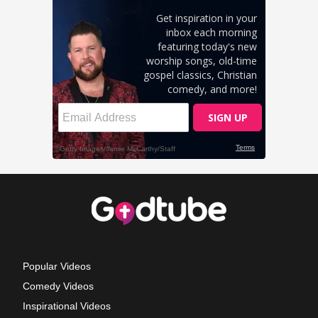
Popular Videos
Comedy Videos
Inspirational Videos