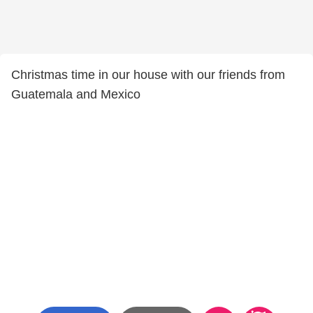
Christmas time in our house with our friends from
Guatemala and Mexico