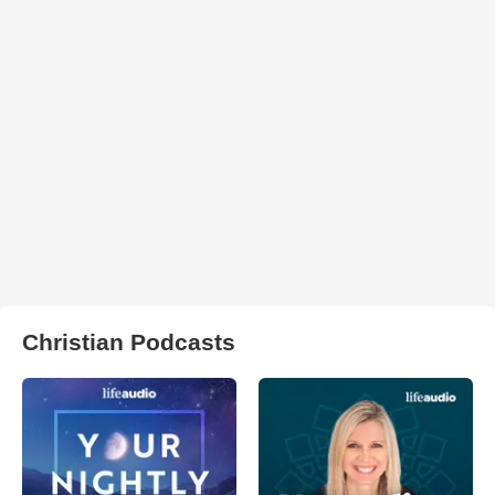
Christian Podcasts