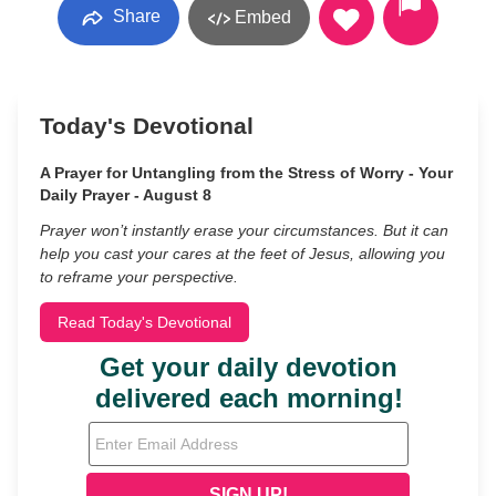
Share
Embed
Today's Devotional
A Prayer for Untangling from the Stress of Worry - Your
Daily Prayer - August 8
Prayer won’t instantly erase your circumstances. But it can
help you cast your cares at the feet of Jesus, allowing you
to reframe your perspective.
Read Today's Devotional