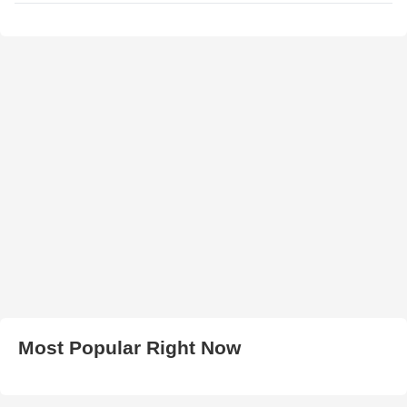
Most Popular Right Now