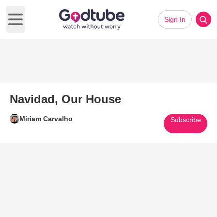
Sign In
Open main menu
Navidad, Our House
Miriam Carvalho
Subscribe