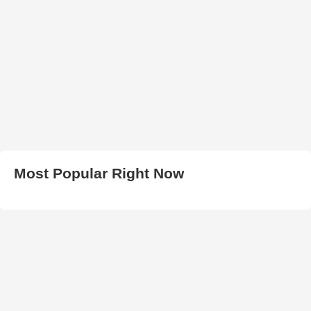
Most Popular Right Now