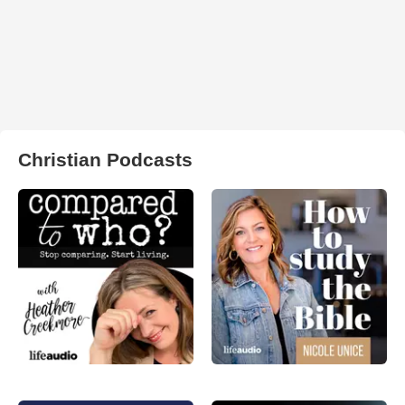
Christian Podcasts