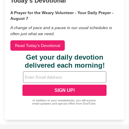
Today's Devotional
A Prayer for the Weary Volunteer - Your Daily Prayer -
August 7
A change of pace and a pause in our usual schedules is
often just what we need.
Read Today's Devotional