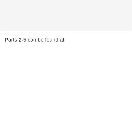
Parts 2-5 can be found at: