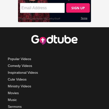
Popular Videos
Comedy Videos
Inspirational Videos
Cute Videos
Ministry Videos
Movies
Music
Sermons