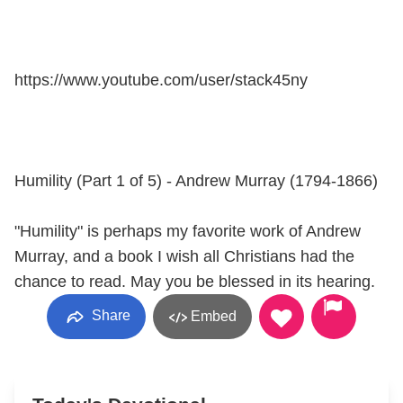
https://www.youtube.com/user/stack45ny
Humility (Part 1 of 5) - Andrew Murray (1794-1866)
"Humility" is perhaps my favorite work of Andrew
Murray, and a book I wish all Christians had the
chance to read. May you be blessed in its hearing.
Share
Embed