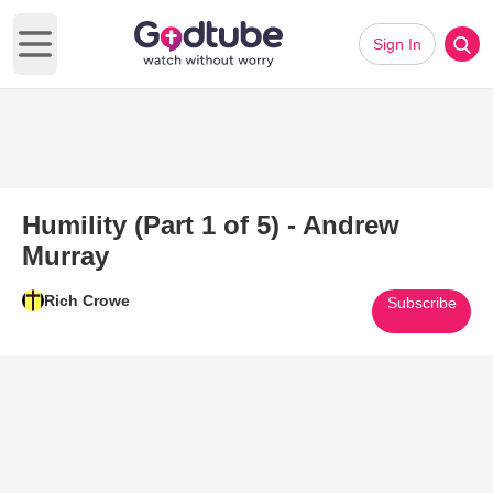
Sign In
Open main menu
Humility (Part 1 of 5) - Andrew
Murray
Rich Crowe
Subscribe