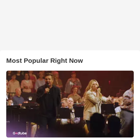
Most Popular Right Now