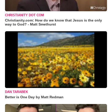
CHRISTIANITY DOT COM
Christianity.com: How do we know that Jesus is the only
way to God? - Matt Smethurst
DAN TARABEK
Better is One Day by Matt Redman