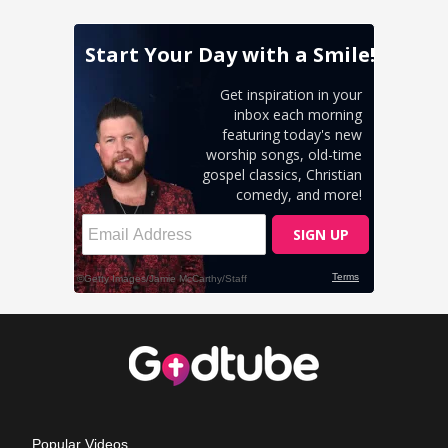
Popular Videos