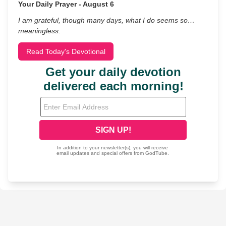
Your Daily Prayer - August 6
I am grateful, though many days, what I do seems so…
meaningless.
Read Today's Devotional