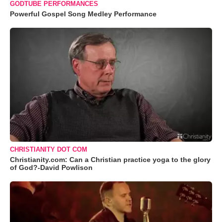
GODTUBE PERFORMANCES
Powerful Gospel Song Medley Performance
CHRISTIANITY DOT COM
Christianity.com: Can a Christian practice yoga to the glory
of God?-David Powlison