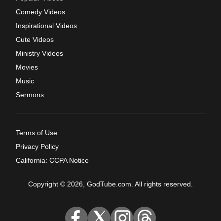
Comedy Videos
Inspirational Videos
Cute Videos
Ministry Videos
Movies
Music
Sermons
Terms of Use
Privacy Policy
California: CCPA Notice
Copyright © 2026, GodTube.com. All rights reserved.