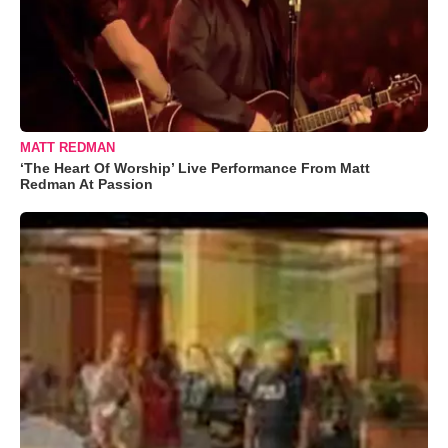
MATT REDMAN
‘The Heart Of Worship’ Live Performance From Matt
Redman At Passion