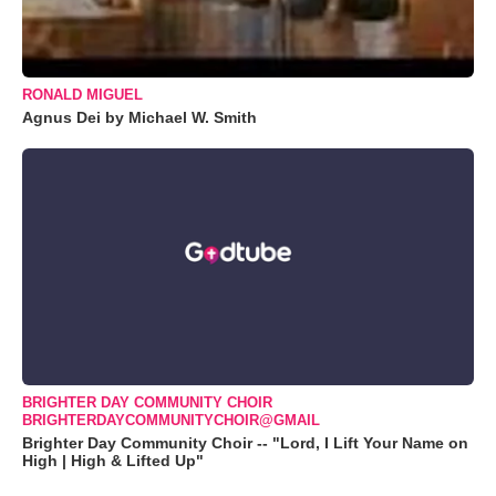
RONALD MIGUEL
Agnus Dei by Michael W. Smith
BRIGHTER DAY COMMUNITY CHOIR
BRIGHTERDAYCOMMUNITYCHOIR@GMAIL
Brighter Day Community Choir -- "Lord, I Lift Your Name on
High | High & Lifted Up"