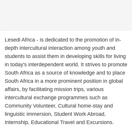
Lesedi Africa - is dedicated to the promotion of in-
depth intercultural interaction among youth and
students to assist them in developing skills for living
in today's interdependent world. It strives to promote
South Africa as a source of knowledge and to place
South Africa in a more prominent position in global
affairs, by facilitating mission trips, various
intercultural exchange programmes such as
Community Volunteer, Cultural home-stay and
linguistic immersion, Student Work Abroad,
Internship, Educational Travel and Excursions.