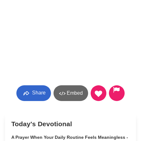
Share
Embed
Today's Devotional
A Prayer When Your Daily Routine Feels Meaningless -