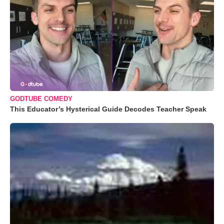
GODTUBE COMEDY
This Educator’s Hysterical Guide Decodes Teacher Speak