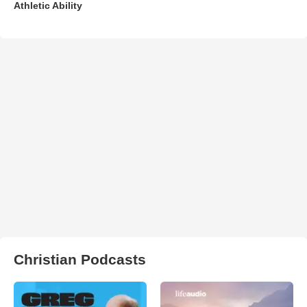
Athletic Ability
Christian Podcasts