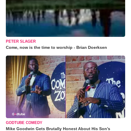
PETER SLAGER
Come, now is the time to worship - Brian Doerksen
GODTUBE COMEDY
Mike Goodwin Gets Brutally Honest About His Son’s