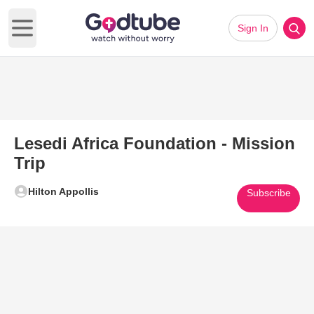
Sign In
Open main menu
Lesedi Africa Foundation - Mission
Trip
Hilton Appollis
Subscribe