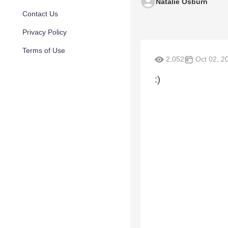
Natalie Osburn
Contact Us
Privacy Policy
Terms of Use
2,052
Oct 02, 2
:)