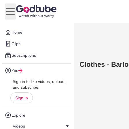
Open main menu
Home
Clips
Subscriptions
Clothes - Barlo
You
Sign in to like videos, upload,
and subscribe.
Sign In
Explore
Videos