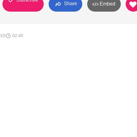
Share
Embed
010
02:40