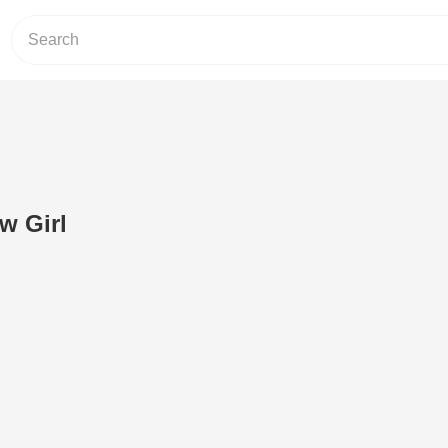
w Girl