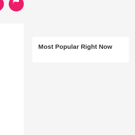
Most Popular Right Now