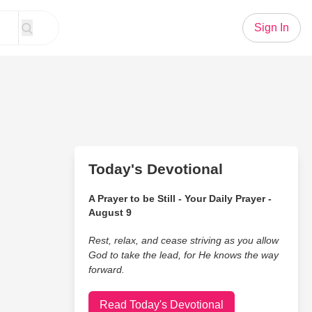
Sign In
Today's Devotional
A Prayer to be Still - Your Daily Prayer -
August 9
Rest, relax, and cease striving as you allow
God to take the lead, for He knows the way
forward.
Read Today's Devotional