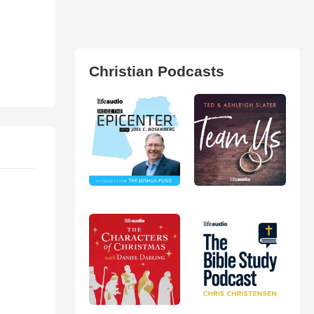
Christian Podcasts