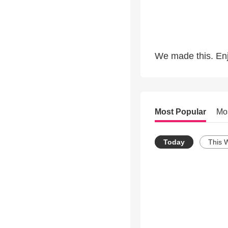
We made this. Enj
Most Popular
Mo
Today
This 