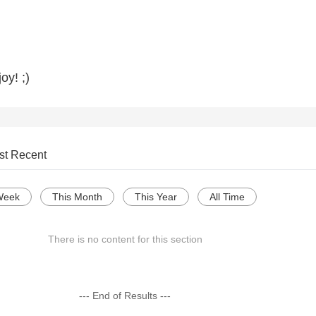
oy! ;)
st Recent
Week
This Month
This Year
All Time
There is no content for this section
--- End of Results ---