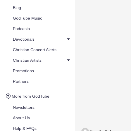
Blog
GodTube Music
Podcasts
Devotionals
Christian Concert Alerts
Christian Artists
Promotions
Partners
More from GodTube
Newsletters
About Us
Help & FAQs