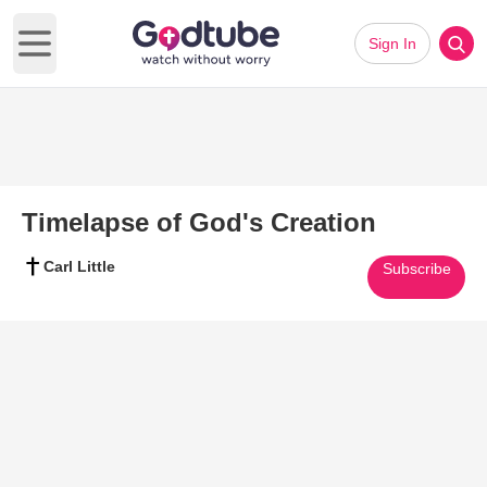
Sign In
Open main menu
Timelapse of God's Creation
Carl Little
Subscribe