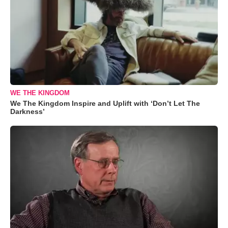
WE THE KINGDOM
We The Kingdom Inspire and Uplift with ‘Don’t Let The
Darkness’