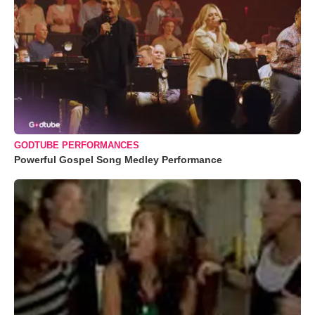
GODTUBE PERFORMANCES
Powerful Gospel Song Medley Performance