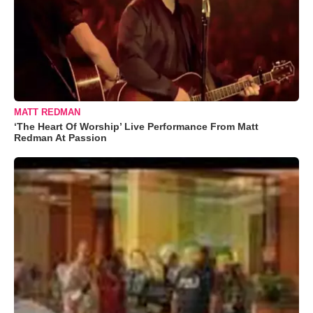
MATT REDMAN
‘The Heart Of Worship’ Live Performance From Matt
Redman At Passion