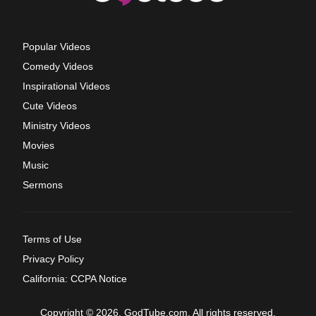
Popular Videos
Comedy Videos
Inspirational Videos
Cute Videos
Ministry Videos
Movies
Music
Sermons
Terms of Use
Privacy Policy
California: CCPA Notice
Copyright © 2026, GodTube.com. All rights reserved.