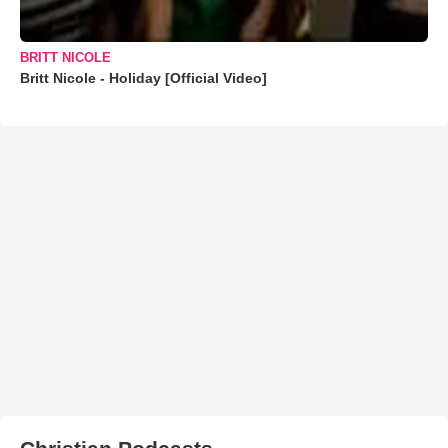
BRITT NICOLE
Britt Nicole - Holiday [Official Video]