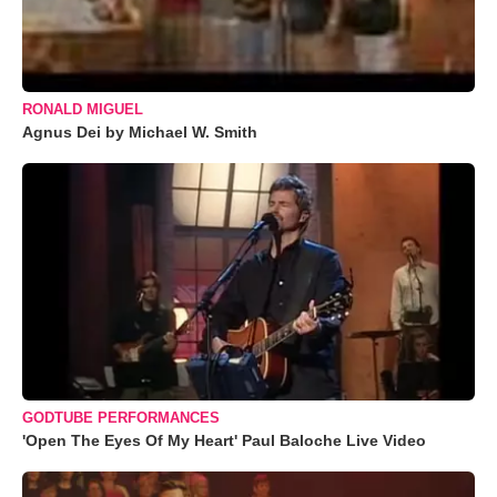
RONALD MIGUEL
Agnus Dei by Michael W. Smith
GODTUBE PERFORMANCES
'Open The Eyes Of My Heart' Paul Baloche Live Video