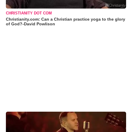
CHRISTIANITY DOT COM
Christianity.com: Can a Christian practice yoga to the glory
of God?-David Powlison