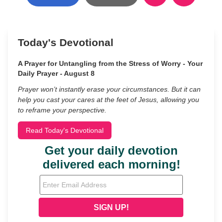
Today's Devotional
A Prayer for Untangling from the Stress of Worry - Your
Daily Prayer - August 8
Prayer won’t instantly erase your circumstances. But it can
help you cast your cares at the feet of Jesus, allowing you
to reframe your perspective.
Read Today's Devotional