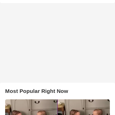
Most Popular Right Now