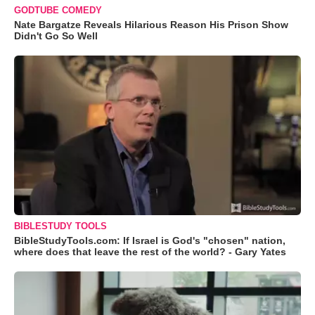
GODTUBE COMEDY
Nate Bargatze Reveals Hilarious Reason His Prison Show
Didn't Go So Well
BIBLESTUDY TOOLS
BibleStudyTools.com: If Israel is God's "chosen" nation,
where does that leave the rest of the world? - Gary Yates