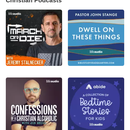
Christian Podcasts