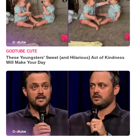
GODTUBE CUTE
These Youngsters' Sweet (and Hilarious) Act of Kindness
Will Make Your Day