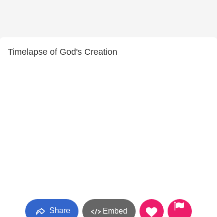
Timelapse of God's Creation
Share
Embed