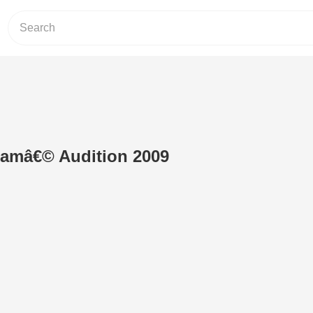
amâ€© Audition 2009