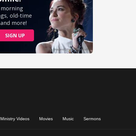
Ministry Videos
Movies
Music
Sermons