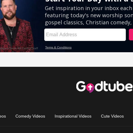
eos
Comedy Videos
Inspirational Videos
Cute Videos