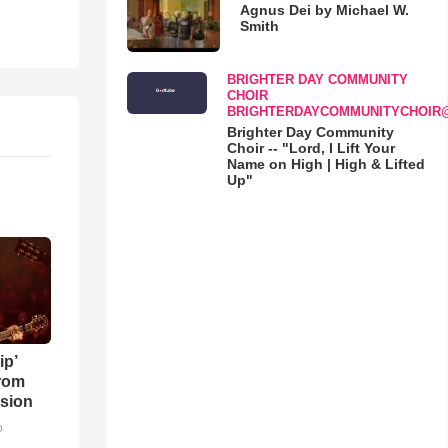
Agnus Dei by Michael W.
Smith
BRIGHTER DAY COMMUNITY
CHOIR
BRIGHTERDAYCOMMUNITYCHOIR
Brighter Day Community
Choir -- "Lord, I Lift Your
Name on High | High & Lifted
Up"
ip’
rom
sion
o