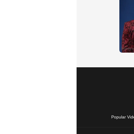
Popular Vid