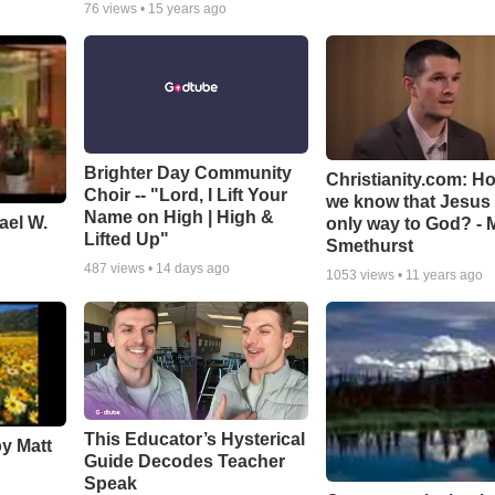
76
views •
15 years ago
Brighter Day Community
Christianity.com: H
Choir -- "Lord, I Lift Your
we know that Jesus 
Name on High | High &
ael W.
only way to God? - 
Lifted Up"
Smethurst
487
views •
14 days ago
1053
views •
11 years ago
This Educator’s Hysterical
by Matt
Guide Decodes Teacher
Speak