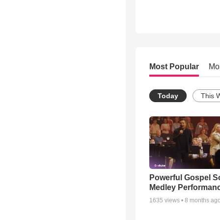
Most Popular
Mo
Today
This 
Powerful Gospel 
Medley Performan
1635
views •
8 months ag