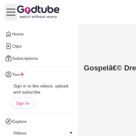
Open main menu
Home
Clips
Subscriptions
Gospelâ€© Dre
You
Sign in to like videos, upload,
and subscribe.
Sign In
Explore
Videos