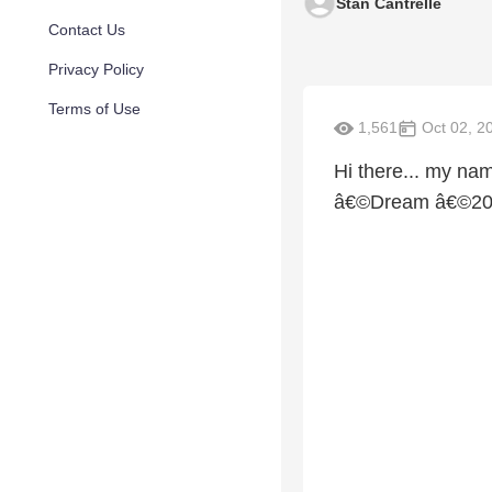
Stan Cantrelle
Contact Us
Privacy Policy
Terms of Use
1,561
Oct 02, 2
Hi there... my nam
â€©Dream â€©2009