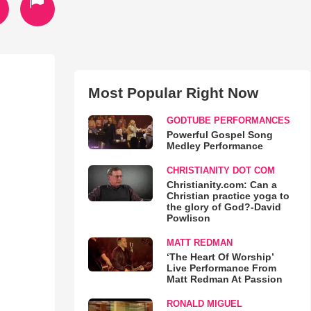
Most Popular Right Now
GODTUBE PERFORMANCES
Powerful Gospel Song
Medley Performance
CHRISTIANITY DOT COM
Christianity.com: Can a
Christian practice yoga to
the glory of God?-David
Powlison
MATT REDMAN
‘The Heart Of Worship’
Live Performance From
Matt Redman At Passion
RONALD MIGUEL