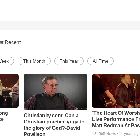
st Recent
Week
This Month
This Year
All Time
Song
‘The Heart Of Worsh
Christianity.com: Can a
ce
Live Performance F
Christian practice yoga to
Matt Redman At Pas
the glory of God?-David
o
Powlison
134505
views •
11 years ag