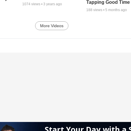
Tapping Good Time
1074
views •
3 years ago
188
views •
5 months ago
More Videos