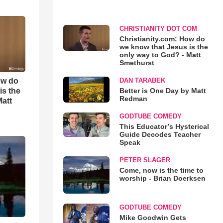
CHRISTIANITY DOT COM
Christianity.com: How do
we know that Jesus is the
only way to God? - Matt
Smethurst
ow do
DAN TARABEK
is the
Better is One Day by Matt
Redman
Matt
GODTUBE COMEDY
This Educator’s Hysterical
Guide Decodes Teacher
Speak
PETER SLAGER
Come, now is the time to
worship - Brian Doerksen
GODTUBE COMEDY
Mike Goodwin Gets