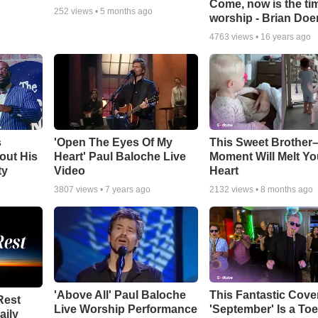
Come, now is the ti
252
views •
5 months ago
worship - Brian Doe
4763
views •
16 years ago
s
'Open The Eyes Of My
This Sweet Brother–
out His
Heart' Paul Baloche Live
Moment Will Melt Yo
ty
Video
Heart
3807
views •
7 years ago
2132
views •
8 months ago
'Above All' Paul Baloche
This Fantastic Cove
Rest
Live Worship Performance
'September' Is a Toe
aily