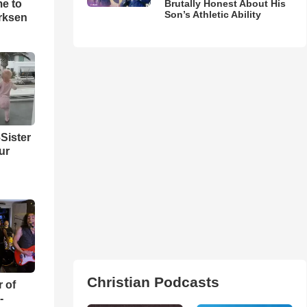
me to
Brutally Honest About His
Son’s Athletic Ability
rksen
Sister
ur
Christian Podcasts
r of
-