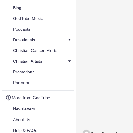
Blog
GodTube Music
Podcasts
Devotionals
Christian Concert Alerts
Christian Artists
Promotions
Partners
More from GodTube
Newsletters
About Us
Help & FAQs