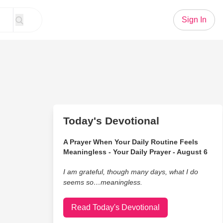
Sign In
Today's Devotional
A Prayer When Your Daily Routine Feels
Meaningless - Your Daily Prayer - August 6
I am grateful, though many days, what I do
seems so…meaningless.
Read Today's Devotional