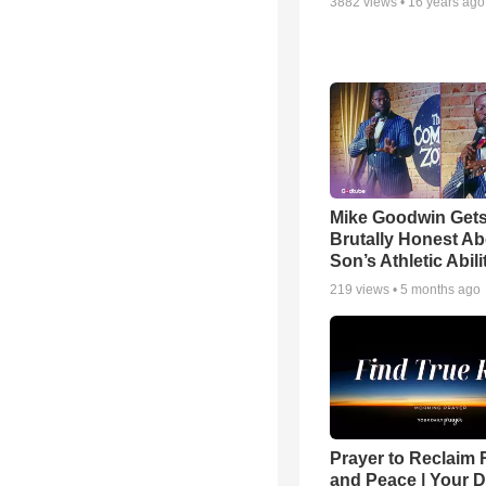
3882
views •
16 years ago
Mike Goodwin Get
Brutally Honest Ab
Son’s Athletic Abili
219
views •
5 months ago
Prayer to Reclaim 
and Peace | Your D