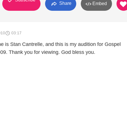
Share
Embed
010
03:17
e is Stan Cantrelle, and this is my audition for Gospel
. Thank you for viewing. God bless you.