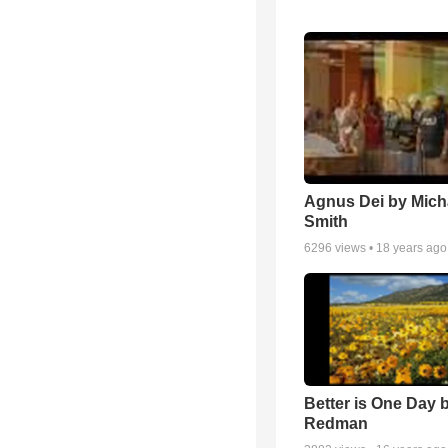
Agnus Dei by Mich
Smith
6296
views •
18 years ago
Better is One Day 
Redman