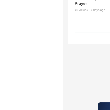
Prayer
46
views •
17 days ago