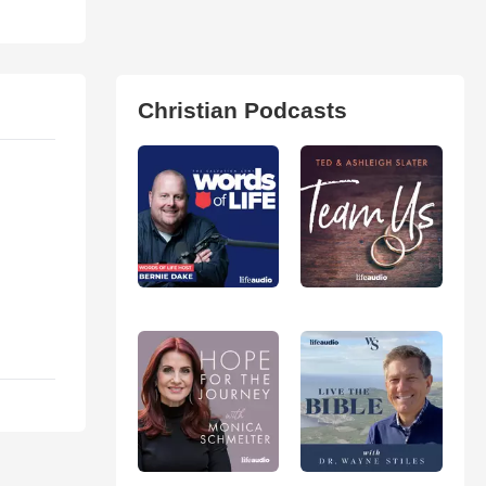
Christian Podcasts