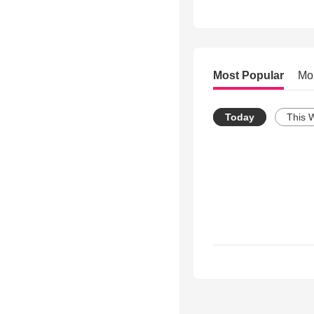
Most Popular
Mo
Today
This 