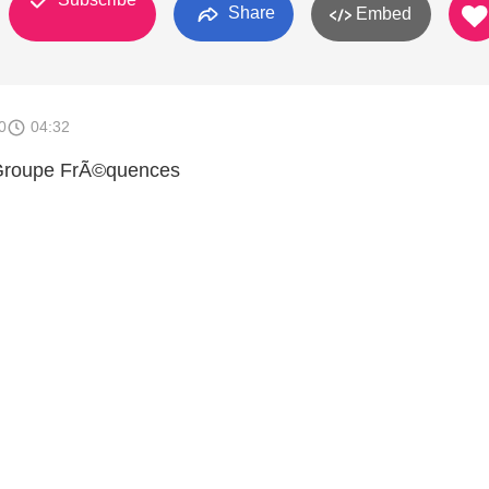
Share
Embed
0
04:32
Groupe FrÃ©quences