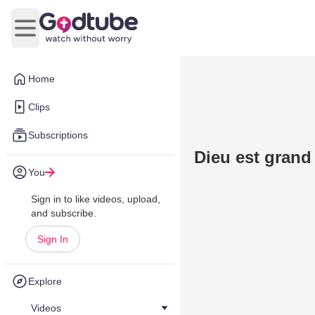
Open main menu
Home
Clips
Subscriptions
Dieu est grand
You
Sign in to like videos, upload,
and subscribe.
Sign In
Explore
Videos