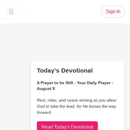
Sign In
Today's Devotional
A Prayer to be Still - Your Daily Prayer -
August 9
Rest, relax, and cease striving as you allow
God to take the lead, for He knows the way
forward.
Read Today's Devotional