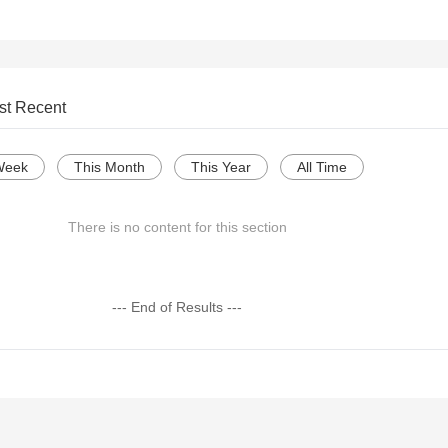
st Recent
Week
This Month
This Year
All Time
There is no content for this section
--- End of Results ---