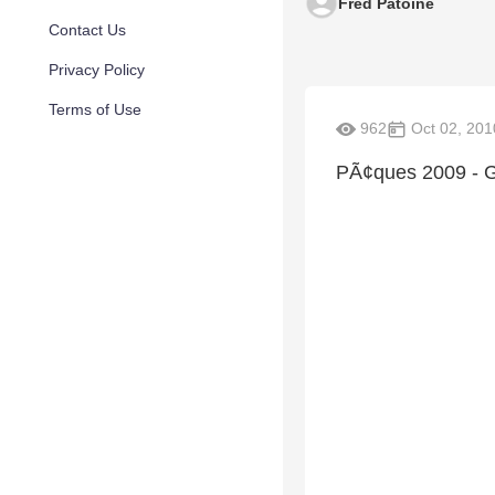
Fred Patoine
Contact Us
Privacy Policy
Terms of Use
962
Oct 02, 201
PÃ¢ques 2009 - 