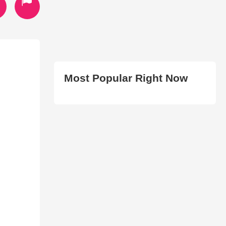
Most Popular Right Now