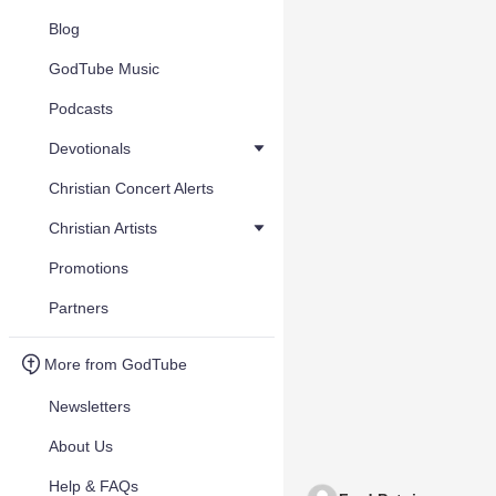
Blog
GodTube Music
Podcasts
Devotionals
Christian Concert Alerts
Christian Artists
Promotions
Partners
More from GodTube
Newsletters
About Us
Help & FAQs