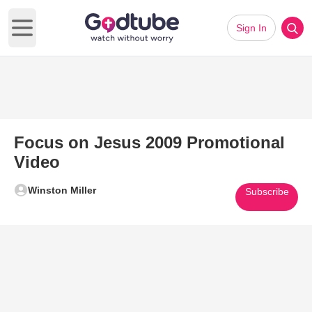
Sign In
Open main menu
Focus on Jesus 2009 Promotional
Video
Winston Miller
Subscribe