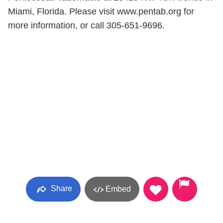
Miami, Florida. Please visit www.pentab.org for
more information, or call 305-651-9696.
Share
Embed