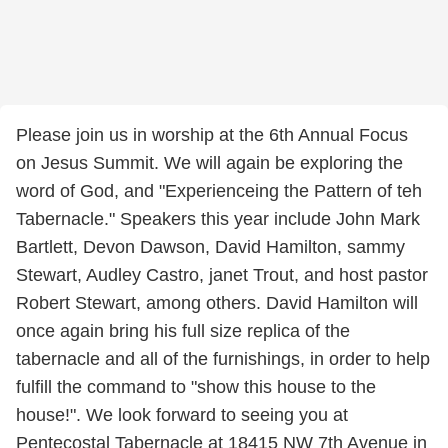
Please join us in worship at the 6th Annual Focus
on Jesus Summit. We will again be exploring the
word of God, and "Experienceing the Pattern of teh
Tabernacle." Speakers this year include John Mark
Bartlett, Devon Dawson, David Hamilton, sammy
Stewart, Audley Castro, janet Trout, and host pastor
Robert Stewart, among others. David Hamilton will
once again bring his full size replica of the
tabernacle and all of the furnishings, in order to help
fulfill the command to "show this house to the
house!". We look forward to seeing you at
Pentecostal Tabernacle at 18415 NW 7th Avenue in