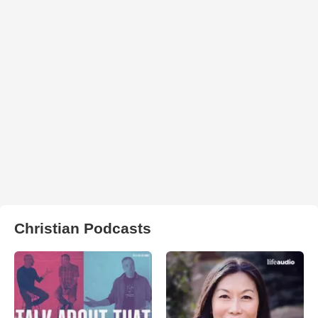
Christian Podcasts