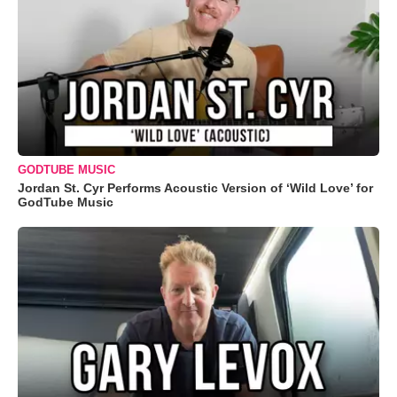
GODTUBE MUSIC
Jordan St. Cyr Performs Acoustic Version of ‘Wild Love’ for
GodTube Music