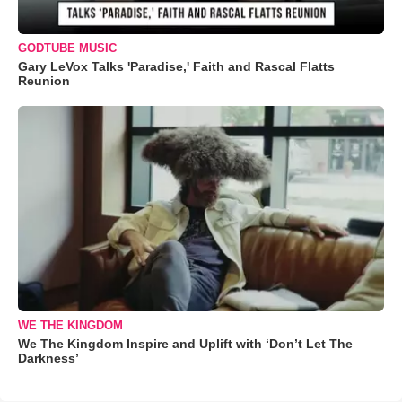
GODTUBE MUSIC
Gary LeVox Talks 'Paradise,' Faith and Rascal Flatts
Reunion
WE THE KINGDOM
We The Kingdom Inspire and Uplift with ‘Don’t Let The
Darkness’