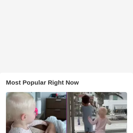
Most Popular Right Now