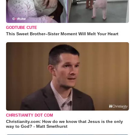
GODTUBE CUTE
This Sweet Brother–Sister Moment Will Melt Your Heart
CHRISTIANITY DOT COM
Christianity.com: How do we know that Jesus is the only
way to God? - Matt Smethurst