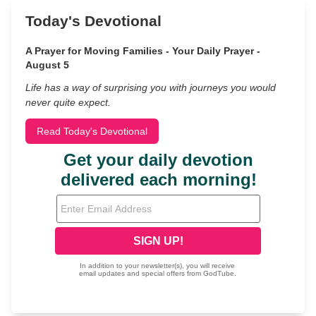
Today's Devotional
A Prayer for Moving Families - Your Daily Prayer -
August 5
Life has a way of surprising you with journeys you would
never quite expect.
Read Today's Devotional