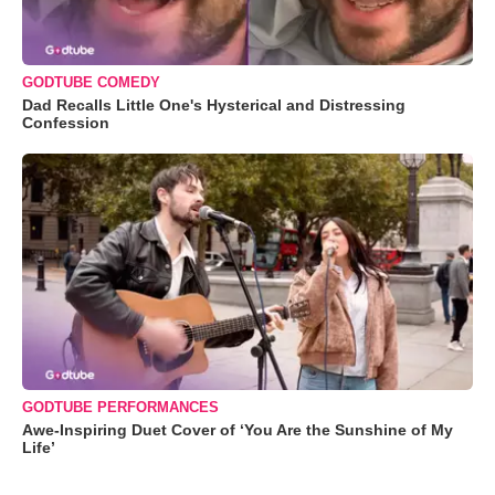
GODTUBE COMEDY
Dad Recalls Little One's Hysterical and Distressing
Confession
GODTUBE PERFORMANCES
Awe-Inspiring Duet Cover of ‘You Are the Sunshine of My
Life’