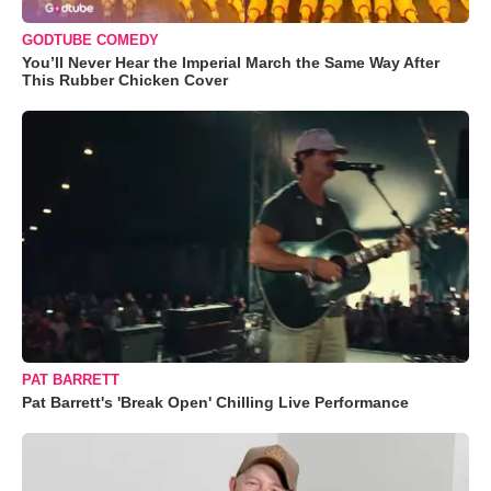
GODTUBE COMEDY
You’ll Never Hear the Imperial March the Same Way After
This Rubber Chicken Cover
PAT BARRETT
Pat Barrett's 'Break Open' Chilling Live Performance