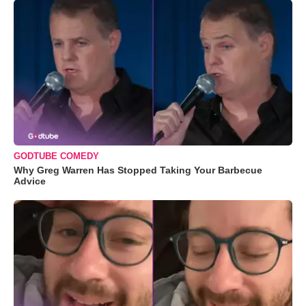
GODTUBE COMEDY
Why Greg Warren Has Stopped Taking Your Barbecue
Advice