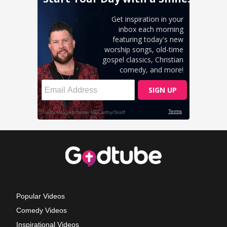
Popular Videos
Comedy Videos
Inspirational Videos