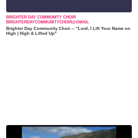
BRIGHTER DAY COMMUNITY CHOIR
BRIGHTERDAYCOMMUNITYCHOIR@GMAIL
Brighter Day Community Choir -- "Lord, I Lift Your Name on
High | High & Lifted Up"