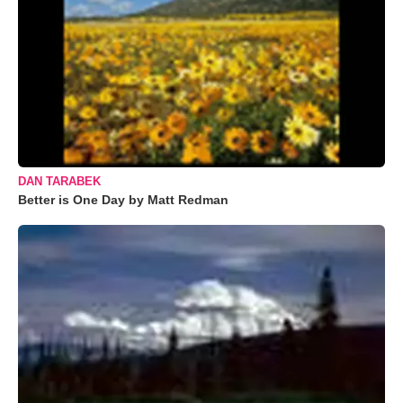
DAN TARABEK
Better is One Day by Matt Redman