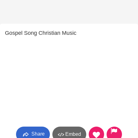
Gospel Song Christian Music
Share
Embed