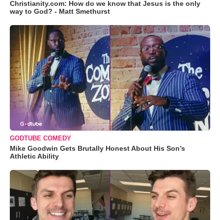
Christianity.com: How do we know that Jesus is the only
way to God? - Matt Smethurst
GODTUBE COMEDY
Mike Goodwin Gets Brutally Honest About His Son’s
Athletic Ability