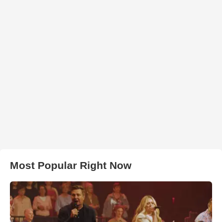
Most Popular Right Now