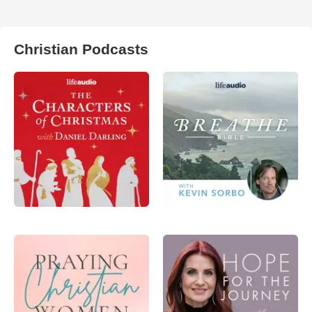
Christian Podcasts