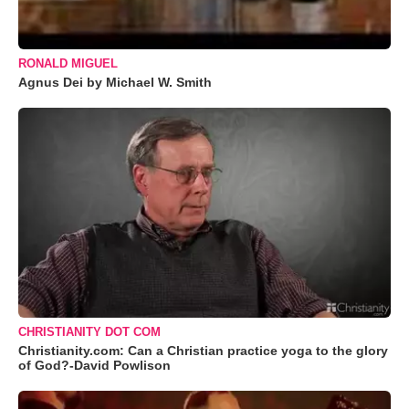
RONALD MIGUEL
Agnus Dei by Michael W. Smith
CHRISTIANITY DOT COM
Christianity.com: Can a Christian practice yoga to the glory
of God?-David Powlison