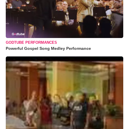
GODTUBE PERFORMANCES
Powerful Gospel Song Medley Performance