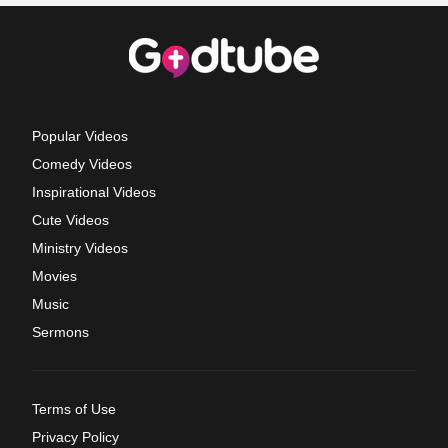
Popular Videos
Comedy Videos
Inspirational Videos
Cute Videos
Ministry Videos
Movies
Music
Sermons
Terms of Use
Privacy Policy