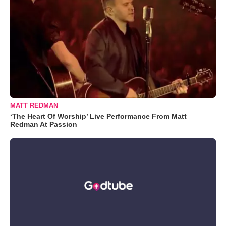
MATT REDMAN
‘The Heart Of Worship’ Live Performance From Matt
Redman At Passion