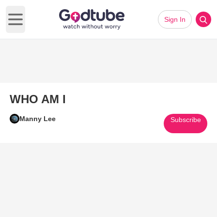
Sign In
Open main menu
WHO AM I
Manny Lee
Subscribe