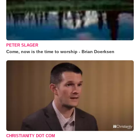
PETER SLAGER
Come, now is the time to worship - Brian Doerksen
CHRISTIANITY DOT COM