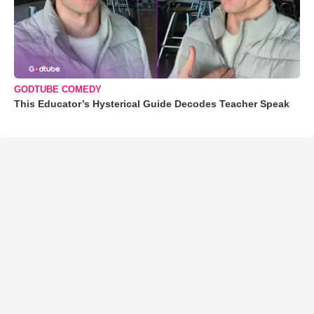
GODTUBE COMEDY
This Educator’s Hysterical Guide Decodes Teacher Speak