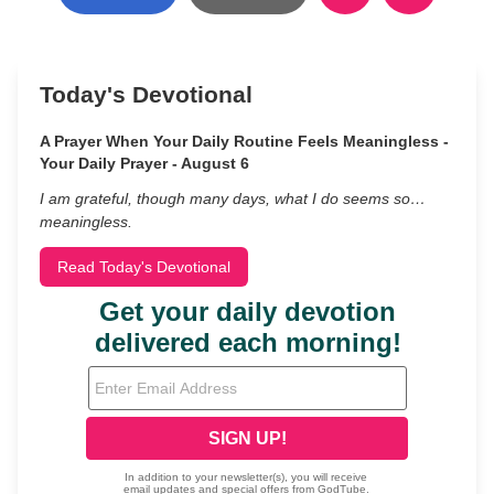
Today's Devotional
A Prayer When Your Daily Routine Feels Meaningless -
Your Daily Prayer - August 6
I am grateful, though many days, what I do seems so…
meaningless.
Read Today's Devotional