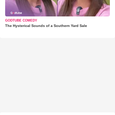
GODTUBE COMEDY
The Hysterical Sounds of a Southern Yard Sale