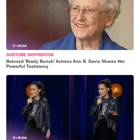
GODTUBE INSPIRATION
Beloved 'Brady Bunch' Actress Ann B. Davis Shares Her
Powerful Testimony