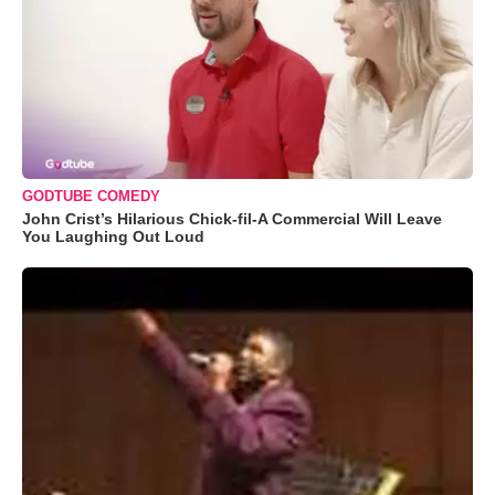
GODTUBE COMEDY
John Crist’s Hilarious Chick-fil-A Commercial Will Leave
You Laughing Out Loud