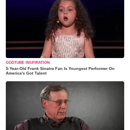
GODTUBE INSPIRATION
5-Year-Old Frank Sinatra Fan Is Youngest Performer On
America's Got Talent