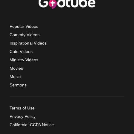
Popular Videos
Comedy Videos
Inspirational Videos
Cute Videos
Ministry Videos
Movies
Music
Sermons
Terms of Use
Privacy Policy
California: CCPA Notice