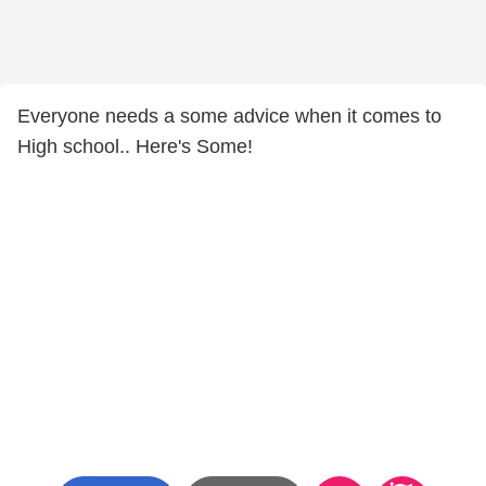
Everyone needs a some advice when it comes to
High school.. Here's Some!