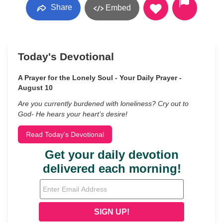
Share
Embed
Today's Devotional
A Prayer for the Lonely Soul - Your Daily Prayer -
August 10
Are you currently burdened with loneliness? Cry out to
God- He hears your heart’s desire!
Read Today's Devotional