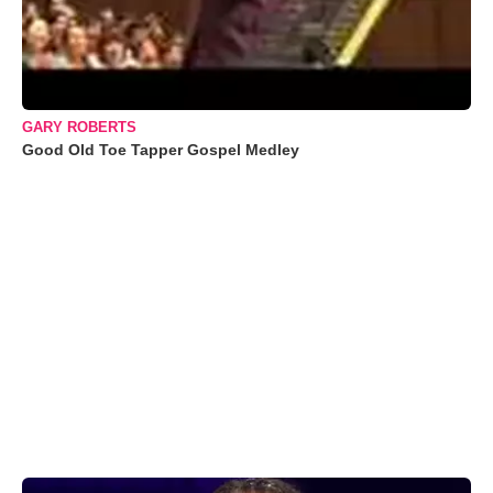
GARY ROBERTS
Good Old Toe Tapper Gospel Medley