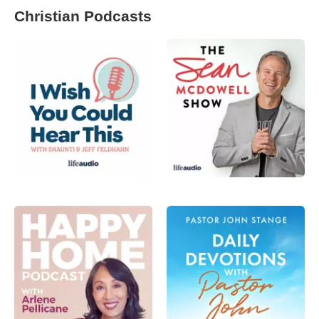
Christian Podcasts