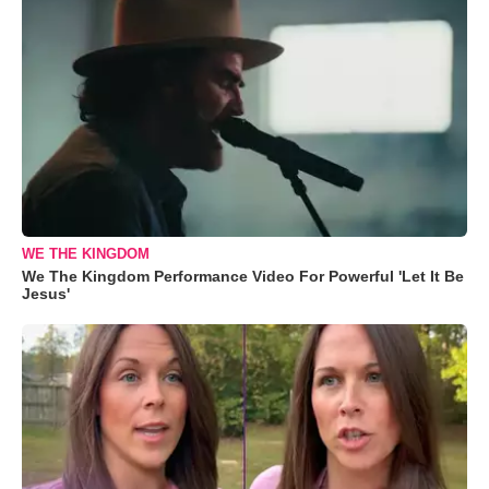
WE THE KINGDOM
We The Kingdom Performance Video For Powerful 'Let It Be
Jesus'