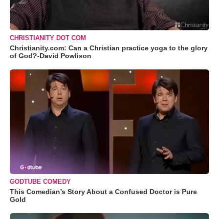
CHRISTIANITY DOT COM
Christianity.com: Can a Christian practice yoga to the glory
of God?-David Powlison
GODTUBE COMEDY
This Comedian’s Story About a Confused Doctor is Pure
Gold