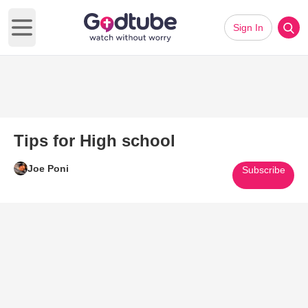
Sign In
Open main menu
Tips for High school
Joe Poni
Subscribe