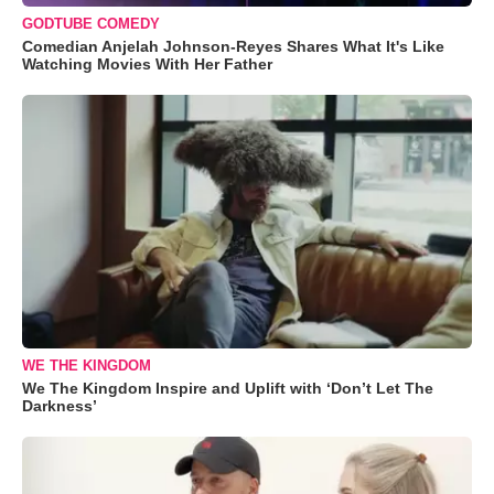
GODTUBE COMEDY
Comedian Anjelah Johnson-Reyes Shares What It's Like
Watching Movies With Her Father
WE THE KINGDOM
We The Kingdom Inspire and Uplift with ‘Don’t Let The
Darkness’