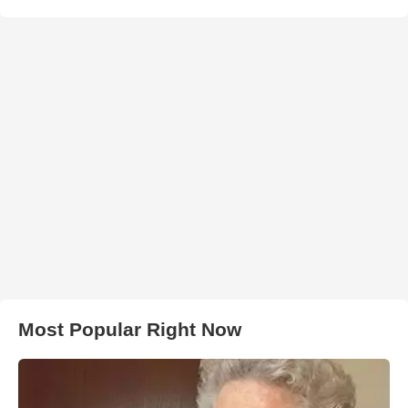
Most Popular Right Now