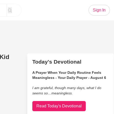
Sign In
Kid
Today's Devotional
A Prayer When Your Daily Routine Feels
Meaningless - Your Daily Prayer - August 6
I am grateful, though many days, what I do
seems so…meaningless.
Read Today's Devotional