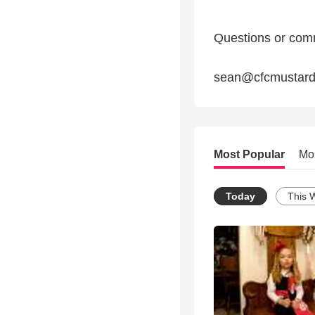
Questions or com
sean@cfcmustard
Most Popular
Mo
Today
This 