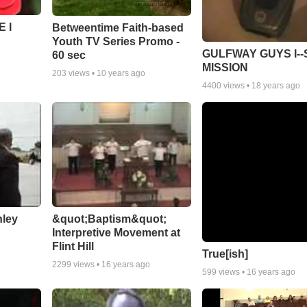
 I
Betweentime Faith-based
Youth TV Series Promo -
GULFWAY GUYS I--
60 sec
MISSION
203
views •
10 years ago
4400
views •
18 years ago
nley
&quot;Baptism&quot;
Interpretive Movement at
Flint Hill
True[ish]
2299
views •
16 years ago
599
views •
16 years ago