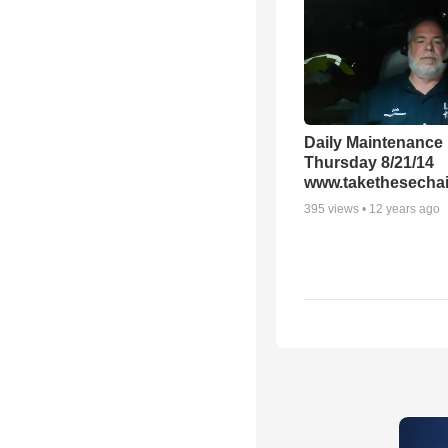
Daily Maintenance
Thursday 8/21/14
www.takethesechai
395
views •
12 years ago