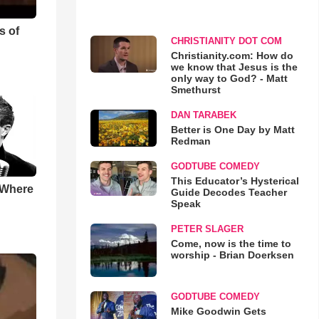
s of
CHRISTIANITY DOT COM
Christianity.com: How do
we know that Jesus is the
only way to God? - Matt
Smethurst
DAN TARABEK
Better is One Day by Matt
Redman
GODTUBE COMEDY
This Educator’s Hysterical
 Where
Guide Decodes Teacher
Speak
PETER SLAGER
Come, now is the time to
worship - Brian Doerksen
GODTUBE COMEDY
Mike Goodwin Gets