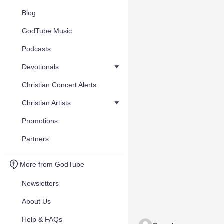
Blog
GodTube Music
Podcasts
Devotionals
Christian Concert Alerts
Christian Artists
Promotions
Partners
More from GodTube
Newsletters
About Us
Help & FAQs