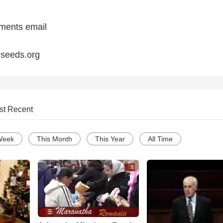
ments email
seeds.org
st Recent
Week
This Month
This Year
All Time