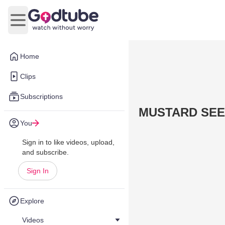
Open main menu
Home
Clips
Subscriptions
MUSTARD SEEDS
You
Sign in to like videos, upload,
and subscribe.
Sign In
Explore
Videos