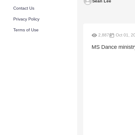
Sean Lee
Contact Us
Privacy Policy
Terms of Use
2,887
Oct 01, 2
MS Dance ministr