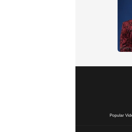
Popular Vid