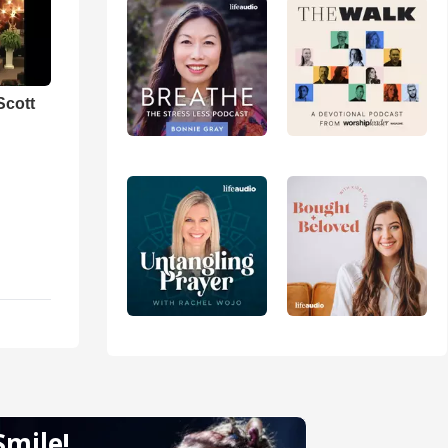
Scott