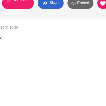
Share
Embed
010
10:30
y