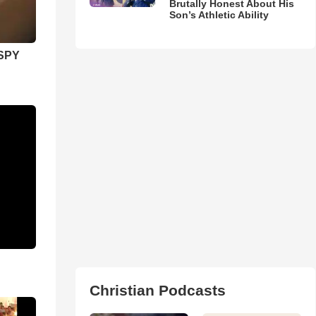
Brutally Honest About His
Son’s Athletic Ability
SPY
Christian Podcasts