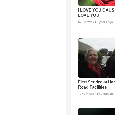
I LOVE YOU CAUSE
LOVE YOU....
620
views •
16 years ago
First Service at Ha
Road Facilities
1769
views •
16 years ago