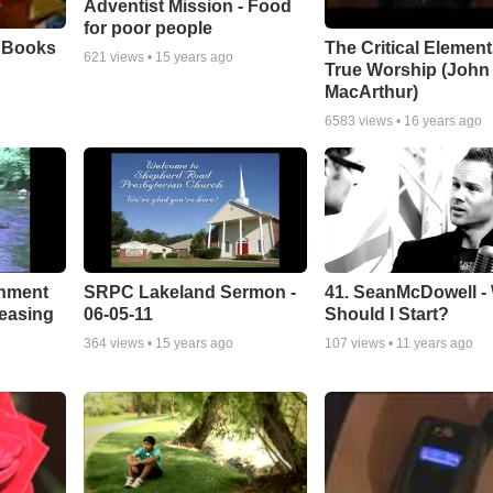
Adventist Mission - Food
for poor people
e Books
The Critical Element
621
views •
15 years ago
True Worship (John
MacArthur)
6583
views •
16 years ago
chment
SRPC Lakeland Sermon -
41. SeanMcDowell -
leasing
06-05-11
Should I Start?
364
views •
15 years ago
107
views •
11 years ago