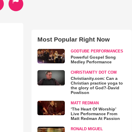
Most Popular Right Now
GODTUBE PERFORMANCES
Powerful Gospel Song
Medley Performance
CHRISTIANITY DOT COM
Christianity.com: Can a
Christian practice yoga to
the glory of God?-David
Powlison
MATT REDMAN
‘The Heart Of Worship’
Live Performance From
Matt Redman At Passion
RONALD MIGUEL