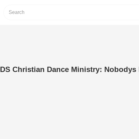
 Christian Dance Ministry: Nobodys 