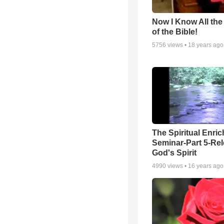
Now I Know All th
of the Bible!
5756
views •
18 years ago
The Spiritual Enri
Seminar-Part 5-Re
God's Spirit
4990
views •
16 years ago