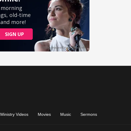
Ministry Videos
Movies
Music
Sermons