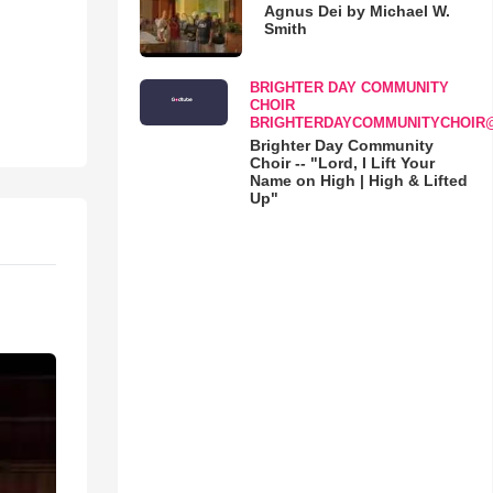
Agnus Dei by Michael W.
Smith
BRIGHTER DAY COMMUNITY
CHOIR
BRIGHTERDAYCOMMUNITYCHOIR
Brighter Day Community
Choir -- "Lord, I Lift Your
Name on High | High & Lifted
Up"