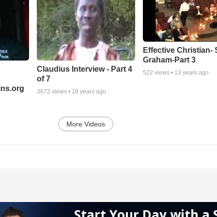
Effective Christian- 
Graham-Part 3
Claudius Interview - Part 4
522
views •
13 years ago
of 7
ns.org
3672
views •
18 years ago
More Videos