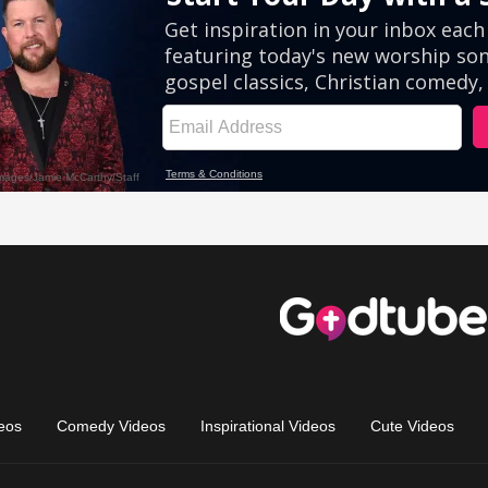
eos
Comedy Videos
Inspirational Videos
Cute Videos