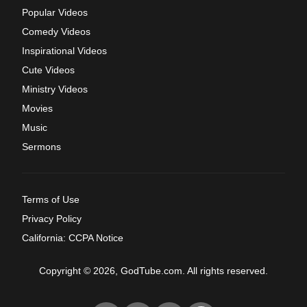
Popular Videos
Comedy Videos
Inspirational Videos
Cute Videos
Ministry Videos
Movies
Music
Sermons
Terms of Use
Privacy Policy
California: CCPA Notice
Copyright © 2026, GodTube.com. All rights reserved.