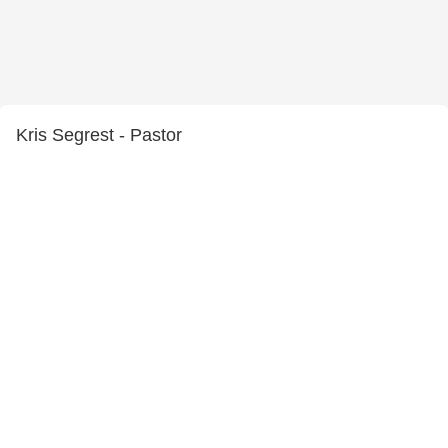
Kris Segrest - Pastor