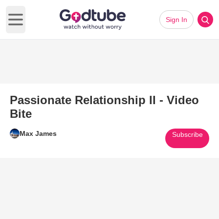
Sign In
Open main menu
Passionate Relationship II - Video
Bite
Max James
Subscribe