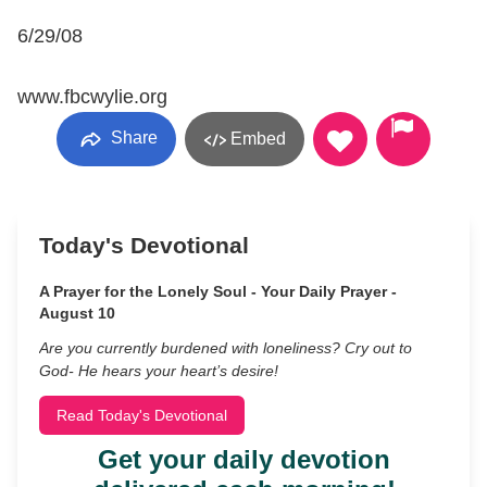
6/29/08
www.fbcwylie.org
Share
Embed
Today's Devotional
A Prayer for the Lonely Soul - Your Daily Prayer -
August 10
Are you currently burdened with loneliness? Cry out to
God- He hears your heart’s desire!
Read Today's Devotional