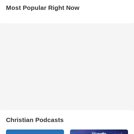
Most Popular Right Now
Christian Podcasts