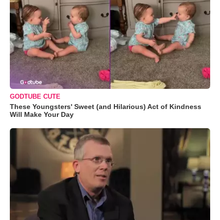
GODTUBE CUTE
These Youngsters' Sweet (and Hilarious) Act of Kindness
Will Make Your Day