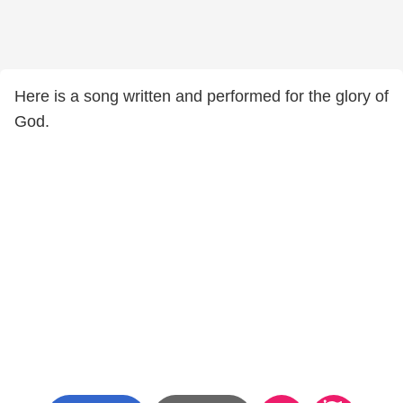
Here is a song written and performed for the glory of
God.