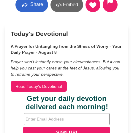
Share
Embed
Today's Devotional
A Prayer for Untangling from the Stress of Worry - Your
Daily Prayer - August 8
Prayer won’t instantly erase your circumstances. But it can
help you cast your cares at the feet of Jesus, allowing you
to reframe your perspective.
Read Today's Devotional