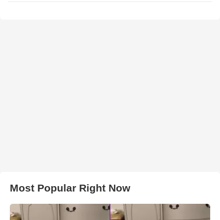
Most Popular Right Now