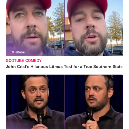
GODTUBE COMEDY
John Crist’s Hilarious Litmus Test for a True Southern State