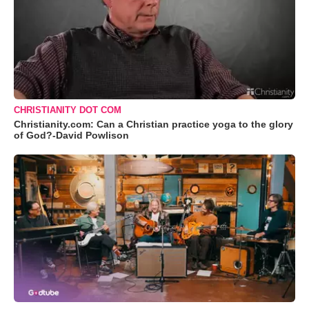
CHRISTIANITY DOT COM
Christianity.com: Can a Christian practice yoga to the glory
of God?-David Powlison