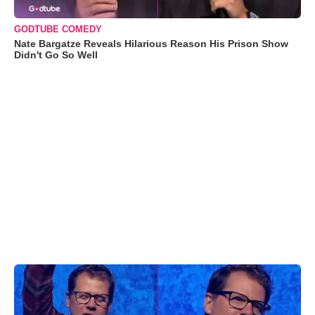
GODTUBE COMEDY
Nate Bargatze Reveals Hilarious Reason His Prison Show
Didn't Go So Well