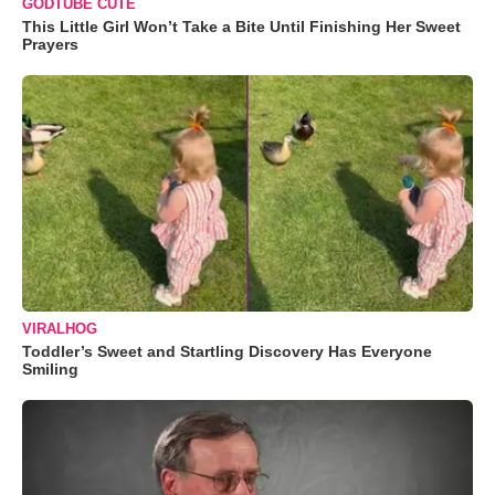
GODTUBE CUTE
This Little Girl Won’t Take a Bite Until Finishing Her Sweet
Prayers
VIRALHOG
Toddler’s Sweet and Startling Discovery Has Everyone
Smiling