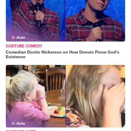
GODTUBE COMEDY
Comedian Dustin Nickerson on How Donuts Prove God's
Existence