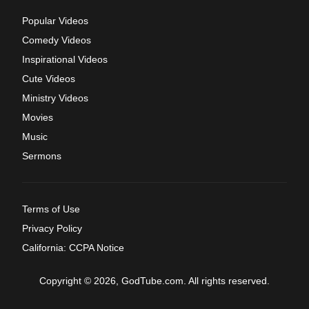
Popular Videos
Comedy Videos
Inspirational Videos
Cute Videos
Ministry Videos
Movies
Music
Sermons
Terms of Use
Privacy Policy
California: CCPA Notice
Copyright © 2026, GodTube.com. All rights reserved.