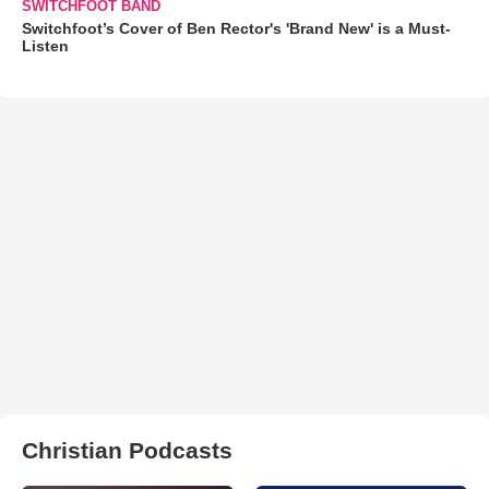
SWITCHFOOT BAND
Switchfoot’s Cover of Ben Rector's 'Brand New' is a Must-
Listen
Christian Podcasts