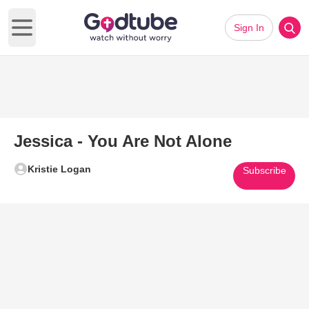
Sign In
Open main menu
Jessica - You Are Not Alone
Kristie Logan
Subscribe