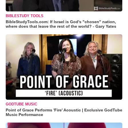
BIBLESTUDY TOOLS
BibleStudyTools.com: If Israel is God's "chosen" nation,
where does that leave the rest of the world? - Gary Yates
GODTUBE MUSIC
Point of Grace Performs 'Fire' Acoustic | Exclusive GodTube
Music Performance