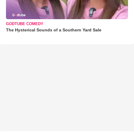
GODTUBE COMEDY
The Hysterical Sounds of a Southern Yard Sale