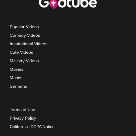
Popular Videos
Comedy Videos
Inspirational Videos
Cute Videos
Ministry Videos
Movies
Music
Sermons
Terms of Use
Privacy Policy
California: CCPA Notice