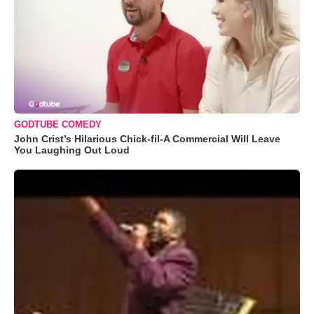
GODTUBE COMEDY
John Crist’s Hilarious Chick-fil-A Commercial Will Leave
You Laughing Out Loud