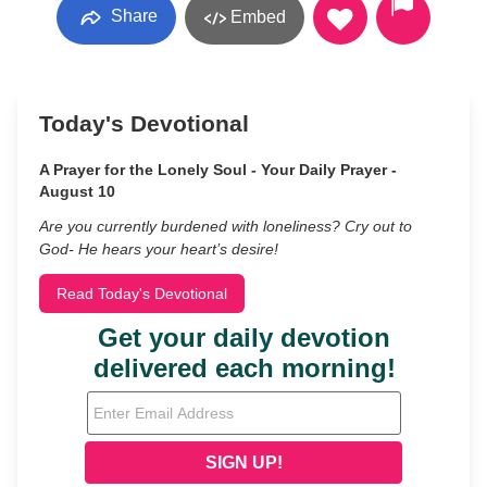
Share
Embed
Today's Devotional
A Prayer for the Lonely Soul - Your Daily Prayer -
August 10
Are you currently burdened with loneliness? Cry out to
God- He hears your heart’s desire!
Read Today's Devotional