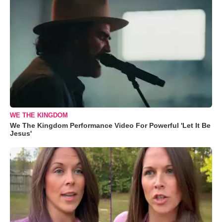
WE THE KINGDOM
We The Kingdom Performance Video For Powerful 'Let It Be
Jesus'