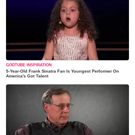
GODTUBE INSPIRATION
5-Year-Old Frank Sinatra Fan Is Youngest Performer On
America's Got Talent