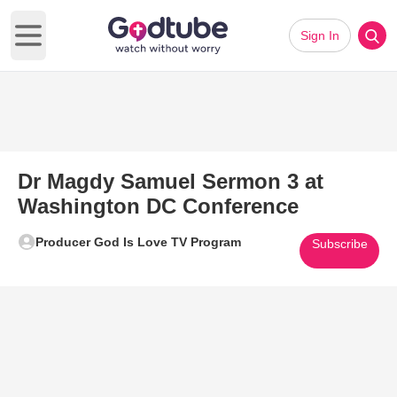
Sign In
Open main menu
Dr Magdy Samuel Sermon 3 at
Washington DC Conference
Producer God Is Love TV Program
Subscribe