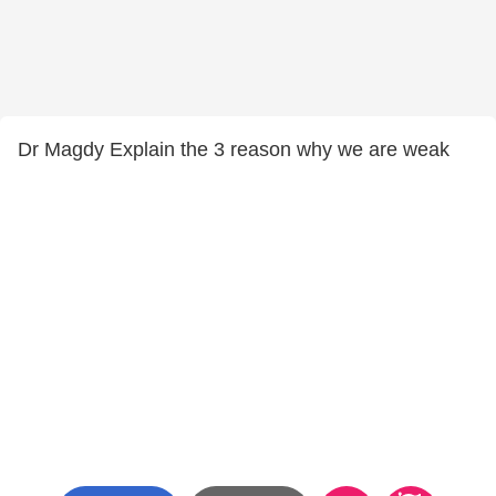
Dr Magdy Explain the 3 reason why we are weak