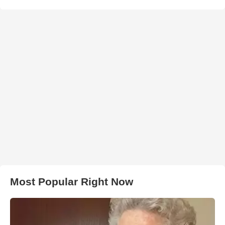
Most Popular Right Now