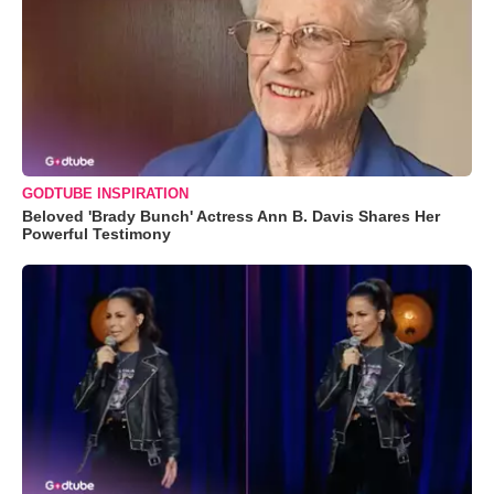
GODTUBE INSPIRATION
Beloved 'Brady Bunch' Actress Ann B. Davis Shares Her
Powerful Testimony