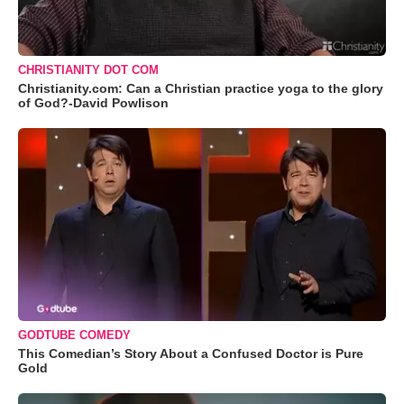
CHRISTIANITY DOT COM
Christianity.com: Can a Christian practice yoga to the glory
of God?-David Powlison
GODTUBE COMEDY
This Comedian’s Story About a Confused Doctor is Pure
Gold