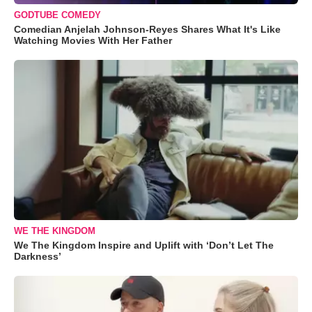
GODTUBE COMEDY
Comedian Anjelah Johnson-Reyes Shares What It's Like
Watching Movies With Her Father
WE THE KINGDOM
We The Kingdom Inspire and Uplift with ‘Don’t Let The
Darkness’