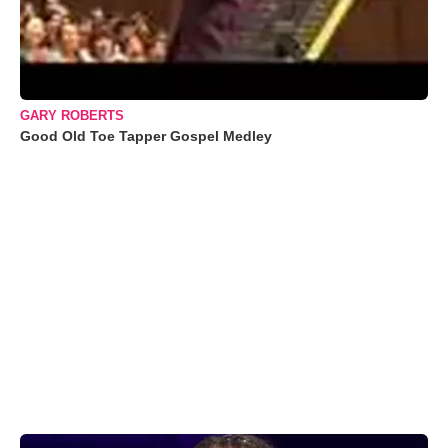
GARY ROBERTS
Good Old Toe Tapper Gospel Medley