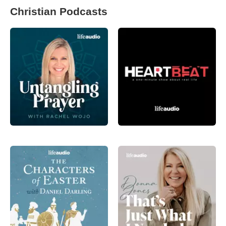
Christian Podcasts