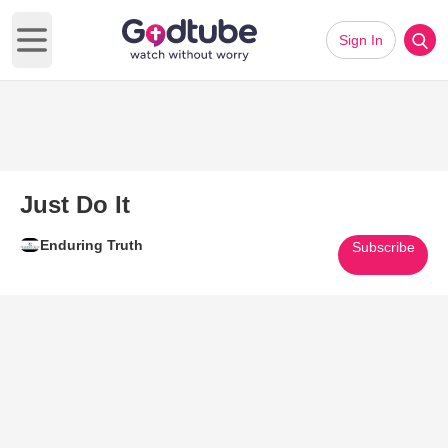
Sign In
Open main menu
Just Do It
Enduring Truth
Subscribe