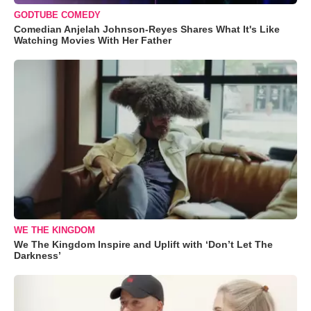
GODTUBE COMEDY
Comedian Anjelah Johnson-Reyes Shares What It's Like
Watching Movies With Her Father
WE THE KINGDOM
We The Kingdom Inspire and Uplift with ‘Don’t Let The
Darkness’