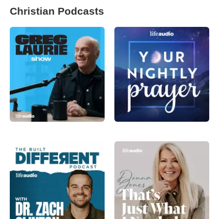
Christian Podcasts