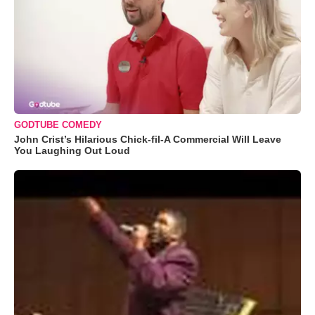
GODTUBE COMEDY
John Crist’s Hilarious Chick-fil-A Commercial Will Leave
You Laughing Out Loud