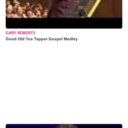
GARY ROBERTS
Good Old Toe Tapper Gospel Medley