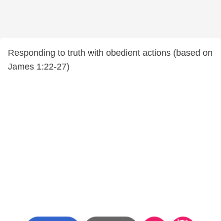
Responding to truth with obedient actions (based on
James 1:22-27)