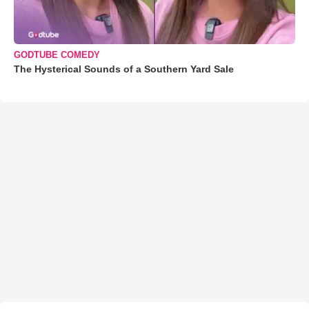
GODTUBE COMEDY
The Hysterical Sounds of a Southern Yard Sale