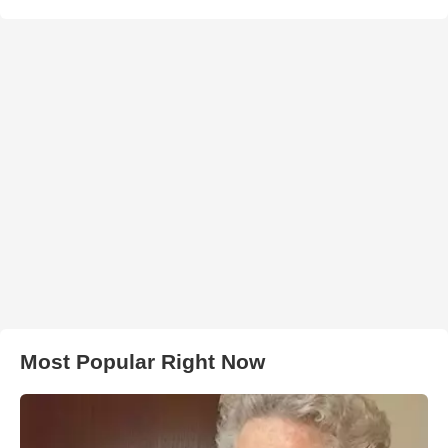
Most Popular Right Now