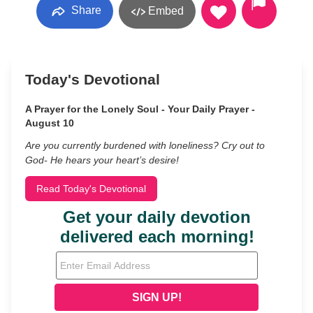
Share
Embed
Today's Devotional
A Prayer for the Lonely Soul - Your Daily Prayer -
August 10
Are you currently burdened with loneliness? Cry out to
God- He hears your heart’s desire!
Read Today's Devotional