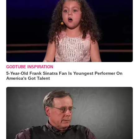
GODTUBE INSPIRATION
5-Year-Old Frank Sinatra Fan Is Youngest Performer On
America's Got Talent