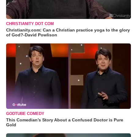
CHRISTIANITY DOT COM
Christianity.com: Can a Christian practice yoga to the glory
of God?-David Powlison
GODTUBE COMEDY
This Comedian’s Story About a Confused Doctor is Pure
Gold