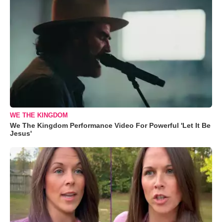
WE THE KINGDOM
We The Kingdom Performance Video For Powerful 'Let It Be
Jesus'