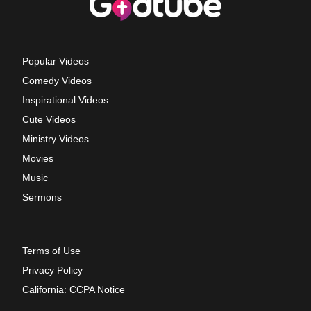
Popular Videos
Comedy Videos
Inspirational Videos
Cute Videos
Ministry Videos
Movies
Music
Sermons
Terms of Use
Privacy Policy
California: CCPA Notice