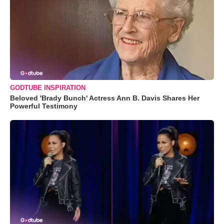
GODTUBE INSPIRATION
Beloved 'Brady Bunch' Actress Ann B. Davis Shares Her
Powerful Testimony