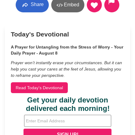
Share
Embed
Today's Devotional
A Prayer for Untangling from the Stress of Worry - Your
Daily Prayer - August 8
Prayer won’t instantly erase your circumstances. But it can
help you cast your cares at the feet of Jesus, allowing you
to reframe your perspective.
Read Today's Devotional