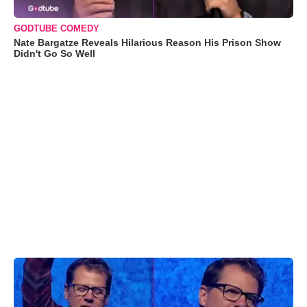
GODTUBE COMEDY
Nate Bargatze Reveals Hilarious Reason His Prison Show
Didn't Go So Well