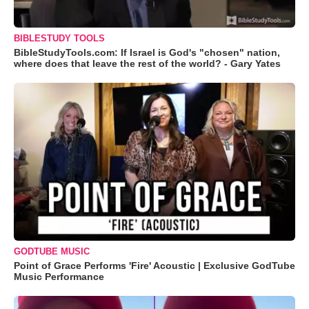
BIBLESTUDY TOOLS
BibleStudyTools.com: If Israel is God's "chosen" nation,
where does that leave the rest of the world? - Gary Yates
GODTUBE MUSIC
Point of Grace Performs 'Fire' Acoustic | Exclusive GodTube
Music Performance