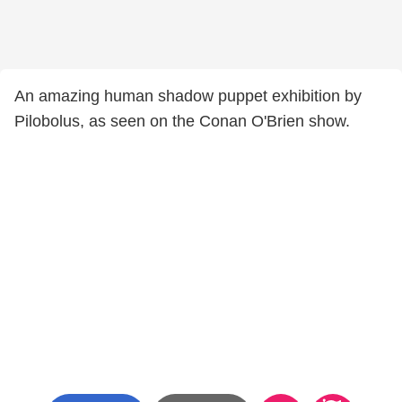
An amazing human shadow puppet exhibition by
Pilobolus, as seen on the Conan O'Brien show.