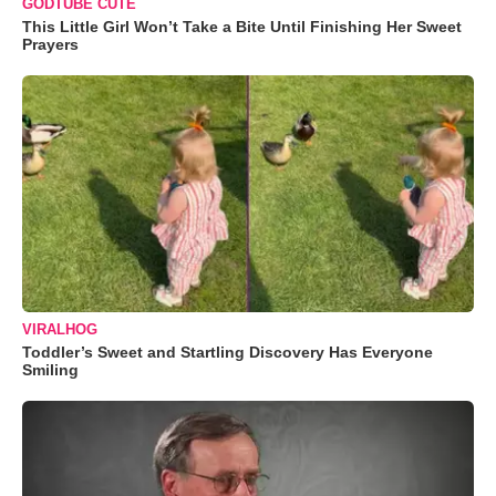
GODTUBE CUTE
This Little Girl Won’t Take a Bite Until Finishing Her Sweet
Prayers
VIRALHOG
Toddler’s Sweet and Startling Discovery Has Everyone
Smiling