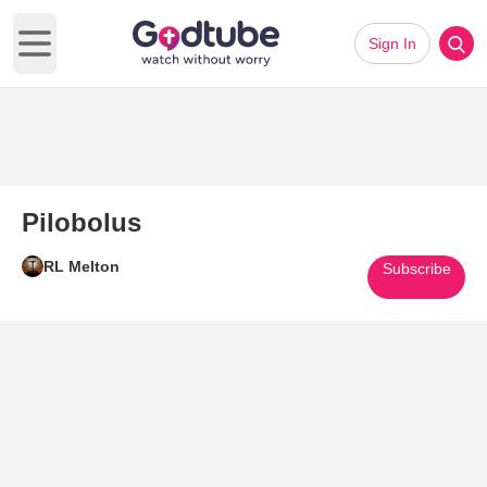
Sign In
Open main menu
Pilobolus
RL Melton
Subscribe