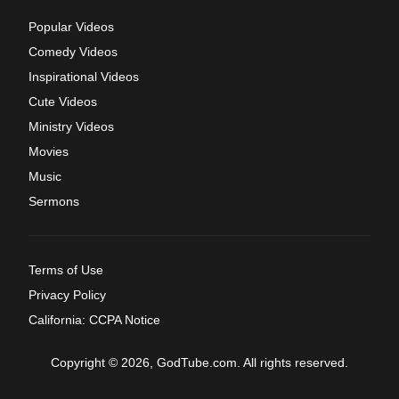
Popular Videos
Comedy Videos
Inspirational Videos
Cute Videos
Ministry Videos
Movies
Music
Sermons
Terms of Use
Privacy Policy
California: CCPA Notice
Copyright © 2026, GodTube.com. All rights reserved.