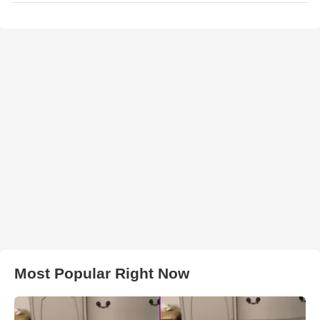
Most Popular Right Now