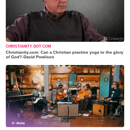
CHRISTIANITY DOT COM
Christianity.com: Can a Christian practice yoga to the glory
of God?-David Powlison