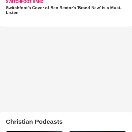
SWITCHFOOT BAND
Switchfoot’s Cover of Ben Rector's 'Brand New' is a Must-
Listen
Christian Podcasts