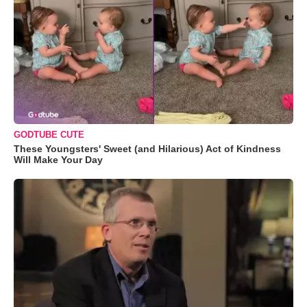
GODTUBE CUTE
These Youngsters' Sweet (and Hilarious) Act of Kindness
Will Make Your Day