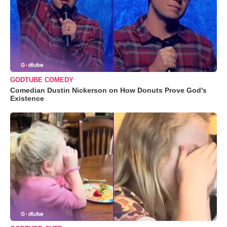
GODTUBE COMEDY
Comedian Dustin Nickerson on How Donuts Prove God's
Existence