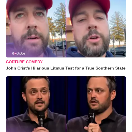
GODTUBE COMEDY
John Crist’s Hilarious Litmus Test for a True Southern State