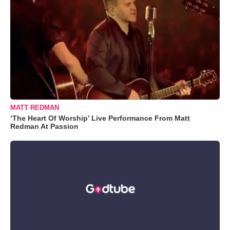
MATT REDMAN
‘The Heart Of Worship’ Live Performance From Matt
Redman At Passion