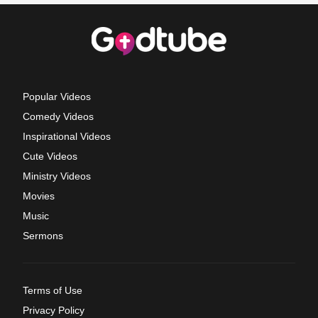
Popular Videos
Comedy Videos
Inspirational Videos
Cute Videos
Ministry Videos
Movies
Music
Sermons
Terms of Use
Privacy Policy