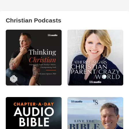
Christian Podcasts