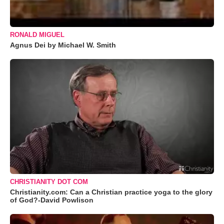
RONALD MIGUEL
Agnus Dei by Michael W. Smith
CHRISTIANITY DOT COM
Christianity.com: Can a Christian practice yoga to the glory
of God?-David Powlison