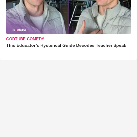
GODTUBE COMEDY
This Educator’s Hysterical Guide Decodes Teacher Speak