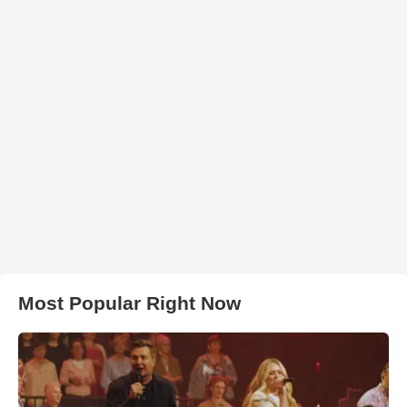
Most Popular Right Now