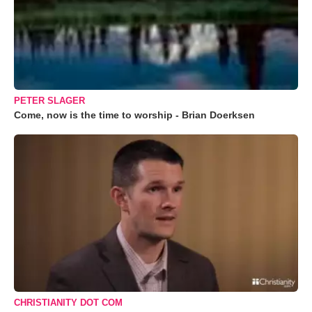
PETER SLAGER
Come, now is the time to worship - Brian Doerksen
CHRISTIANITY DOT COM