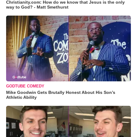
Christianity.com: How do we know that Jesus is the only
way to God? - Matt Smethurst
GODTUBE COMEDY
Mike Goodwin Gets Brutally Honest About His Son’s
Athletic Ability