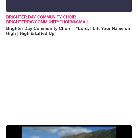
BRIGHTER DAY COMMUNITY CHOIR
BRIGHTERDAYCOMMUNITYCHOIR@GMAIL
Brighter Day Community Choir -- "Lord, I Lift Your Name on
High | High & Lifted Up"