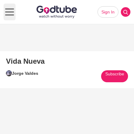
Sign In
Open main menu
Vida Nueva
Jorge Valdes
Subscribe