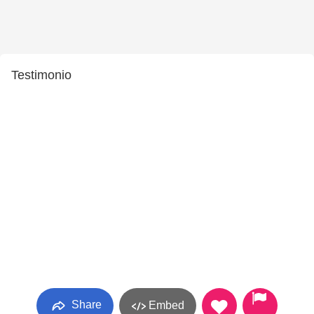
Testimonio
Share
Embed