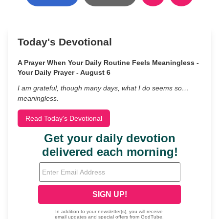
Today's Devotional
A Prayer When Your Daily Routine Feels Meaningless -
Your Daily Prayer - August 6
I am grateful, though many days, what I do seems so…
meaningless.
Read Today's Devotional