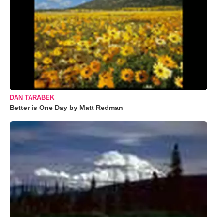
DAN TARABEK
Better is One Day by Matt Redman