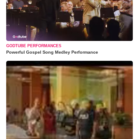
GODTUBE PERFORMANCES
Powerful Gospel Song Medley Performance