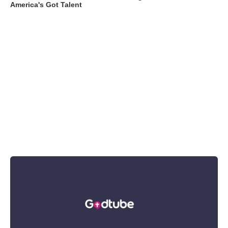
America's Got Talent