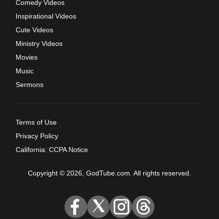
Comedy Videos
Inspirational Videos
Cute Videos
Ministry Videos
Movies
Music
Sermons
Terms of Use
Privacy Policy
California: CCPA Notice
Copyright © 2026, GodTube.com. All rights reserved.