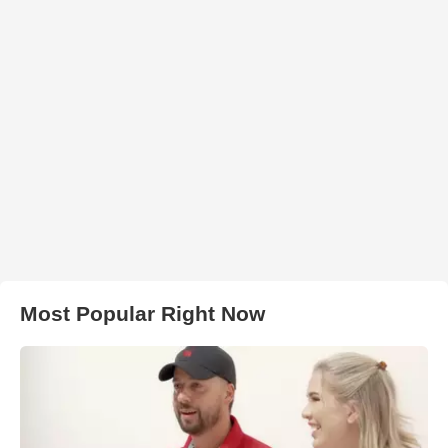
Most Popular Right Now