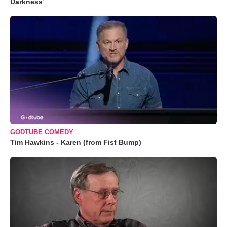
Darkness’
GODTUBE COMEDY
Tim Hawkins - Karen (from Fist Bump)