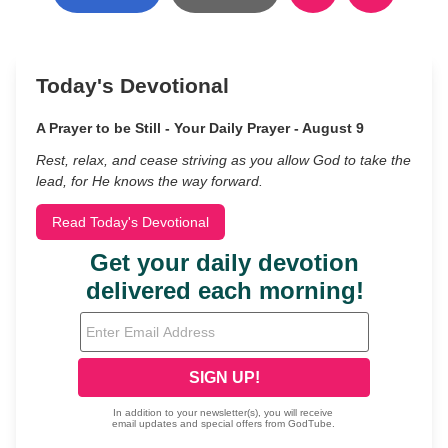
Today's Devotional
A Prayer to be Still - Your Daily Prayer - August 9
Rest, relax, and cease striving as you allow God to take the
lead, for He knows the way forward.
Read Today's Devotional