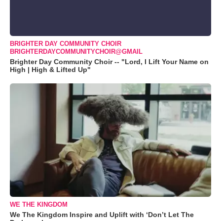
BRIGHTER DAY COMMUNITY CHOIR
BRIGHTERDAYCOMMUNITYCHOIR@GMAIL
Brighter Day Community Choir -- "Lord, I Lift Your Name on
High | High & Lifted Up"
WE THE KINGDOM
We The Kingdom Inspire and Uplift with ‘Don’t Let The