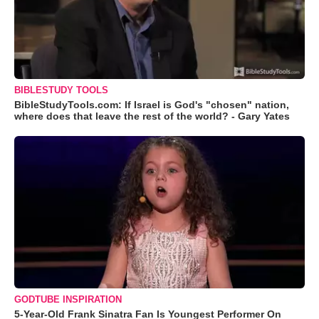
BIBLESTUDY TOOLS
BibleStudyTools.com: If Israel is God's "chosen" nation,
where does that leave the rest of the world? - Gary Yates
GODTUBE INSPIRATION
5-Year-Old Frank Sinatra Fan Is Youngest Performer On