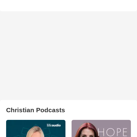
Christian Podcasts