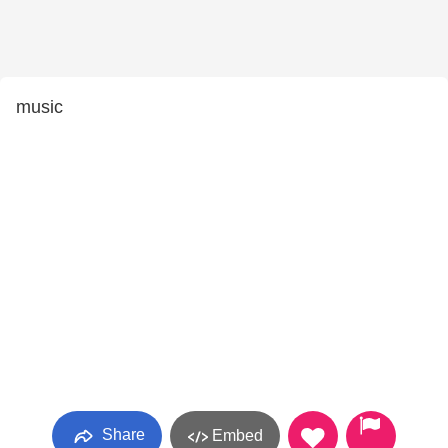
music
Share
Embed