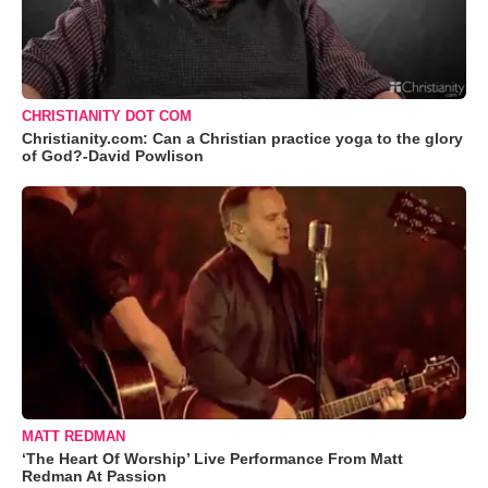
CHRISTIANITY DOT COM
Christianity.com: Can a Christian practice yoga to the glory
of God?-David Powlison
MATT REDMAN
‘The Heart Of Worship’ Live Performance From Matt
Redman At Passion