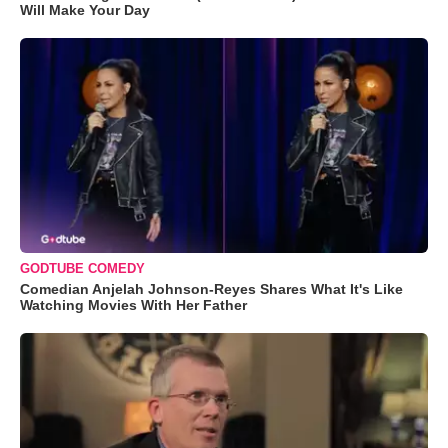
Will Make Your Day
GODTUBE COMEDY
Comedian Anjelah Johnson-Reyes Shares What It's Like
Watching Movies With Her Father