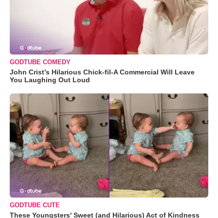
GODTUBE COMEDY
John Crist’s Hilarious Chick-fil-A Commercial Will Leave
You Laughing Out Loud
GODTUBE CUTE
These Youngsters' Sweet (and Hilarious) Act of Kindness