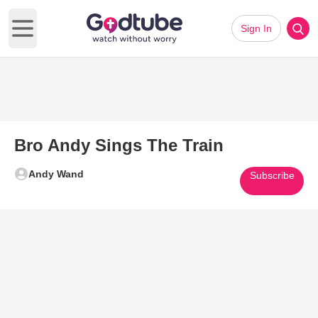
Sign In
Open main menu
Bro Andy Sings The Train
Andy Wand
Subscribe