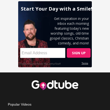
Popular Videos