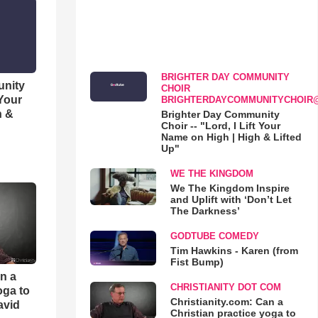
BRIGHTER DAY COMMUNITY
unity
CHOIR
 Your
BRIGHTERDAYCOMMUNITYCHOIR
h &
Brighter Day Community
Choir -- "Lord, I Lift Your
Name on High | High & Lifted
Up"
WE THE KINGDOM
We The Kingdom Inspire
and Uplift with ‘Don’t Let
The Darkness’
GODTUBE COMEDY
Tim Hawkins - Karen (from
Fist Bump)
an a
CHRISTIANITY DOT COM
oga to
Christianity.com: Can a
avid
Christian practice yoga to