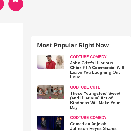
Most Popular Right Now
GODTUBE COMEDY
John Crist’s Hilarious
Chick-fil-A Commercial Will
Leave You Laughing Out
Loud
GODTUBE CUTE
These Youngsters' Sweet
(and Hilarious) Act of
Kindness Will Make Your
Day
GODTUBE COMEDY
Comedian Anjelah
Johnson-Reyes Shares