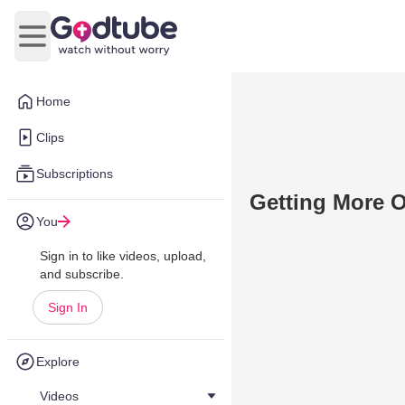
Open main menu
Home
Clips
Subscriptions
Getting More O
You
Sign in to like videos, upload,
and subscribe.
Sign In
Explore
Videos