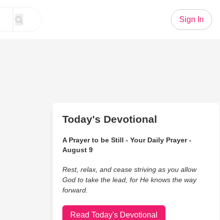
Sign In
Today's Devotional
A Prayer to be Still - Your Daily Prayer -
August 9
Rest, relax, and cease striving as you allow
God to take the lead, for He knows the way
forward.
Read Today's Devotional