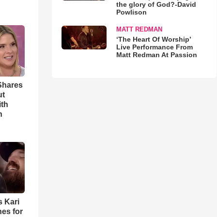
the glory of God?-David
Powlison
MATT REDMAN
‘The Heart Of Worship’
Live Performance From
Matt Redman At Passion
Shares
ut
ith
h
s Kari
es for