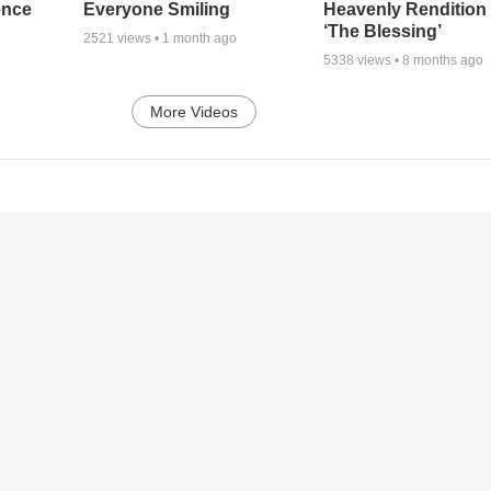
ence
Everyone Smiling
Heavenly Rendition 
‘The Blessing’
2521
views •
1 month ago
5338
views •
8 months ago
More Videos