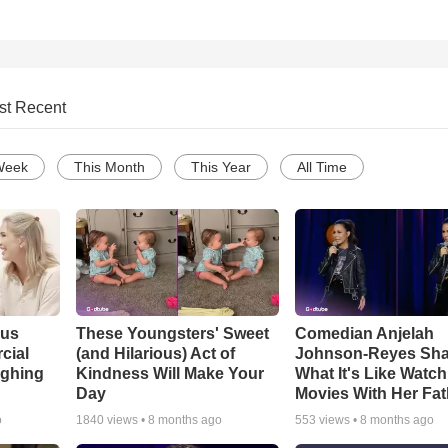
st Recent
Week
This Month
This Year
All Time
ous
These Youngsters' Sweet
Comedian Anjelah
cial
(and Hilarious) Act of
Johnson-Reyes Sha
ughing
Kindness Will Make Your
What It's Like Watc
Day
Movies With Her Fat
o
1840
views •
8 months ago
553
views •
8 months ago