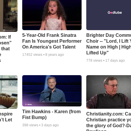
5-Year-Old Frank Sinatra
Brighter Day Comm
m: If
Fan Is Youngest Performer
Choir -- "Lord, I Lift
hosen"
On America's Got Talent
Name on High | Hig
 that
Lifted Up"
e
17452
views •
8 years ago
s
778
views •
17 days ago
Tim Hawkins - Karen (from
nspire
Christianity.com: C
Fist Bump)
’t Let
Christian practice y
the glory of God?-D
398
views •
3 days ago