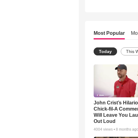
Most Popular
Mo
Today
This 
John Crist’s Hilari
Chick-fil-A Commer
Will Leave You La
Out Loud
4004
views •
8 months ag