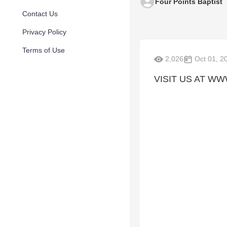
Four Points Baptist
Contact Us
Privacy Policy
Terms of Use
2,026
Oct 01, 2
VISIT US AT W