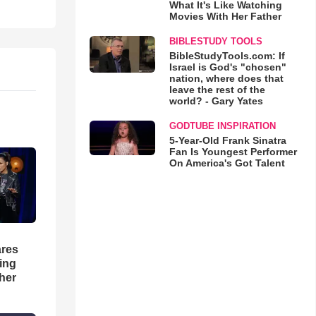
What It's Like Watching
Movies With Her Father
BIBLESTUDY TOOLS
BibleStudyTools.com: If
Israel is God's "chosen"
nation, where does that
leave the rest of the
world? - Gary Yates
GODTUBE INSPIRATION
5-Year-Old Frank Sinatra
Fan Is Youngest Performer
On America's Got Talent
res
hing
her