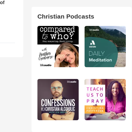
of
Christian Podcasts