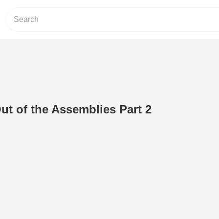
ut of the Assemblies Part 2