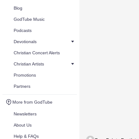
Blog
GodTube Music
Podcasts
Devotionals
Christian Concert Alerts
Christian Artists
Promotions
Partners
More from GodTube
Newsletters
About Us
Help & FAQs