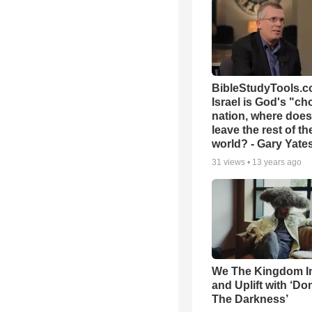
BibleStudyTools.co
Israel is God's "c
nation, where does
leave the rest of th
world? - Gary Yate
31
views •
13 years ago
We The Kingdom I
and Uplift with ‘Don
The Darkness’