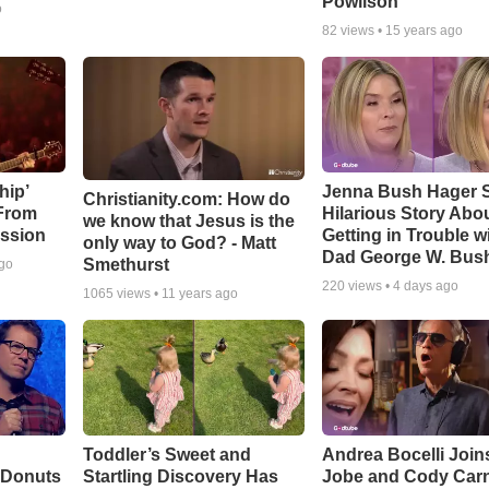
Powlison
o
82
views •
15 years ago
hip’
Jenna Bush Hager 
Christianity.com: How do
 From
Hilarious Story Abo
we know that Jesus is the
ssion
Getting in Trouble w
only way to God? - Matt
Dad George W. Bus
Smethurst
ago
220
views •
4 days ago
1065
views •
11 years ago
Toddler’s Sweet and
Andrea Bocelli Join
 Donuts
Startling Discovery Has
Jobe and Cody Carn