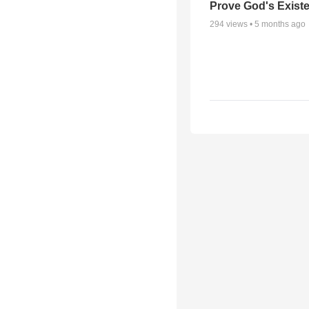
Prove God's Exist
294
views •
5 months ago