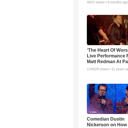
4601
views •
9 months ag
‘The Heart Of Wors
Live Performance
Matt Redman At Pa
134829
views •
11 years 
Comedian Dustin
Nickerson on How