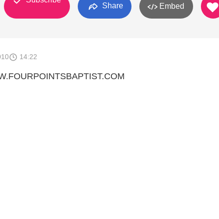
Share
Embed
010
14:22
WW.FOURPOINTSBAPTIST.COM