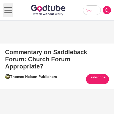
Sign In
Open main menu
Commentary on Saddleback
Forum: Church Forum
Appropriate?
Thomas Nelson Publishers
Subscribe