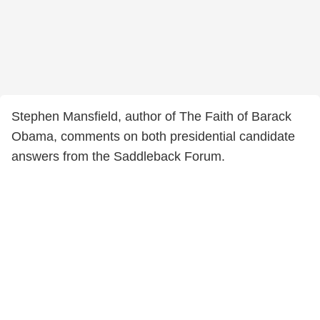
Stephen Mansfield, author of The Faith of Barack
Obama, comments on both presidential candidate
answers from the Saddleback Forum.