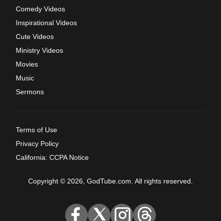
Comedy Videos
Inspirational Videos
Cute Videos
Ministry Videos
Movies
Music
Sermons
Terms of Use
Privacy Policy
California: CCPA Notice
Copyright © 2026, GodTube.com. All rights reserved.