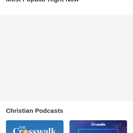
Christian Podcasts