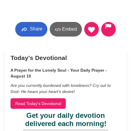
Share
Embed
Today's Devotional
A Prayer for the Lonely Soul - Your Daily Prayer -
August 10
Are you currently burdened with loneliness? Cry out to
God- He hears your heart’s desire!
Read Today's Devotional