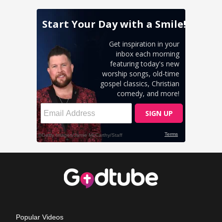
Popular Videos