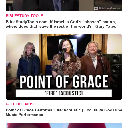
BIBLESTUDY TOOLS
BibleStudyTools.com: If Israel is God's "chosen" nation,
where does that leave the rest of the world? - Gary Yates
GODTUBE MUSIC
Point of Grace Performs 'Fire' Acoustic | Exclusive GodTube
Music Performance