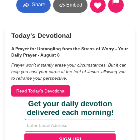
Share
Embed
Today's Devotional
A Prayer for Untangling from the Stress of Worry - Your
Daily Prayer - August 8
Prayer won’t instantly erase your circumstances. But it can
help you cast your cares at the feet of Jesus, allowing you
to reframe your perspective.
Read Today's Devotional