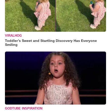
VIRALHOG
Toddler’s Sweet and Startling Discovery Has Everyone
Smiling
GODTUBE INSPIRATION