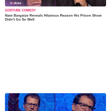
GODTUBE COMEDY
Nate Bargatze Reveals Hilarious Reason His Prison Show
Didn't Go So Well