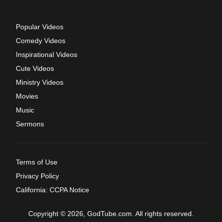
Popular Videos
Comedy Videos
Inspirational Videos
Cute Videos
Ministry Videos
Movies
Music
Sermons
Terms of Use
Privacy Policy
California: CCPA Notice
Copyright © 2026, GodTube.com. All rights reserved.