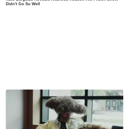
Didn't Go So Well