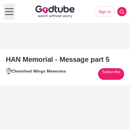
Sign In
Open main menu
HAN Memorial - Message part 5
Cherished Wings Memories
Subscribe