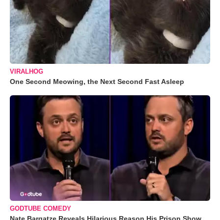
VIRALHOG
One Second Meowing, the Next Second Fast Asleep
GODTUBE COMEDY
Nate Bargatze Reveals Hilarious Reason His Prison Show