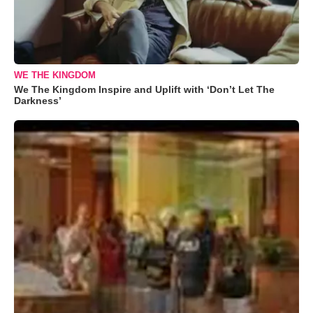
WE THE KINGDOM
We The Kingdom Inspire and Uplift with ‘Don’t Let The
Darkness’