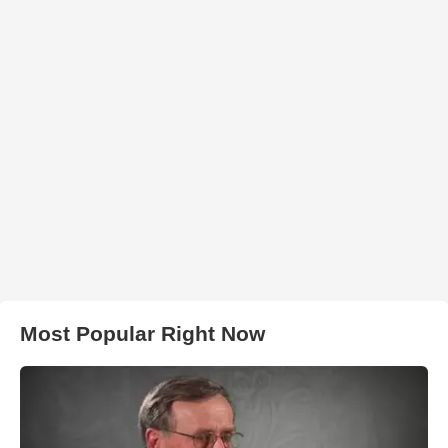
Most Popular Right Now