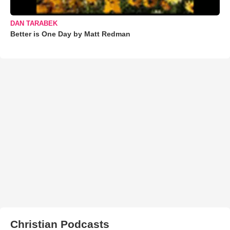
DAN TARABEK
Better is One Day by Matt Redman
Christian Podcasts