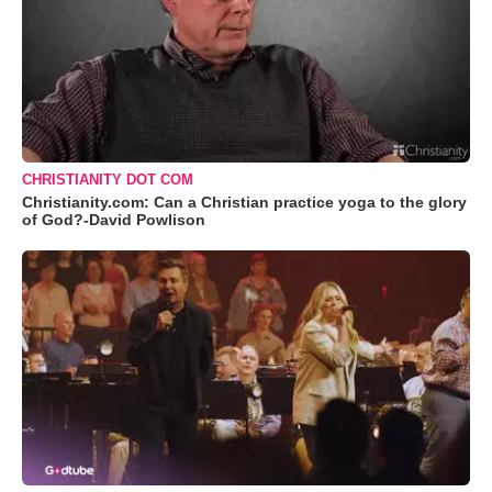
CHRISTIANITY DOT COM
Christianity.com: Can a Christian practice yoga to the glory
of God?-David Powlison