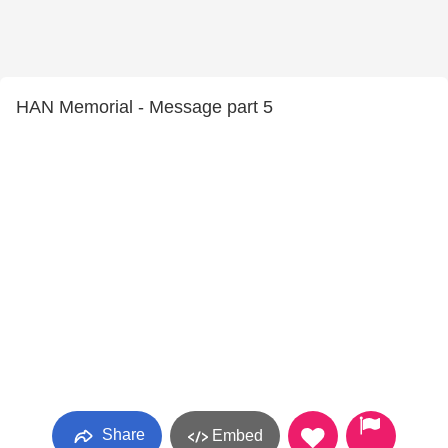
HAN Memorial - Message part 5
Share
Embed