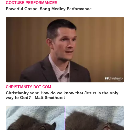
GODTUBE PERFORMANCES
Powerful Gospel Song Medley Performance
CHRISTIANITY DOT COM
Christianity.com: How do we know that Jesus is the only
way to God? - Matt Smethurst