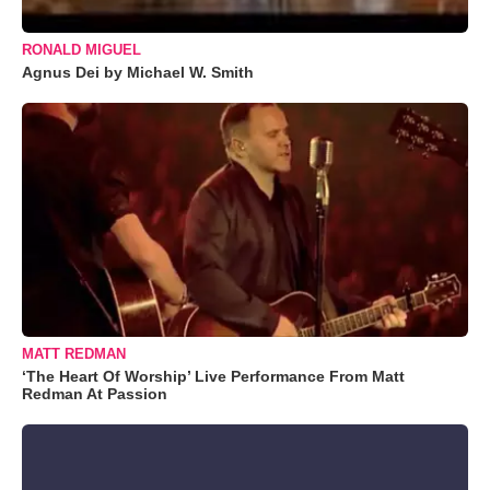
RONALD MIGUEL
Agnus Dei by Michael W. Smith
MATT REDMAN
‘The Heart Of Worship’ Live Performance From Matt
Redman At Passion