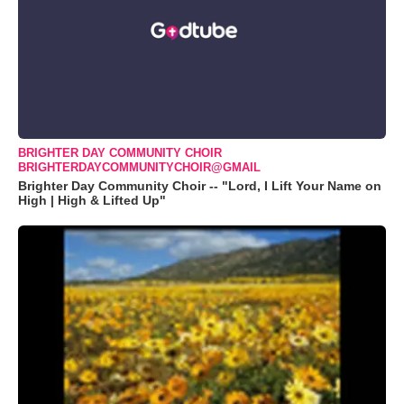
BRIGHTER DAY COMMUNITY CHOIR
BRIGHTERDAYCOMMUNITYCHOIR@GMAIL
Brighter Day Community Choir -- "Lord, I Lift Your Name on
High | High & Lifted Up"