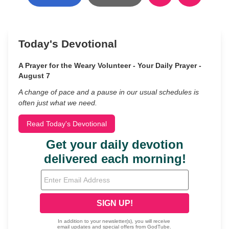
Today's Devotional
A Prayer for the Weary Volunteer - Your Daily Prayer -
August 7
A change of pace and a pause in our usual schedules is
often just what we need.
Read Today's Devotional