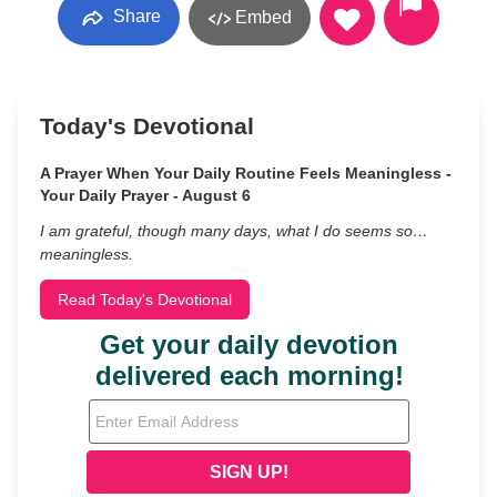
Share
Embed
Today's Devotional
A Prayer When Your Daily Routine Feels Meaningless -
Your Daily Prayer - August 6
I am grateful, though many days, what I do seems so…
meaningless.
Read Today's Devotional