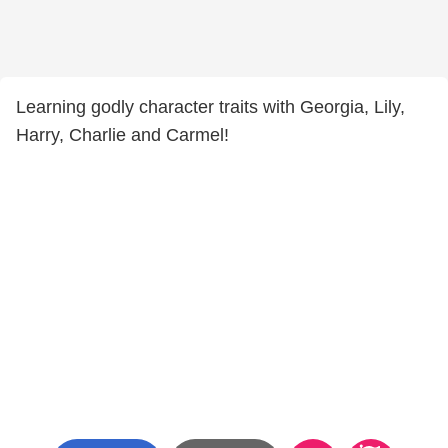
Learning godly character traits with Georgia, Lily,
Harry, Charlie and Carmel!