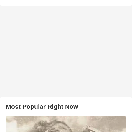
Most Popular Right Now