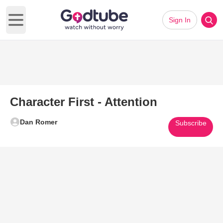
Sign In
Open main menu
Character First - Attention
Dan Romer
Subscribe