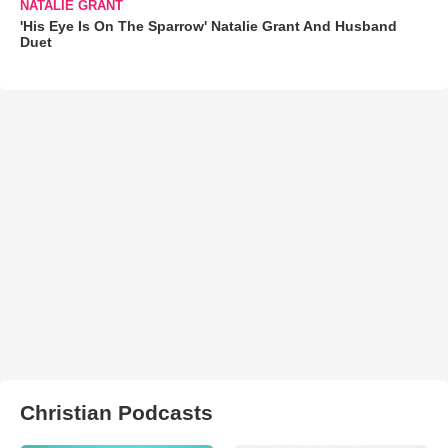
NATALIE GRANT
'His Eye Is On The Sparrow' Natalie Grant And Husband
Duet
Christian Podcasts