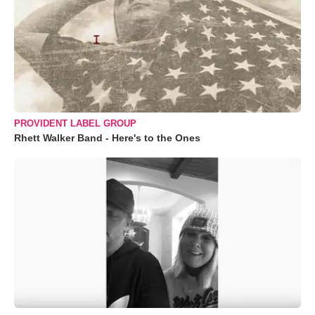
PROVIDENT LABEL GROUP
Rhett Walker Band - Here's to the Ones