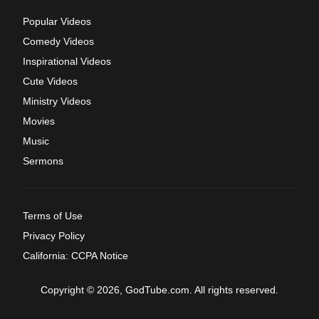
Popular Videos
Comedy Videos
Inspirational Videos
Cute Videos
Ministry Videos
Movies
Music
Sermons
Terms of Use
Privacy Policy
California: CCPA Notice
Copyright © 2026, GodTube.com. All rights reserved.