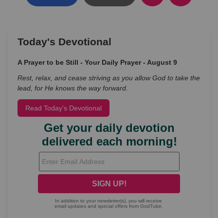
Today's Devotional
A Prayer to be Still - Your Daily Prayer - August 9
Rest, relax, and cease striving as you allow God to take the
lead, for He knows the way forward.
Read Today's Devotional