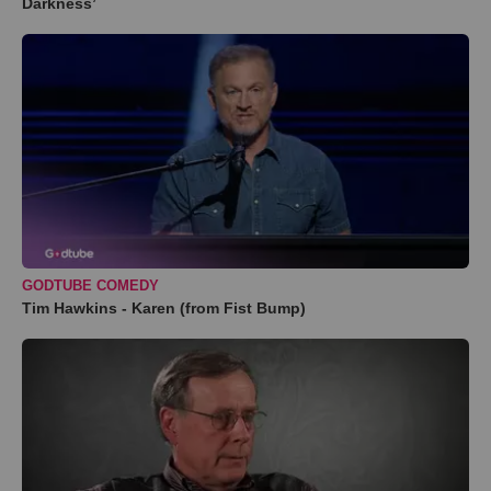
Darkness’
GODTUBE COMEDY
Tim Hawkins - Karen (from Fist Bump)