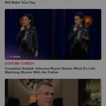
Will Make Your Day
GODTUBE COMEDY
Comedian Anjelah Johnson-Reyes Shares What It's Like
Watching Movies With Her Father