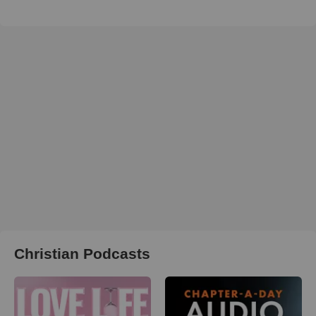
Christian Podcasts