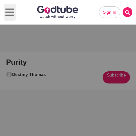
Sign In
Open main menu
Purity
Destiny Thomas
Subscribe