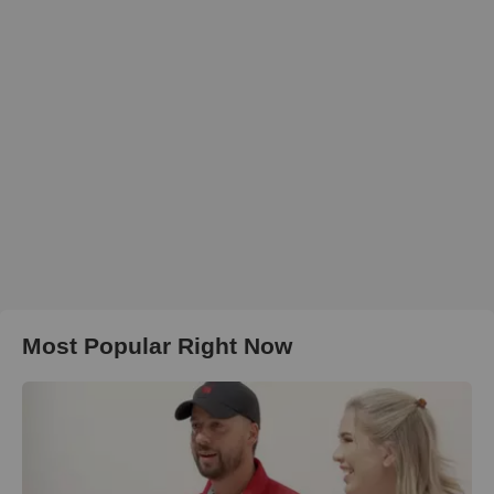
Most Popular Right Now