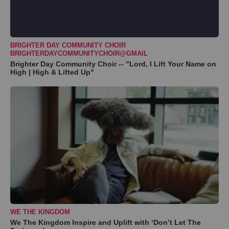
BRIGHTER DAY COMMUNITY CHOIR
BRIGHTERDAYCOMMUNITYCHOIR@GMAIL
Brighter Day Community Choir -- "Lord, I Lift Your Name on
High | High & Lifted Up"
WE THE KINGDOM
We The Kingdom Inspire and Uplift with ‘Don’t Let The