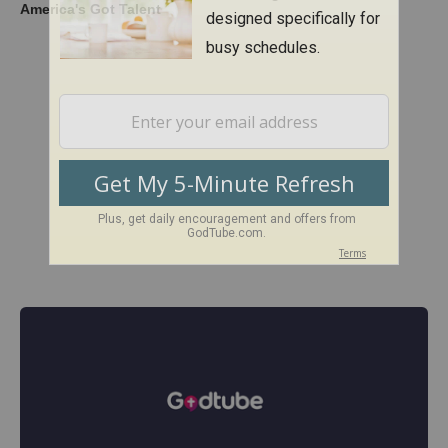
America's Got Talent