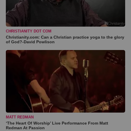
CHRISTIANITY DOT COM
Christianity.com: Can a Christian practice yoga to the glory
of God?-David Powlison
MATT REDMAN
‘The Heart Of Worship’ Live Performance From Matt
Redman At Passion