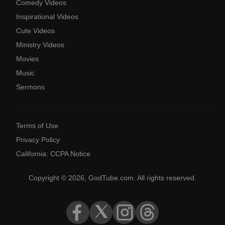
Comedy Videos
Inspirational Videos
Cute Videos
Ministry Videos
Movies
Music
Sermons
Terms of Use
Privacy Policy
California: CCPA Notice
Copyright © 2026, GodTube.com. All rights reserved.