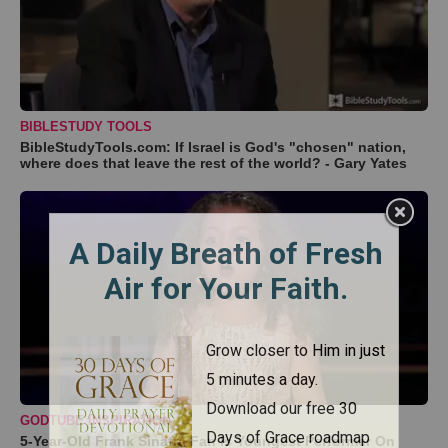
BIBLESTUDY TOOLS
BibleStudyTools.com: If Israel is God's "chosen" nation,
where does that leave the rest of the world? - Gary Yates
GODTUBE INSPIRATION
5-Year-Old Frank Sinatra Fan Is Youngest Performer On