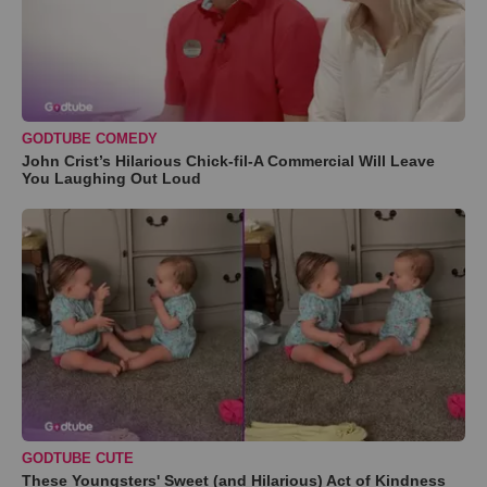
GODTUBE COMEDY
John Crist’s Hilarious Chick-fil-A Commercial Will Leave
You Laughing Out Loud
GODTUBE CUTE
These Youngsters' Sweet (and Hilarious) Act of Kindness