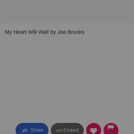
My Heart Will Wait by Joe Brooks
Share
Embed