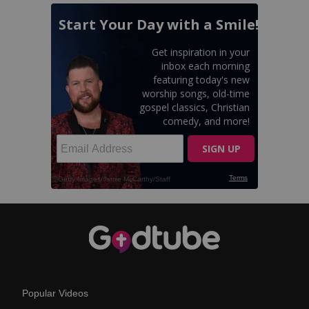
Popular Videos