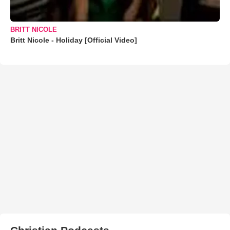
BRITT NICOLE
Britt Nicole - Holiday [Official Video]