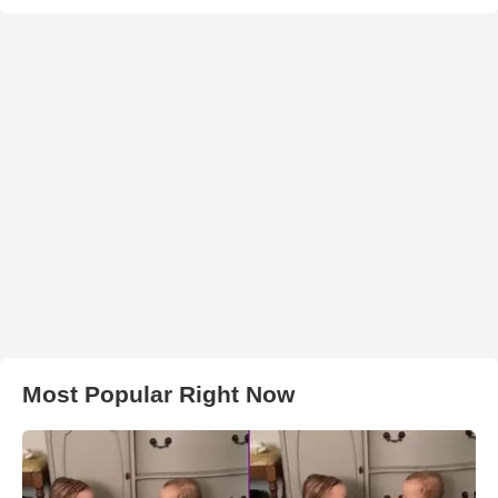
Most Popular Right Now