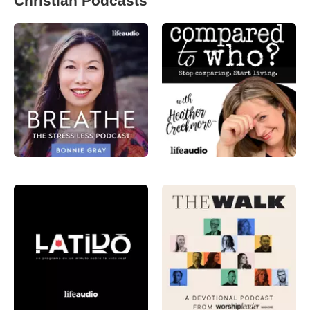
Christian Podcasts