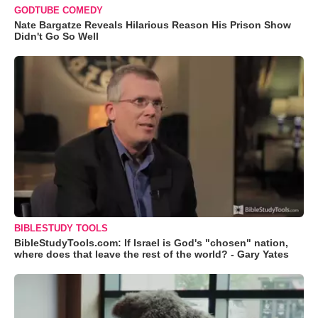
GODTUBE COMEDY
Nate Bargatze Reveals Hilarious Reason His Prison Show
Didn't Go So Well
BIBLESTUDY TOOLS
BibleStudyTools.com: If Israel is God's "chosen" nation,
where does that leave the rest of the world? - Gary Yates