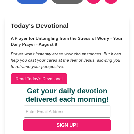
Today's Devotional
A Prayer for Untangling from the Stress of Worry - Your
Daily Prayer - August 8
Prayer won’t instantly erase your circumstances. But it can
help you cast your cares at the feet of Jesus, allowing you
to reframe your perspective.
Read Today's Devotional