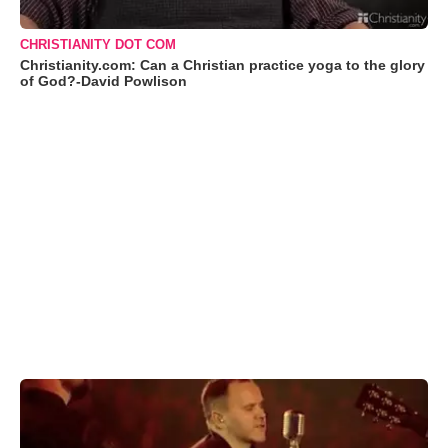
CHRISTIANITY DOT COM
Christianity.com: Can a Christian practice yoga to the glory
of God?-David Powlison