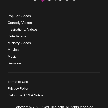
Popular Videos
Comedy Videos
Inspirational Videos
Cute Videos
Ministry Videos
Movies
Music
Sermons
Terms of Use
Privacy Policy
California: CCPA Notice
Copyright © 2026, GodTube.com. All rights reserved.