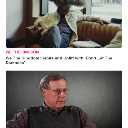
WE THE KINGDOM
We The Kingdom Inspire and Uplift with ‘Don’t Let The
Darkness’