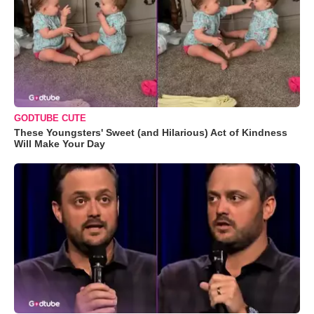
GODTUBE CUTE
These Youngsters' Sweet (and Hilarious) Act of Kindness
Will Make Your Day