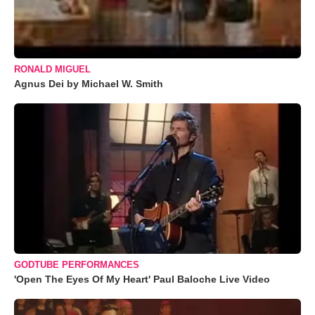
RONALD MIGUEL
Agnus Dei by Michael W. Smith
GODTUBE PERFORMANCES
'Open The Eyes Of My Heart' Paul Baloche Live Video