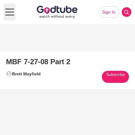
Sign In
Open main menu
MBF 7-27-08 Part 2
Brett Mayfield
Subscribe