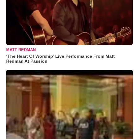
MATT REDMAN
‘The Heart Of Worship’ Live Performance From Matt
Redman At Passion