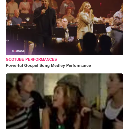
GODTUBE PERFORMANCES
Powerful Gospel Song Medley Performance