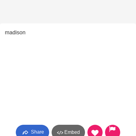
madison
Share
Embed