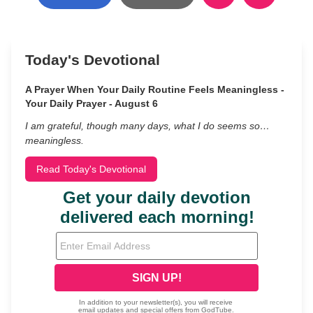
Today's Devotional
A Prayer When Your Daily Routine Feels Meaningless -
Your Daily Prayer - August 6
I am grateful, though many days, what I do seems so…
meaningless.
Read Today's Devotional