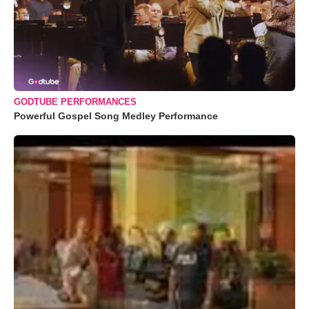
GODTUBE PERFORMANCES
Powerful Gospel Song Medley Performance