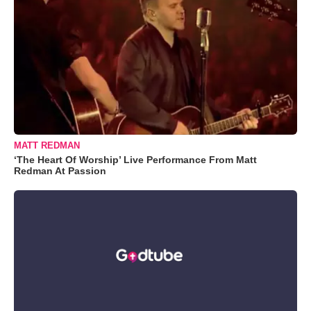
MATT REDMAN
‘The Heart Of Worship’ Live Performance From Matt
Redman At Passion