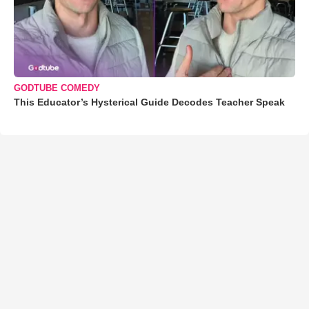
GODTUBE COMEDY
This Educator’s Hysterical Guide Decodes Teacher Speak