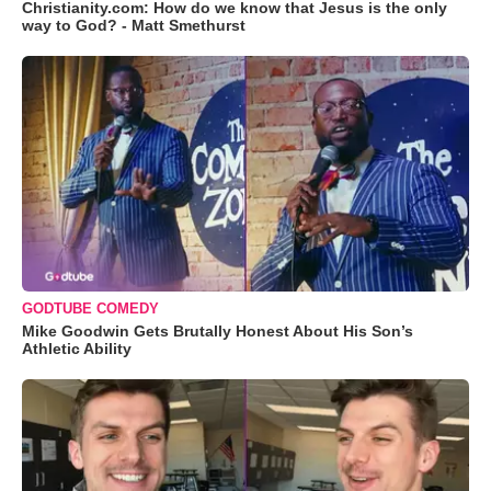
Christianity.com: How do we know that Jesus is the only
way to God? - Matt Smethurst
GODTUBE COMEDY
Mike Goodwin Gets Brutally Honest About His Son’s
Athletic Ability