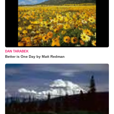
DAN TARABEK
Better is One Day by Matt Redman