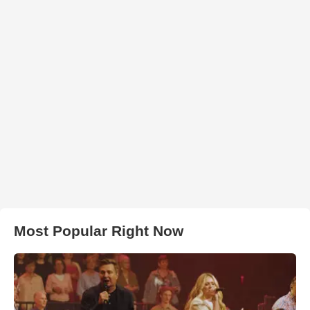
Most Popular Right Now