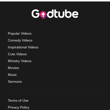
Popular Videos
Comedy Videos
Inspirational Videos
Cute Videos
Ministry Videos
Movies
Music
Sermons
Terms of Use
Privacy Policy