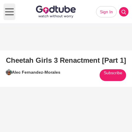
Sign In
Open main menu
Cheetah Girls 3 Renactment [Part 1]
Alec Fernandez-Morales
Subscribe