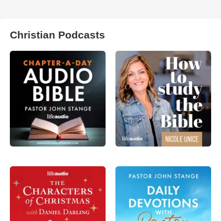
Christian Podcasts