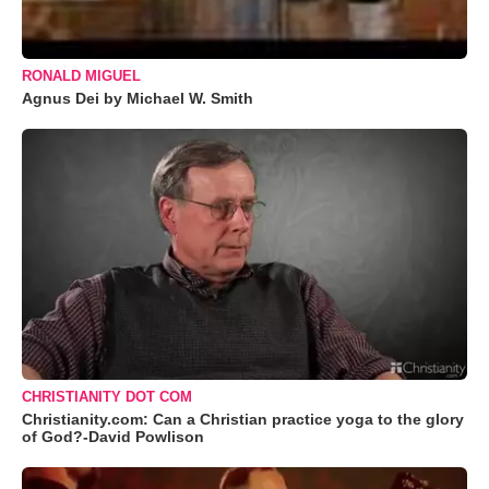
RONALD MIGUEL
Agnus Dei by Michael W. Smith
CHRISTIANITY DOT COM
Christianity.com: Can a Christian practice yoga to the glory
of God?-David Powlison