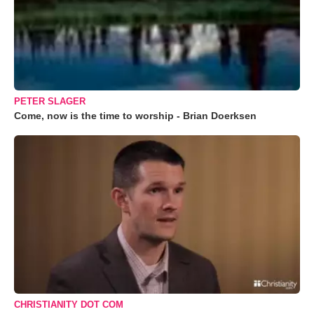
PETER SLAGER
Come, now is the time to worship - Brian Doerksen
CHRISTIANITY DOT COM