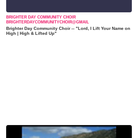
BRIGHTER DAY COMMUNITY CHOIR
BRIGHTERDAYCOMMUNITYCHOIR@GMAIL
Brighter Day Community Choir -- "Lord, I Lift Your Name on
High | High & Lifted Up"