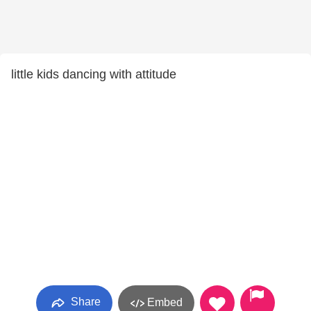
little kids dancing with attitude
Share
Embed