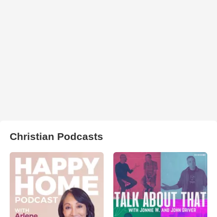
Christian Podcasts