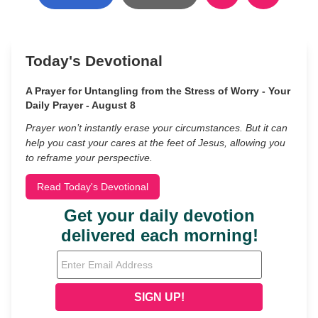
Today's Devotional
A Prayer for Untangling from the Stress of Worry - Your
Daily Prayer - August 8
Prayer won’t instantly erase your circumstances. But it can
help you cast your cares at the feet of Jesus, allowing you
to reframe your perspective.
Read Today's Devotional