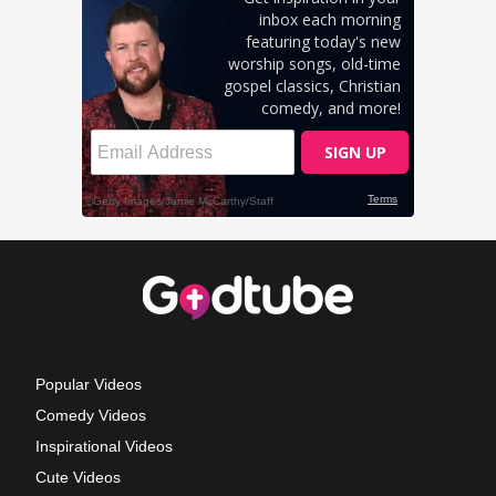
Popular Videos
Comedy Videos
Inspirational Videos
Cute Videos