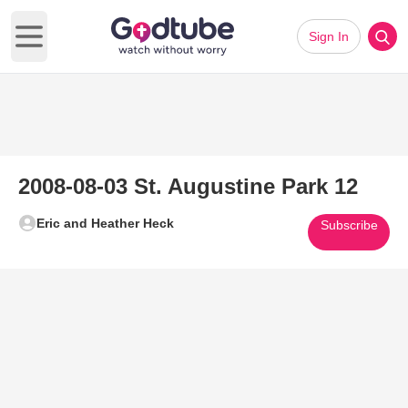
Sign In
Open main menu
2008-08-03 St. Augustine Park 12
Eric and Heather Heck
Subscribe