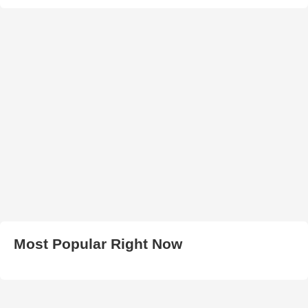
Most Popular Right Now