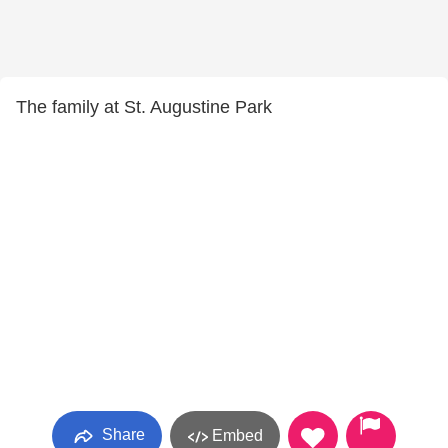
The family at St. Augustine Park
Share
Embed