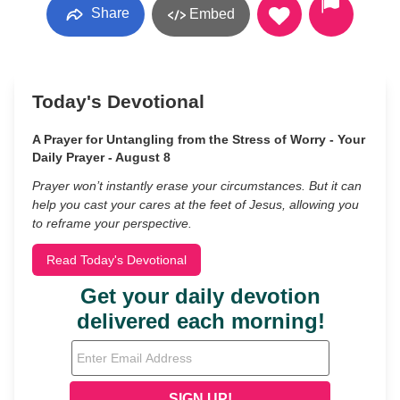
Share
Embed
Today's Devotional
A Prayer for Untangling from the Stress of Worry - Your
Daily Prayer - August 8
Prayer won’t instantly erase your circumstances. But it can
help you cast your cares at the feet of Jesus, allowing you
to reframe your perspective.
Read Today's Devotional