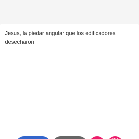
Jesus, la piedar angular que los edificadores
desecharon