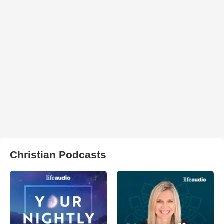
Christian Podcasts