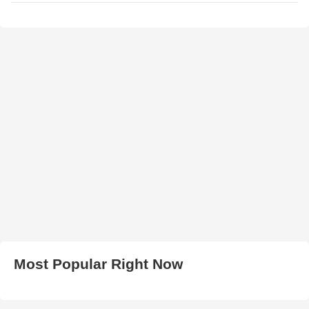
Most Popular Right Now