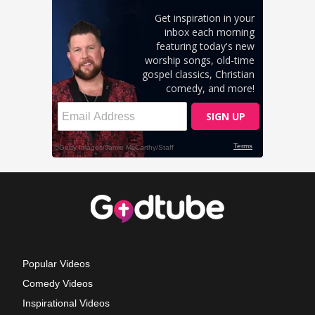
Popular Videos
Comedy Videos
Inspirational Videos