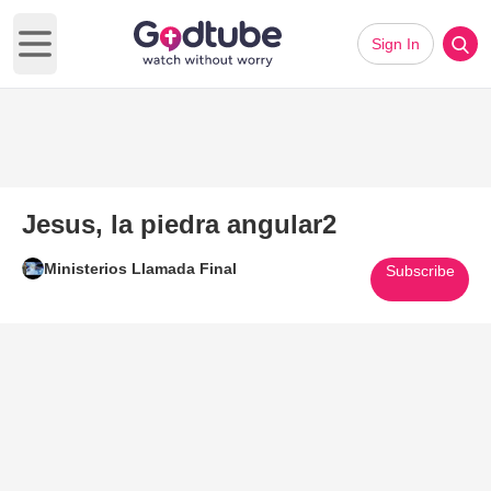
Sign In
Open main menu
Jesus, la piedra angular2
Ministerios Llamada Final
Subscribe