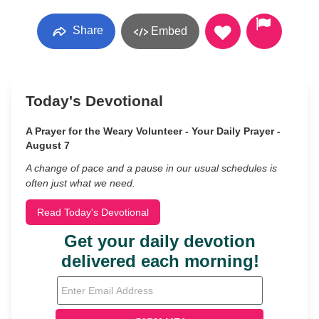
Share
Embed
Today's Devotional
A Prayer for the Weary Volunteer - Your Daily Prayer -
August 7
A change of pace and a pause in our usual schedules is
often just what we need.
Read Today's Devotional