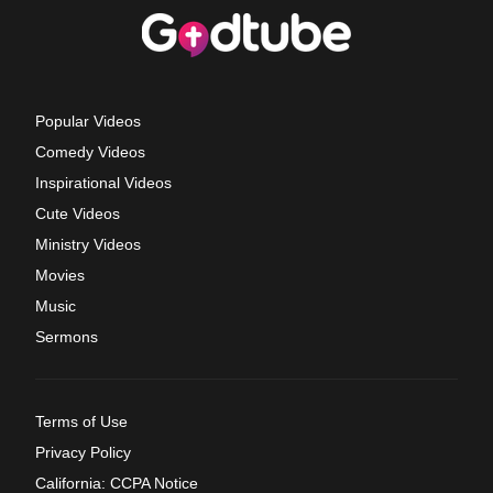
Popular Videos
Comedy Videos
Inspirational Videos
Cute Videos
Ministry Videos
Movies
Music
Sermons
Terms of Use
Privacy Policy
California: CCPA Notice