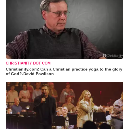
CHRISTIANITY DOT COM
Christianity.com: Can a Christian practice yoga to the glory
of God?-David Powlison