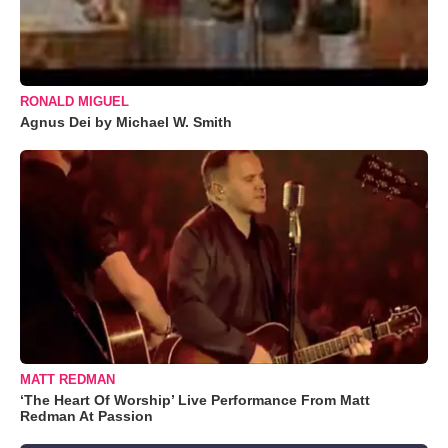
RONALD MIGUEL
Agnus Dei by Michael W. Smith
MATT REDMAN
‘The Heart Of Worship’ Live Performance From Matt
Redman At Passion