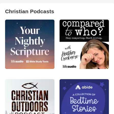
Christian Podcasts