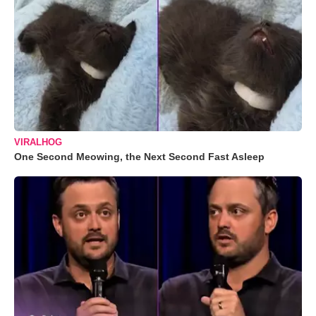
VIRALHOG
One Second Meowing, the Next Second Fast Asleep