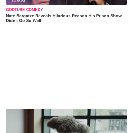
GODTUBE COMEDY
Nate Bargatze Reveals Hilarious Reason His Prison Show
Didn't Go So Well