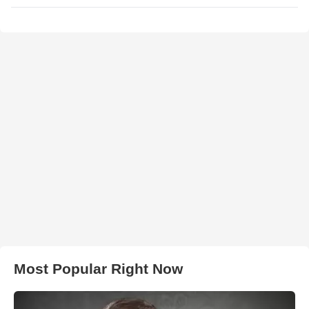
Most Popular Right Now