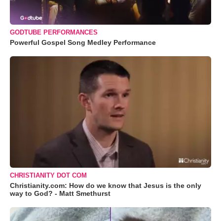
GODTUBE PERFORMANCES
Powerful Gospel Song Medley Performance
CHRISTIANITY DOT COM
Christianity.com: How do we know that Jesus is the only
way to God? - Matt Smethurst