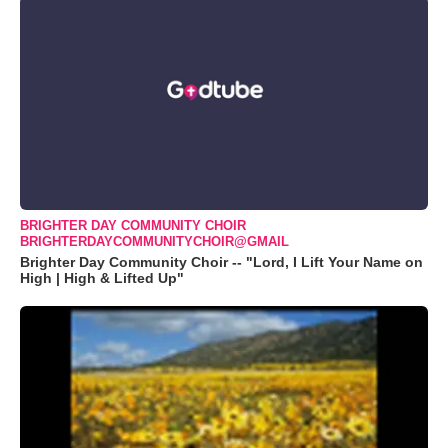
BRIGHTER DAY COMMUNITY CHOIR
BRIGHTERDAYCOMMUNITYCHOIR@GMAIL
Brighter Day Community Choir -- "Lord, I Lift Your Name on
High | High & Lifted Up"