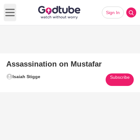
Sign In
Open main menu
Assassination on Mustafar
Isaiah Stigge
Subscribe