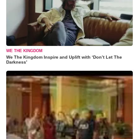
WE THE KINGDOM
We The Kingdom Inspire and Uplift with ‘Don’t Let The
Darkness’