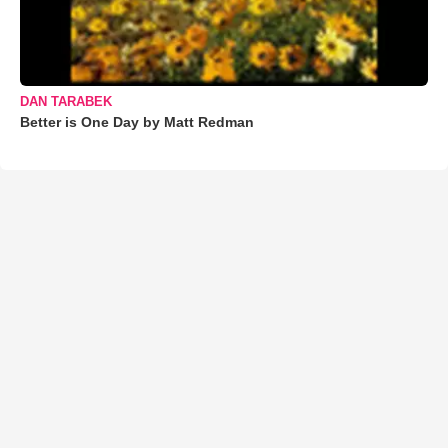
DAN TARABEK
Better is One Day by Matt Redman