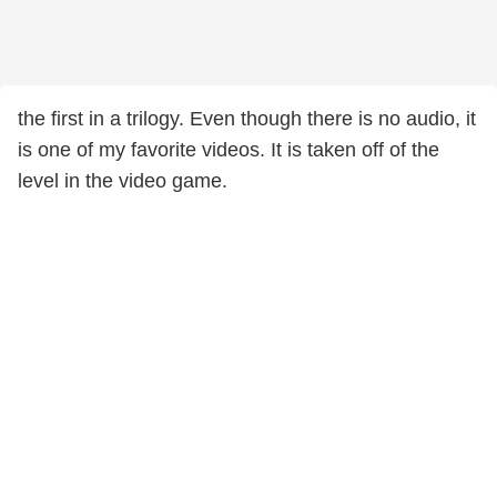
the first in a trilogy. Even though there is no audio, it
is one of my favorite videos. It is taken off of the
level in the video game.